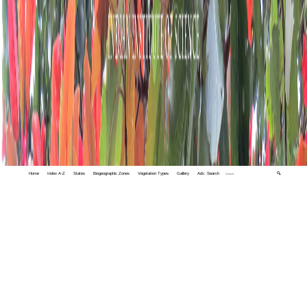
Home
Index A-Z
States
Biogeographic Zones
Vegetation Types
Gallery
Adv. Search
🔍