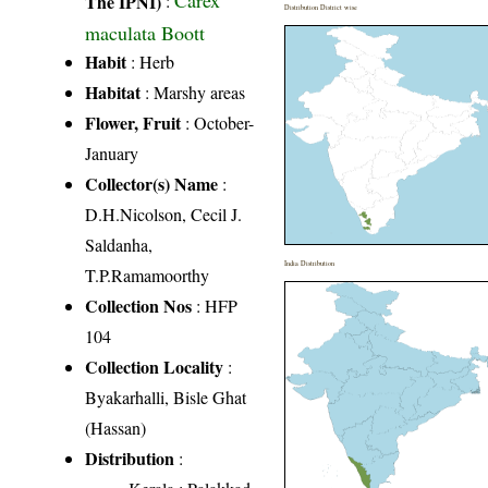
Carex
The IPNI)
:
Distribution District wise
maculata Boott
Habit
: Herb
Habitat
: Marshy areas
Flower, Fruit
: October-
January
Collector(s) Name
:
D.H.Nicolson, Cecil J.
Saldanha,
India Distribution
T.P.Ramamoorthy
Collection Nos
: HFP
104
Collection Locality
:
Byakarhalli, Bisle Ghat
(Hassan)
Distribution
: