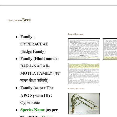
Boott
Carex maculata
Botanical Description
Family
:
CYPERACEAE
(Sedge Family)
Family (Hindi name)
:
BARA-NAGAR-
MOTHA FAMILY (बड़ा
नागर मोथा फैमिली)
Family (as per The
Herbarium Specimen(s)
APG System III)
:
Cyperaceae
Species Name
(as per