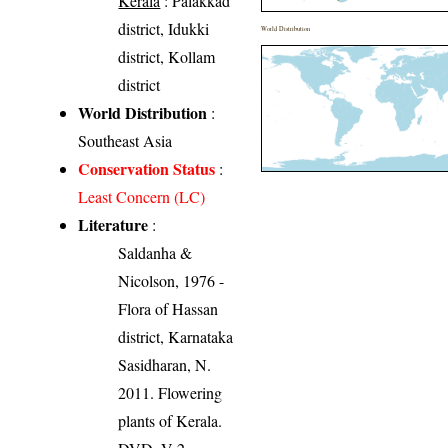
Kerala
: Palakkad
district, Idukki
World Distribution
district, Kollam
district
World Distribution
:
Southeast Asia
Conservation Status
:
Least Concern (LC)
Literature
:
Saldanha &
Nicolson, 1976 -
Flora of Hassan
district, Karnataka
Sasidharan, N.
2011. Flowering
plants of Kerala.