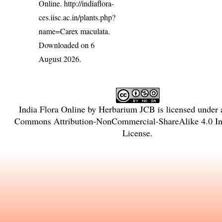
Online.
http://indiaflora-
ces.iisc.ac.in/plants.php?
name=Carex maculata
.
Downloaded on 6
August 2026.
India Flora Online
by
Herbarium JCB
is licensed under
Commons Attribution-NonCommercial-ShareAlike 4.0 Int
License
.