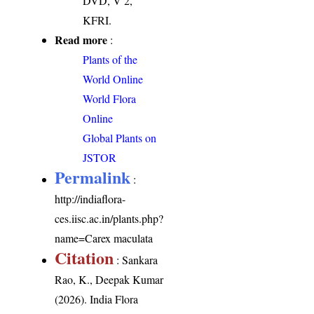
DVD, V 2,
KFRI.
Read more
:
Plants of the
World Online
World Flora
Online
Global Plants on
JSTOR
Permalink
:
http://indiaflora-
ces.iisc.ac.in/plants.php?
name=Carex maculata
Citation
: Sankara
Rao, K., Deepak Kumar
(2026). India Flora