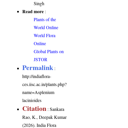
Singh
Read more
:
Plants of the
World Online
World Flora
Online
Global Plants on
JSTOR
Permalink
:
http://indiaflora-
ces.iisc.ac.in/plants.php?
name=Asplenium
lacinioides
Citation
: Sankara
Rao, K., Deepak Kumar
(2026). India Flora