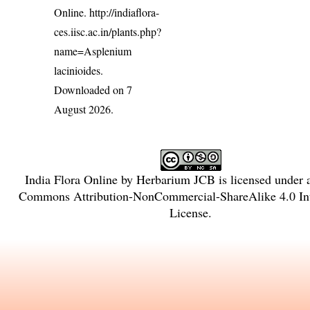
Online.
http://indiaflora-
ces.iisc.ac.in/plants.php?
name=Asplenium
lacinioides
.
Downloaded on 7
August 2026.
India Flora Online
by
Herbarium JCB
is licensed under
Commons Attribution-NonCommercial-ShareAlike 4.0 Int
License
.