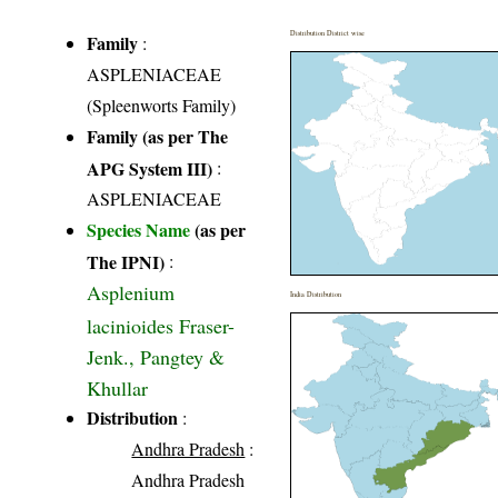
Distribution District wise
Family
:
ASPLENIACEAE
(Spleenworts Family)
Family (as per The
APG System III)
:
ASPLENIACEAE
Species Name
(as per
The IPNI)
:
Asplenium
India Distribution
lacinioides Fraser-
Jenk., Pangtey &
Khullar
Distribution
:
Andhra Pradesh
:
Andhra Pradesh