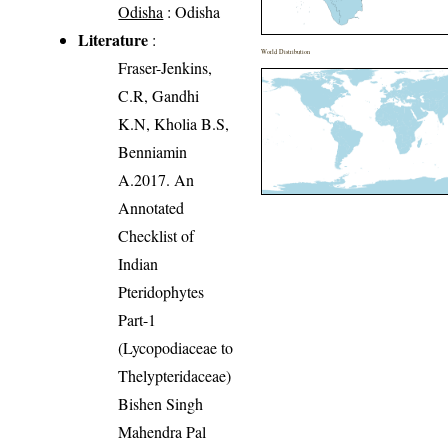
Odisha
: Odisha
Literature
:
World Distribution
Fraser-Jenkins,
C.R, Gandhi
K.N, Kholia B.S,
Benniamin
A.2017. An
Annotated
Checklist of
Indian
Pteridophytes
Part-1
(Lycopodiaceae to
Thelypteridaceae)
Bishen Singh
Mahendra Pal