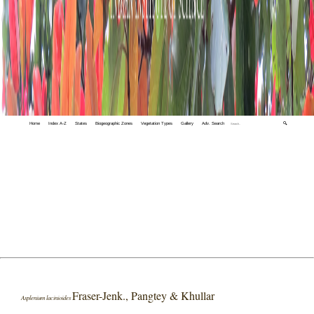
Home
Index A-Z
States
Biogeographic Zones
Vegetation Types
Gallery
Adv. Search
🔍
Fraser-Jenk., Pangtey & Khullar
Asplenium lacinioides