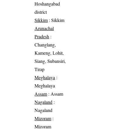
Hoshangabad
district
Sikkim
: Sikkim
Arunachal
Pradesh
:
Changlang,
Kameng, Lohit,
Siang, Subansiri,
Tirap
Meghalaya
:
Meghalaya
Assam
: Assam
Nagaland
:
Nagaland
Mizoram
:
Mizoram