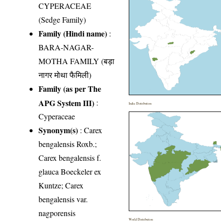
CYPERACEAE
(Sedge Family)
Family (Hindi name)
:
BARA-NAGAR-
MOTHA FAMILY (बड़ा
नागर मोथा फैमिली)
Family (as per The
APG System III)
:
India Distribution
Cyperaceae
Synonym(s)
: Carex
bengalensis Roxb.;
Carex bengalensis f.
glauca Boeckeler ex
Kuntze; Carex
bengalensis var.
nagporensis
World Distribution