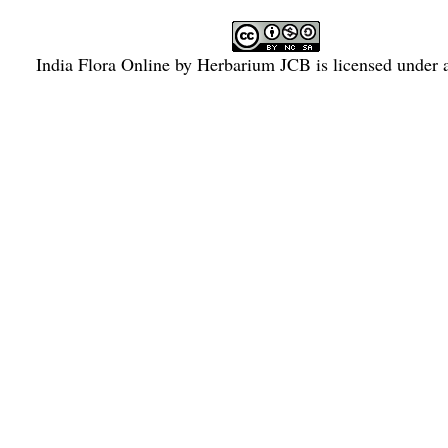
India Flora Online
by
Herbarium JCB
is licensed under
Commons Attribution-NonCommercial-ShareAlike 4.0 Int
License
.