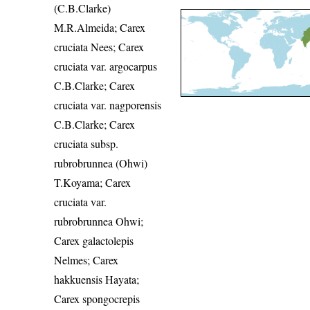
(C.B.Clarke)
M.R.Almeida; Carex
cruciata Nees; Carex
cruciata var. argocarpus
C.B.Clarke; Carex
cruciata var. nagporensis
C.B.Clarke; Carex
cruciata subsp.
rubrobrunnea (Ohwi)
T.Koyama; Carex
cruciata var.
rubrobrunnea Ohwi;
Carex galactolepis
Nelmes; Carex
hakkuensis Hayata;
Carex spongocrepis