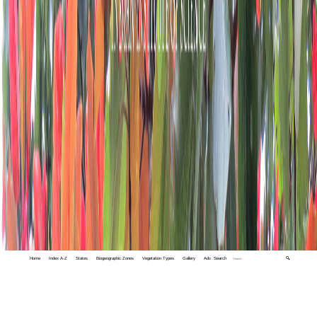
Home
Index A-Z
States
Biogeographic Zones
Vegetation Types
Gallery
Adv. Search
🔍