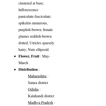
clustered at base;
Inflorescence
paniculate-fasciculate;
spikelets numerous,
purplish-brown; female
glumes reddish-brown
dotted; Utricles sparsely
hairy; Nuts ellipsoid.
Flower, Fruit
: May-
March
Distribution
:
Maharashtra
:
Satara district
Odisha
:
Kalahandi district
Madhya Pradesh
: