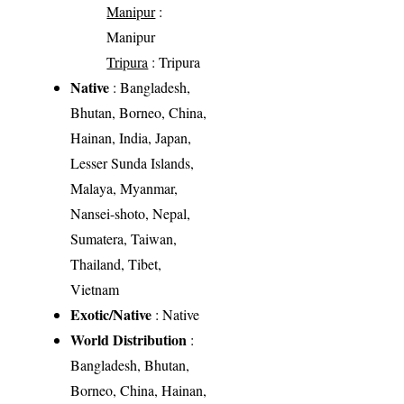
Manipur
:
Manipur
Tripura
: Tripura
Native
: Bangladesh,
Bhutan, Borneo, China,
Hainan, India, Japan,
Lesser Sunda Islands,
Malaya, Myanmar,
Nansei-shoto, Nepal,
Sumatera, Taiwan,
Thailand, Tibet,
Vietnam
Exotic/Native
: Native
World Distribution
:
Bangladesh, Bhutan,
Borneo, China, Hainan,