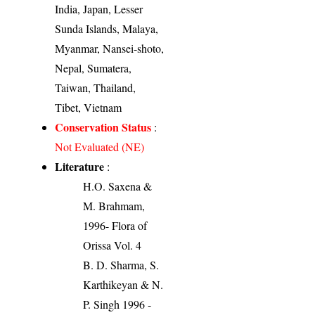
India, Japan, Lesser
Sunda Islands, Malaya,
Myanmar, Nansei-shoto,
Nepal, Sumatera,
Taiwan, Thailand,
Tibet, Vietnam
Conservation Status
:
Not Evaluated (NE)
Literature
:
H.O. Saxena &
M. Brahmam,
1996- Flora of
Orissa Vol. 4
B. D. Sharma, S.
Karthikeyan & N.
P. Singh 1996 -