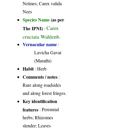
Nelmes; Carex valida
Nees
Species Name
(as per
Carex
The IPNI)
:
cruciata Wahlenb.
Vernacular name
:
Lavicha Gavat
(Marathi)
Habit
: Herb
Comments / notes
:
Rare along roadsides
and along forest fringes.
Key identification
features
: Perennial
herbs; Rhizomes
slender; Leaves