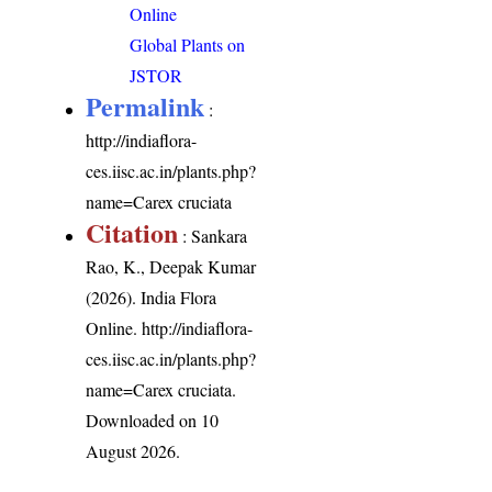
Online
Global Plants on
JSTOR
Permalink
:
http://indiaflora-
ces.iisc.ac.in/plants.php?
name=Carex cruciata
Citation
: Sankara
Rao, K., Deepak Kumar
(2026). India Flora
Online.
http://indiaflora-
ces.iisc.ac.in/plants.php?
name=Carex cruciata
.
Downloaded on 10
August 2026.