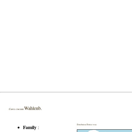
Wahlenb.
Carex cruciata
Distribution District wise
Family
: