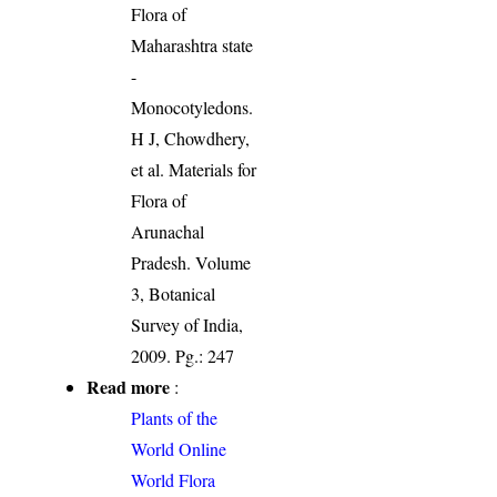
Flora of
Maharashtra state
-
Monocotyledons.
H J, Chowdhery,
et al. Materials for
Flora of
Arunachal
Pradesh. Volume
3, Botanical
Survey of India,
2009. Pg.: 247
Read more
:
Plants of the
World Online
World Flora