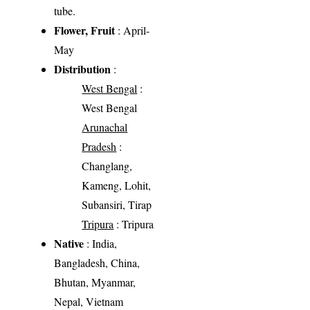
tube.
Flower, Fruit
: April-
May
Distribution
:
West Bengal
:
West Bengal
Arunachal
Pradesh
:
Changlang,
Kameng, Lohit,
Subansiri, Tirap
Tripura
: Tripura
Native
: India,
Bangladesh, China,
Bhutan, Myanmar,
Nepal, Vietnam