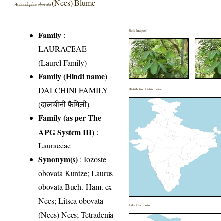
(Nees) Blume
Actinodaphne obovata
Field Image(s)
Family
:
LAURACEAE
(Laurel Family)
Family (Hindi name)
:
DALCHINI FAMILY
Distribution District wise
(दालचीनी फैमिली)
Family (as per The
APG System III)
:
Lauraceae
Synonym(s)
: Iozoste
obovata Kuntze; Laurus
obovata Buch.-Ham. ex
Nees; Litsea obovata
India Distribution
(Nees) Nees; Tetradenia