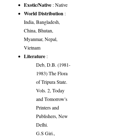
Exotic/Native
: Native
World Distribution
:
India, Bangladesh,
China, Bhutan,
Myanmar, Nepal,
Vietnam
Literature
:
Deb, D.B. (1981-
1983) The Flora
of Tripura State.
Vols. 2, Today
and Tomorrow's
Printers and
Publishers, New
Delhi.
G.S Giri.,