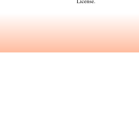
License
.