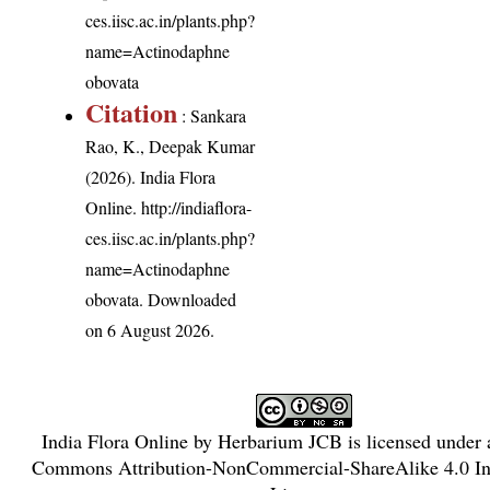
ces.iisc.ac.in/plants.php?
name=Actinodaphne
obovata
Citation
: Sankara
Rao, K., Deepak Kumar
(2026). India Flora
Online.
http://indiaflora-
ces.iisc.ac.in/plants.php?
name=Actinodaphne
obovata
. Downloaded
on 6 August 2026.
India Flora Online
by
Herbarium JCB
is licensed under
Commons Attribution-NonCommercial-ShareAlike 4.0 Int