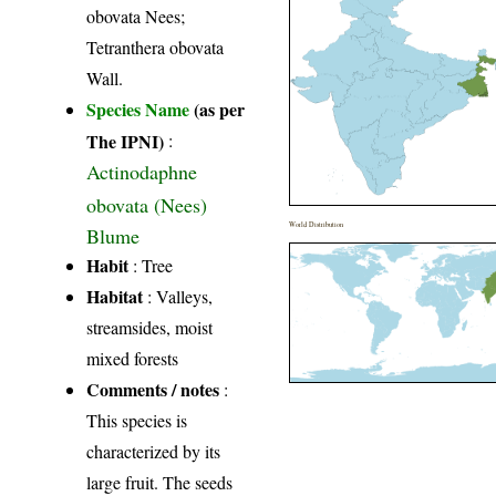
obovata Nees;
Tetranthera obovata
Wall.
Species Name
(as per
The IPNI)
:
Actinodaphne
obovata (Nees)
World Distribution
Blume
Habit
: Tree
Habitat
: Valleys,
streamsides, moist
mixed forests
Comments / notes
:
This species is
characterized by its
large fruit. The seeds