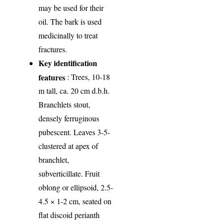
may be used for their
oil. The bark is used
medicinally to treat
fractures.
Key identification
features
: Trees, 10-18
m tall, ca. 20 cm d.b.h.
Branchlets stout,
densely ferruginous
pubescent. Leaves 3-5-
clustered at apex of
branchlet,
subverticillate. Fruit
oblong or ellipsoid, 2.5-
4.5 × 1-2 cm, seated on
flat discoid perianth