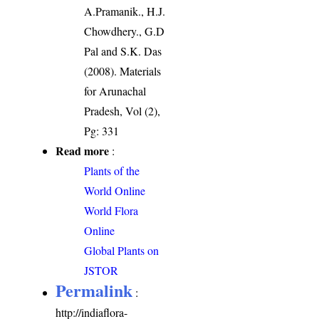
A.Pramanik., H.J.
Chowdhery., G.D
Pal and S.K. Das
(2008). Materials
for Arunachal
Pradesh, Vol (2),
Pg: 331
Read more
:
Plants of the
World Online
World Flora
Online
Global Plants on
JSTOR
Permalink
:
http://indiaflora-