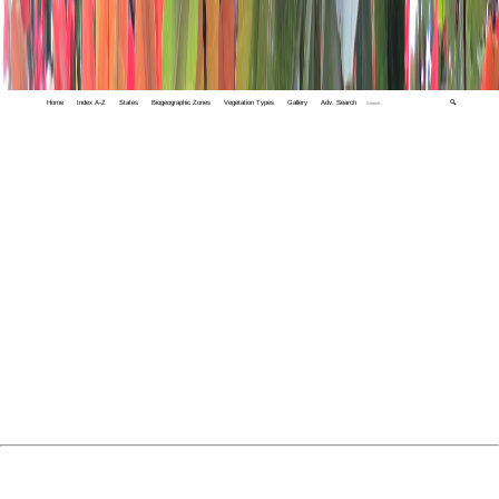
Home
Index A-Z
States
Biogeographic Zones
Vegetation Types
Gallery
Adv. Search
🔍