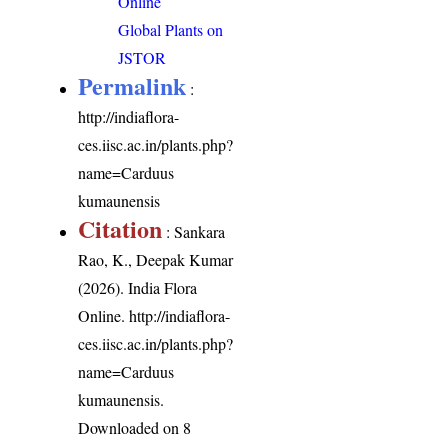
Online
Global Plants on
JSTOR
Permalink
:
http://indiaflora-
ces.iisc.ac.in/plants.php?
name=Carduus
kumaunensis
Citation
: Sankara
Rao, K., Deepak Kumar
(2026). India Flora
Online.
http://indiaflora-
ces.iisc.ac.in/plants.php?
name=Carduus
kumaunensis
.
Downloaded on 8