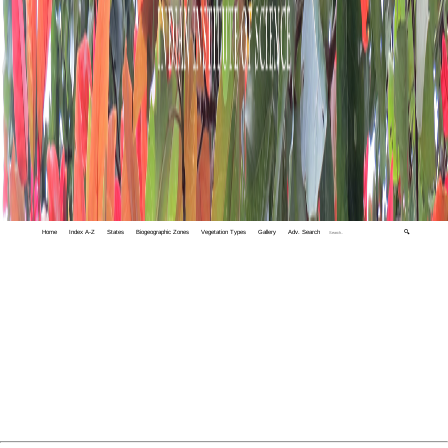
Home
Index A-Z
States
Biogeographic Zones
Vegetation Types
Gallery
Adv. Search
🔍