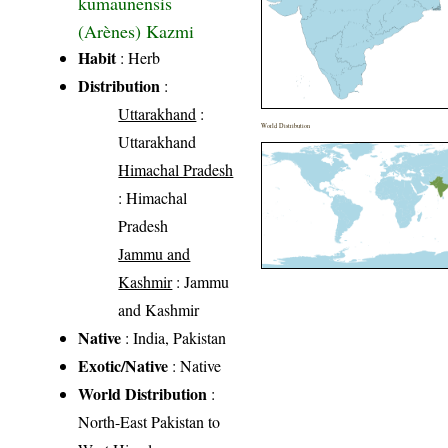
kumaunensis
(Arènes) Kazmi
Habit
: Herb
Distribution
:
Uttarakhand
:
World Distribution
Uttarakhand
Himachal Pradesh
: Himachal
Pradesh
Jammu and
Kashmir
: Jammu
and Kashmir
Native
: India, Pakistan
Exotic/Native
: Native
World Distribution
:
North-East Pakistan to