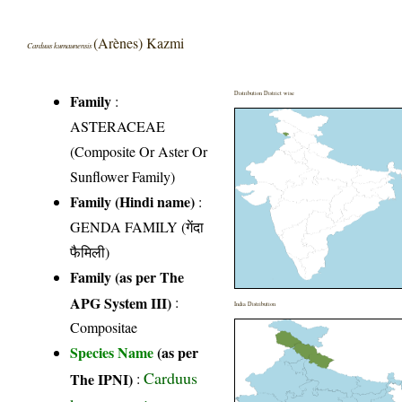
(Arènes) Kazmi
Carduus kumaunensis
Distribution District wise
Family
:
ASTERACEAE
(Composite Or Aster Or
Sunflower Family)
Family (Hindi name)
:
GENDA FAMILY (गेंदा
फैमिली)
Family (as per The
APG System III)
:
India Distribution
Compositae
Species Name
(as per
Carduus
The IPNI)
: