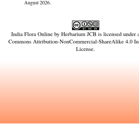
August 2026.
India Flora Online
by
Herbarium JCB
is licensed under
Commons Attribution-NonCommercial-ShareAlike 4.0 Int
License
.