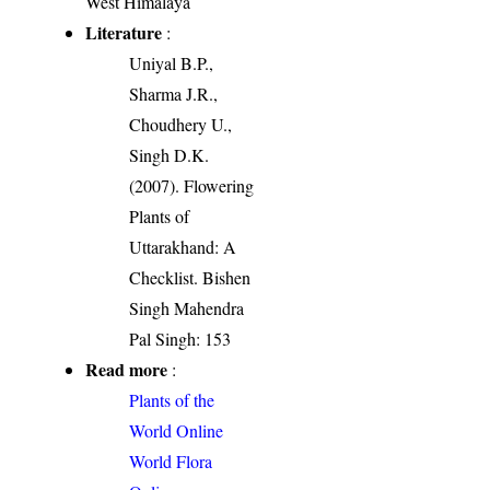
West Himalaya
Literature
:
Uniyal B.P.,
Sharma J.R.,
Choudhery U.,
Singh D.K.
(2007). Flowering
Plants of
Uttarakhand: A
Checklist. Bishen
Singh Mahendra
Pal Singh: 153
Read more
:
Plants of the
World Online
World Flora