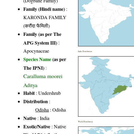
(Dogbane Family)
Family (Hindi name)
:
KARONDA FAMILY
(करौंदा फैमिली)
Family (as per The
APG System III)
:
Apocynaceae
India Distribution
Species Name
(as per
The IPNI)
:
Caralluma moorei
Aditya
Habit
: Undershrub
Distribution
:
Odisha
: Odisha
Native
: India
World Distribution
Exotic/Native
: Native