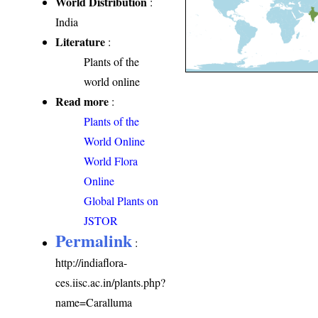
World Distribution
:
India
Literature
:
Plants of the
world online
Read more
:
Plants of the
World Online
World Flora
Online
Global Plants on
JSTOR
Permalink
:
http://indiaflora-
ces.iisc.ac.in/plants.php?
name=Caralluma