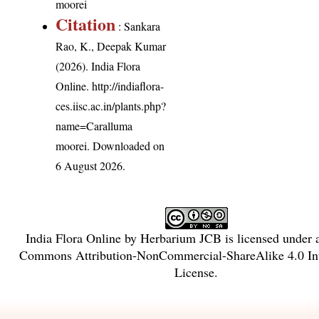
moorei
Citation
: Sankara
Rao, K., Deepak Kumar
(2026). India Flora
Online.
http://indiaflora-
ces.iisc.ac.in/plants.php?
name=Caralluma
moorei
. Downloaded on
6 August 2026.
India Flora Online
by
Herbarium JCB
is licensed under
Commons Attribution-NonCommercial-ShareAlike 4.0 Int
License
.