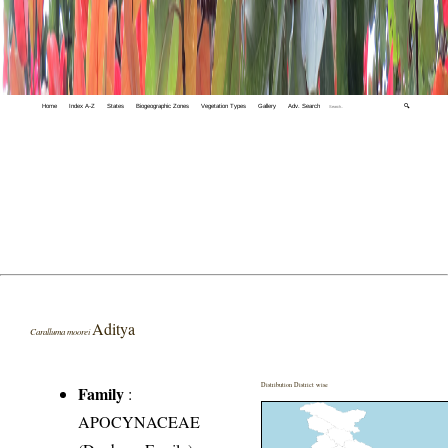
Home
Index A-Z
States
Biogeographic Zones
Vegetation Types
Gallery
Adv. Search
🔍
Aditya
Caralluma moorei
Distribution District wise
Family
:
APOCYNACEAE