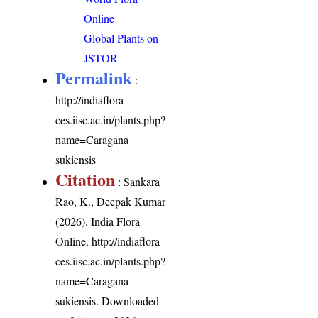
Online
Global Plants on
JSTOR
Permalink
:
http://indiaflora-
ces.iisc.ac.in/plants.php?
name=Caragana
sukiensis
Citation
: Sankara
Rao, K., Deepak Kumar
(2026). India Flora
Online.
http://indiaflora-
ces.iisc.ac.in/plants.php?
name=Caragana
sukiensis
. Downloaded