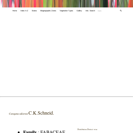
Home
Index A-Z
States
Biogeographic Zones
Vegetation Types
Gallery
Adv. Search
🔍
C.K.Schneid.
Caragana sukiensis
Distribution District wise
Family
:
FABACEAE