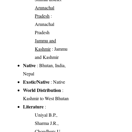
Arunachal
Pradesh
:
Arunachal
Pradesh
Jammu and
Kashmir
: Jammu
and Kashmir
Native
: Bhutan, India,
Nepal
Exotic/Native
: Native
World Distribution
:
Kashmir to West Bhutan
Literature
:
Uniyal B.P.,
Sharma J.R.,
Choudhery U.,