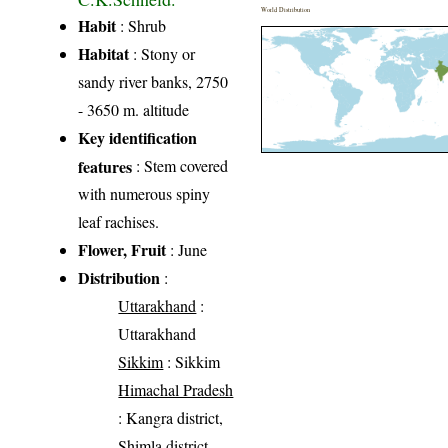
World Distribution
Habit
: Shrub
Habitat
: Stony or
sandy river banks, 2750
- 3650 m. altitude
Key identification
features
: Stem covered
with numerous spiny
leaf rachises.
Flower, Fruit
: June
Distribution
:
Uttarakhand
:
Uttarakhand
Sikkim
: Sikkim
Himachal Pradesh
: Kangra district,
Shimla district