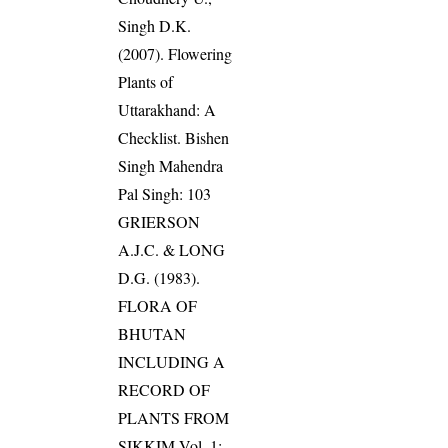
Singh D.K.
(2007). Flowering
Plants of
Uttarakhand: A
Checklist. Bishen
Singh Mahendra
Pal Singh: 103
GRIERSON
A.J.C. & LONG
D.G. (1983).
FLORA OF
BHUTAN
INCLUDING A
RECORD OF
PLANTS FROM
SIKKIM Vol. 1: