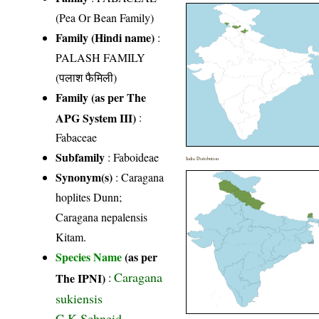
(Pea Or Bean Family)
Family (Hindi name)
:
PALASH FAMILY
(पलाश फैमिली)
Family (as per The
APG System III)
:
Fabaceae
Subfamily
: Faboideae
India Distribution
Synonym(s)
: Caragana
hoplites Dunn;
Caragana nepalensis
Kitam.
Species Name
(as per
Caragana
The IPNI)
:
sukiensis
C.K.Schneid.