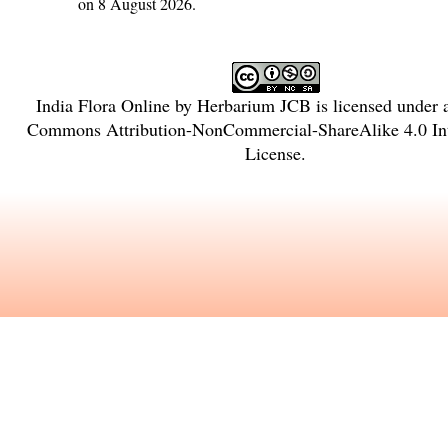
on 8 August 2026.
India Flora Online
by
Herbarium JCB
is licensed under
Commons Attribution-NonCommercial-ShareAlike 4.0 Int
License
.