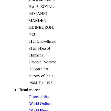
Part 3. ROYAL
BOTANIC
GARDEN,
EDINBURGH:
713
H J, Chowdhery,
et al. Flora of
Himachal
Pradesh. Volume
1, Botanical
Survey of India,
1984. Pg.: 193
Read more
:
Plants of the
World Online
World Flora