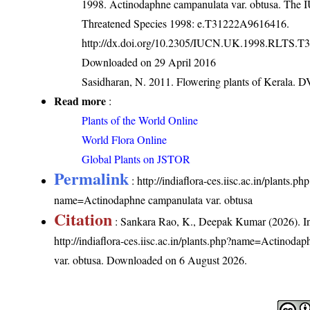
1998. Actinodaphne campanulata var. obtusa. The 
Threatened Species 1998: e.T31222A9616416.
http://dx.doi.org/10.2305/IUCN.UK.1998.RLTS.T
Downloaded on 29 April 2016
Sasidharan, N. 2011. Flowering plants of Kerala. 
Read more
:
Plants of the World Online
World Flora Online
Global Plants on JSTOR
Permalink
:
http://indiaflora-ces.iisc.ac.in/plants.ph
name=Actinodaphne campanulata var. obtusa
Citation
: Sankara Rao, K., Deepak Kumar (2026). In
http://indiaflora-ces.iisc.ac.in/plants.php?name=Actinoda
var. obtusa
. Downloaded on 6 August 2026.