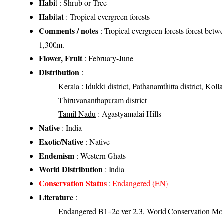
Habit
: Shrub or Tree
Habitat
: Tropical evergreen forests
Comments / notes
: Tropical evergreen forests forest bet
1,300m.
Flower, Fruit
: February-June
Distribution
:
Kerala
: Idukki district, Pathanamthitta district, Kolla
Thiruvananthapuram district
Tamil Nadu
: Agastyamalai Hills
Native
: India
Exotic/Native
: Native
Endemism
: Western Ghats
World Distribution
: India
Conservation Status
:
Endangered (EN)
Literature
:
Endangered B1+2c ver 2.3, World Conservation Mon