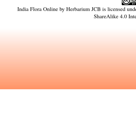
India Flora Online
by
Herbarium JCB
is licensed und
ShareAlike 4.0 Int