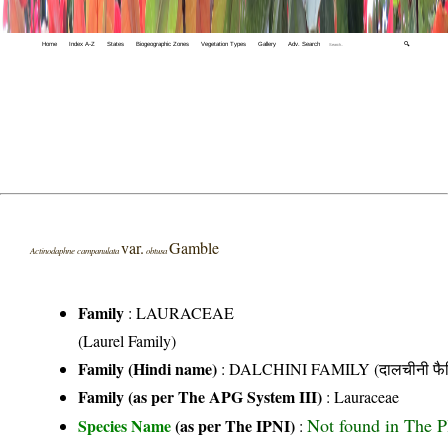
Home
Index A-Z
States
Biogeographic Zones
Vegetation Types
Gallery
Adv. Search
🔍
var.
Gamble
Actinodaphne campanulata
obtusa
Family
:
LAURACEAE
(Laurel Family)
Family (Hindi name)
: DALCHINI FAMILY (दालचीनी फैम
Family (as per The APG System III)
:
Lauraceae
Not found in The P
Species Name
(as per The IPNI)
: