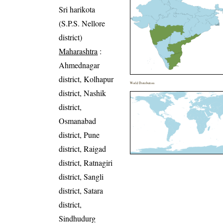
Sri harikota
(S.P.S. Nellore
district)
Maharashtra
:
Ahmednagar
district, Kolhapur
World Distribution
district, Nashik
district,
Osmanabad
district, Pune
district, Raigad
district, Ratnagiri
district, Sangli
district, Satara
district,
Sindhudurg