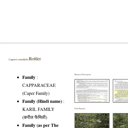
Rottler
Capparis rotundifolia
Botanical Description
Family
:
CAPPARACEAE
(Caper Family)
Family (Hindi name)
:
KARIL FAMILY
Field Image(s)
(करील फैमिली)
Family (as per The