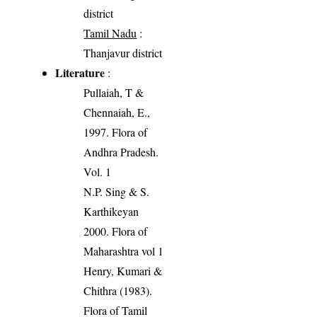
district
Tamil Nadu
:
Thanjavur district
Literature
:
Pullaiah, T &
Chennaiah, E.,
1997. Flora of
Andhra Pradesh.
Vol. 1
N.P. Sing & S.
Karthikeyan
2000. Flora of
Maharashtra vol 1
Henry, Kumari &
Chithra (1983).
Flora of Tamil