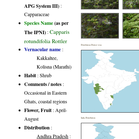
APG System III)
:
Capparaceae
Species Name
(as per
Capparis
The IPNI)
:
rotundifolia Rottler
Distribution District wise
Vernacular name
:
Kakkaltee,
Kolisna (Marathi)
Habit
: Shrub
Comments / notes
:
Occasional in Eastern
Ghats, coastal regions
Flower, Fruit
: April-
August
India Distribution
Distribution
:
Andhra Pradesh
: