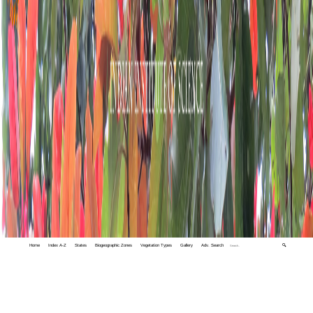
Home
Index A-Z
States
Biogeographic Zones
Vegetation Types
Gallery
Adv. Search
🔍