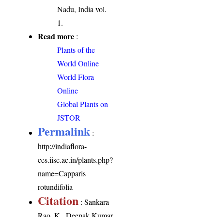
Nadu, India vol.
1.
Read more
:
Plants of the
World Online
World Flora
Online
Global Plants on
JSTOR
Permalink
:
http://indiaflora-
ces.iisc.ac.in/plants.php?
name=Capparis
rotundifolia
Citation
: Sankara
Rao, K., Deepak Kumar