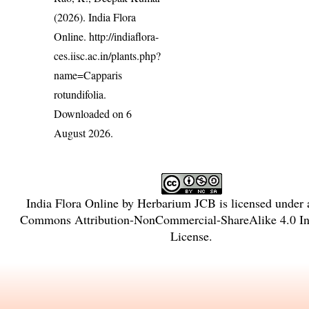
(2026). India Flora
Online.
http://indiaflora-
ces.iisc.ac.in/plants.php?
name=Capparis
rotundifolia
.
Downloaded on 6
August 2026.
India Flora Online
by
Herbarium JCB
is licensed under
Commons Attribution-NonCommercial-ShareAlike 4.0 Int
License
.