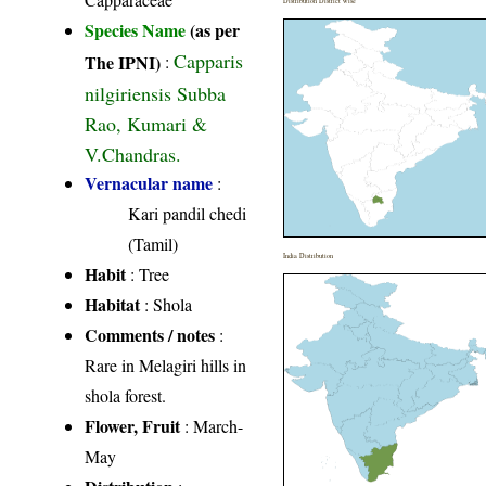
Distribution District wise
Species Name
(as per
Capparis
The IPNI)
:
nilgiriensis Subba
Rao, Kumari &
V.Chandras.
Vernacular name
:
Kari pandil chedi
(Tamil)
India Distribution
Habit
: Tree
Habitat
: Shola
Comments / notes
:
Rare in Melagiri hills in
shola forest.
Flower, Fruit
: March-
May