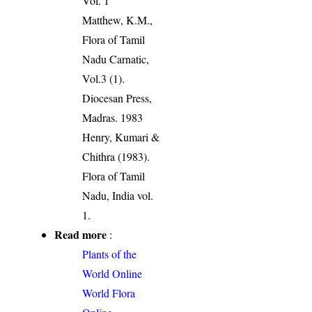
Vol. 1
Matthew, K.M.,
Flora of Tamil
Nadu Carnatic,
Vol.3 (1).
Diocesan Press,
Madras. 1983
Henry, Kumari &
Chithra (1983).
Flora of Tamil
Nadu, India vol.
1.
Read more
:
Plants of the
World Online
World Flora