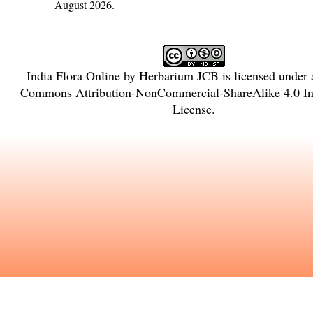
August 2026.
India Flora Online
by
Herbarium JCB
is licensed under
Commons Attribution-NonCommercial-ShareAlike 4.0 Int
License
.