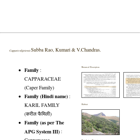
Subba Rao, Kumari & V.Chandras.
Capparis nilgiriensis
Botanical Description
Family
:
CAPPARACEAE
(Caper Family)
Family (Hindi name)
:
KARIL FAMILY
Habitat
(करील फैमिली)
Family (as per The
APG System III)
:
Capparaceae