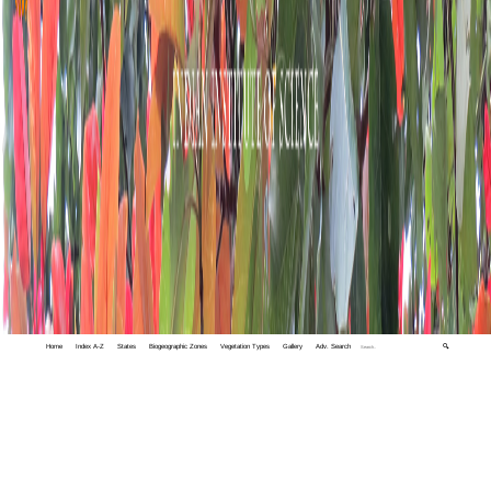
Home
Index A-Z
States
Biogeographic Zones
Vegetation Types
Gallery
Adv. Search
🔍