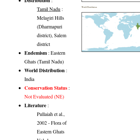
Distribution
:
Tamil Nadu
:
World Distribution
Melagiri Hills
(Dharmapuri
district), Salem
district
Endemism
: Eastern
Ghats (Tamil Nadu)
World Distribution
:
India
Conservation Status
:
Not Evaluated (NE)
Literature
:
Pullaiah et al.,
2002 - Flora of
Eastern Ghats