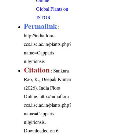
Online
Global Plants on
JSTOR
Permalink
:
http://indiaflora-
ces.iisc.ac.in/plants.php?
name=Capparis
nilgiriensis
Citation
: Sankara
Rao, K., Deepak Kumar
(2026). India Flora
Online.
http://indiaflora-
ces.iisc.ac.in/plants.php?
name=Capparis
nilgiriensis
.
Downloaded on 6