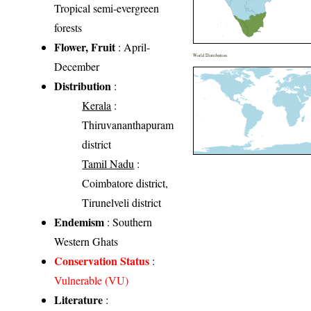
Tropical semi-evergreen
forests
Flower, Fruit
: April-
World Distribution
December
Distribution
:
Kerala
:
Thiruvananthapuram
district
Tamil Nadu
:
Coimbatore district,
Tirunelveli district
Endemism
: Southern
Western Ghats
Conservation Status
:
Vulnerable (VU)
Literature
: