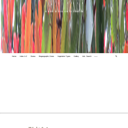
Home
Index A-Z
States
Biogeographic Zones
Vegetation Types
Gallery
Adv. Search
🔍