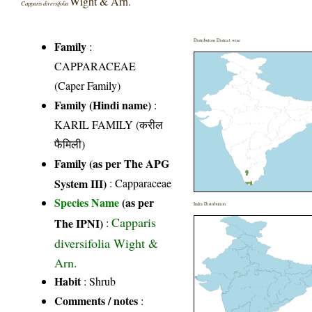
Wight & Arn.
Capparis diversifolia
Distribution District wise
Family
:
CAPPARACEAE
(Caper Family)
Family (Hindi name)
:
KARIL FAMILY (करील
फैमिली)
Family (as per The APG
System III)
:
Capparaceae
Species Name
(as per
India Distribution
Capparis
The IPNI)
:
diversifolia Wight &
Arn.
Habit
: Shrub
Comments / notes
: