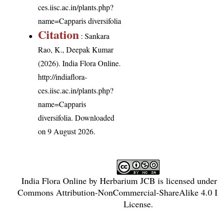
ces.iisc.ac.in/plants.php?
name=Capparis diversifolia
Citation
: Sankara
Rao, K., Deepak Kumar
(2026). India Flora Online.
http://indiaflora-
ces.iisc.ac.in/plants.php?
name=Capparis
diversifolia
. Downloaded
on 9 August 2026.
India Flora Online
by
Herbarium JCB
is licensed unde
Commons Attribution-NonCommercial-ShareAlike 4.0 In
License
.