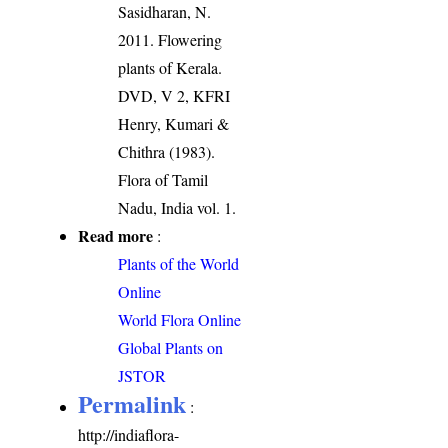
Sasidharan, N.
2011. Flowering
plants of Kerala.
DVD, V 2, KFRI
Henry, Kumari &
Chithra (1983).
Flora of Tamil
Nadu, India vol. 1.
Read more
:
Plants of the World
Online
World Flora Online
Global Plants on
JSTOR
Permalink
:
http://indiaflora-