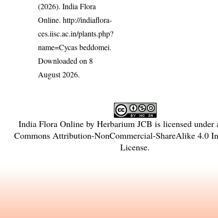
(2026). India Flora
Online.
http://indiaflora-
ces.iisc.ac.in/plants.php?
name=Cycas beddomei
.
Downloaded on 8
August 2026.
India Flora Online
by
Herbarium JCB
is licensed under
Commons Attribution-NonCommercial-ShareAlike 4.0 Int
License
.