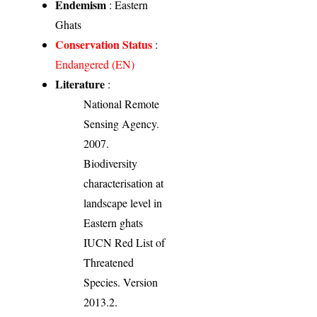
Endemism
: Eastern
Ghats
Conservation Status
:
Endangered (EN)
Literature
:
National Remote
Sensing Agency.
2007.
Biodiversity
characterisation at
landscape level in
Eastern ghats
IUCN Red List of
Threatened
Species. Version
2013.2.