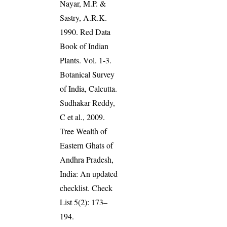
Nayar, M.P. &
Sastry, A.R.K.
1990. Red Data
Book of Indian
Plants. Vol. 1-3.
Botanical Survey
of India, Calcutta.
Sudhakar Reddy,
C et al., 2009.
Tree Wealth of
Eastern Ghats of
Andhra Pradesh,
India: An updated
checklist. Check
List 5(2): 173–
194.