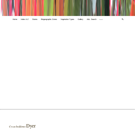
Home
Index A-Z
States
Biogeographic Zones
Vegetation Types
Gallery
Adv. Search
🔍
Dyer
Cycas beddomei