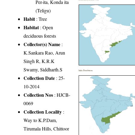
Per-ita, Konda ita
(Teligu)
Habit
: Tree
Habitat
: Open
deciduous forests
Collector(s) Name
:
K.Sankara Rao, Arun
Singh R, K.R.K
Swamy, Siddharth.S
India Distribution
Collection Date
: 25-
10-2014
Collection Nos
: HJCB-
0069
Collection Locality
:
Way to K.P.Dam,
Tirumala Hills, Chittoor