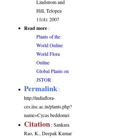
Lindstrom and
Hill, Telopea
11(4): 2007
Read more
:
Plants of the
World Online
World Flora
Online
Global Plants on
JSTOR
Permalink
:
http://indiaflora-
ces.iisc.ac.in/plants.php?
name=Cycas beddomei
Citation
: Sankara
Rao, K., Deepak Kumar