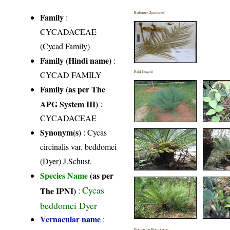
Herbarium Specimen(s)
Family
:
CYCADACEAE
(Cycad Family)
Family (Hindi name)
:
CYCAD FAMILY
Field Image(s)
Family (as per The
APG System III)
:
CYCADACEAE
Synonym(s)
: Cycas
circinalis var. beddomei
(Dyer) J.Schust.
Species Name
(as per
Cycas
The IPNI)
:
beddomei Dyer
Vernacular name
:
Distribution District wise