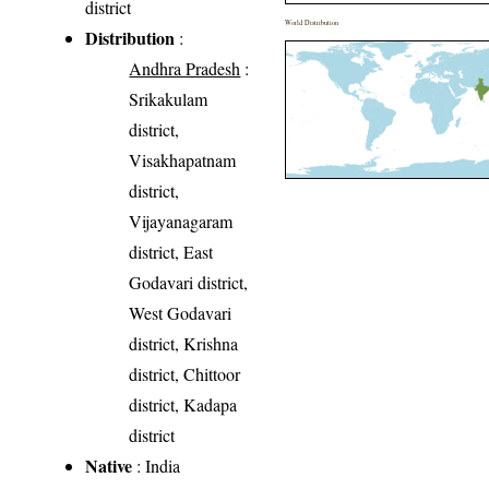
district
World Distribution
Distribution
:
Andhra Pradesh
:
Srikakulam
district,
Visakhapatnam
district,
Vijayanagaram
district, East
Godavari district,
West Godavari
district, Krishna
district, Chittoor
district, Kadapa
district
Native
: India