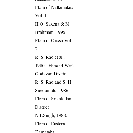
Flora of Nallamalais
Vol. 1
H.O. Saxena & M.
Brahmam, 1995-
Flora of Orissa Vol.
2
R. S. Rao et al.,
1986 - Flora of West
Godavari District
R. S. Rao and S. H.
Sreeramulu, 1986 -
Flora of Srikakulam
District
N.P.Singh, 1988.
Flora of Eastern
Karnataka