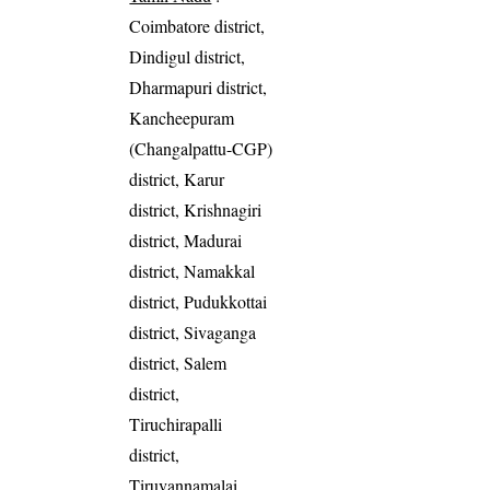
Coimbatore district,
Dindigul district,
Dharmapuri district,
Kancheepuram
(Changalpattu-CGP)
district, Karur
district, Krishnagiri
district, Madurai
district, Namakkal
district, Pudukkottai
district, Sivaganga
district, Salem
district,
Tiruchirapalli
district,
Tiruvannamalai