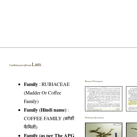
Lam.
Canthium parviflorum
Botanical Description
Family
:
RUBIACEAE
(Madder Or Coffee
Family)
Family (Hindi name)
:
COFFEE FAMILY (कॉफी
Herbarium Specimen(s)
फैमिली)
Family (as per The APG