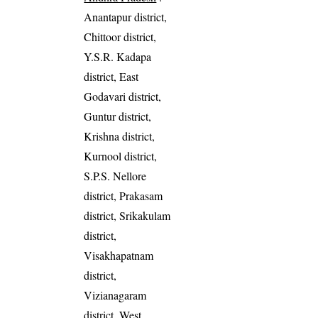
Anantapur district,
Chittoor district,
Y.S.R. Kadapa
district, East
Godavari district,
Guntur district,
Krishna district,
Kurnool district,
S.P.S. Nellore
district, Prakasam
district, Srikakulam
district,
Visakhapatnam
district,
Vizianagaram
district, West