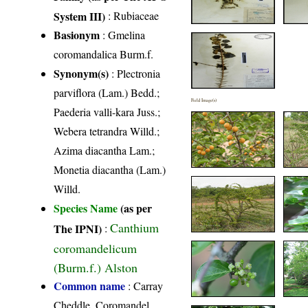
System III)
:
Rubiaceae
Basionym
: Gmelina
coromandalica Burm.f.
Synonym(s)
: Plectronia
parviflora (Lam.) Bedd.;
Field Image(s)
Paederia valli-kara Juss.;
Webera tetrandra Willd.;
Azima diacantha Lam.;
Monetia diacantha (Lam.)
Willd.
Species Name
(as per
Canthium
The IPNI)
:
coromandelicum
(Burm.f.) Alston
Common name
: Carray
Cheddle, Coromandel