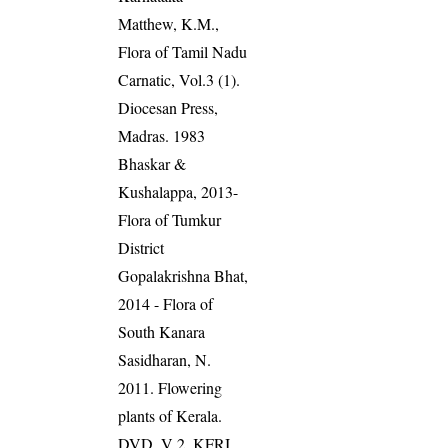
Matthew, K.M.,
Flora of Tamil Nadu
Carnatic, Vol.3 (1).
Diocesan Press,
Madras. 1983
Bhaskar &
Kushalappa, 2013-
Flora of Tumkur
District
Gopalakrishna Bhat,
2014 - Flora of
South Kanara
Sasidharan, N.
2011. Flowering
plants of Kerala.
DVD, V 2, KFRI