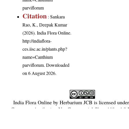
parviflorum
Citation
: Sankara
Rao, K., Deepak Kumar
(2026). India Flora Online.
http://indiaflora-
ces.iisc.ac.in/plants.php?
name=Canthium
parviflorum
. Downloaded
on 6 August 2026.
India Flora Online
by
Herbarium JCB
is licensed unde
Commons Attribution-NonCommercial-ShareAlike 4.0 In
License
.