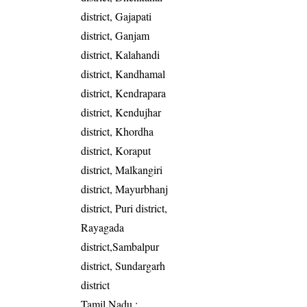
district, Gajapati
district, Ganjam
district, Kalahandi
district, Kandhamal
district, Kendrapara
district, Kendujhar
district, Khordha
district, Koraput
district, Malkangiri
district, Mayurbhanj
district, Puri district,
Rayagada
district,Sambalpur
district, Sundargarh
district
Tamil Nadu
: