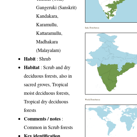
Gangeruki (Sanskrit)
Kandakara,
Karamullu,
India Distribution
Kattaramullu,
Madhakara
(Malayalam)
Habit
: Shrub
Habitat
: Scrub and dry
deciduous forests, also in
sacred groves, Tropical
moist deciduous forests,
Tropical dry deciduous
World Distribution
forests
Comments / notes
:
Common in Scrub forests
Key identification