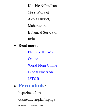
Kamble & Pradhan,
1988. Flora of
Akola District,
Maharashtra.
Botanical Survey of
India.
Read more
:
Plants of the World
Online
World Flora Online
Global Plants on
JSTOR
Permalink
:
http://indiaflora-
ces.iisc.ac.in/plants.php?
name=Canthium