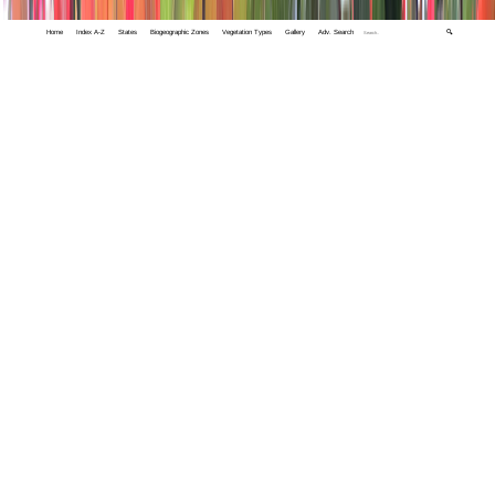
Home
Index A-Z
States
Biogeographic Zones
Vegetation Types
Gallery
Adv. Search
🔍