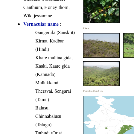
Canthium, Honey-thorn,
Wild jessamine
Vernacular name
:
Habitat
Gangeruki (Sanskrit)
Kirma, Kadbar
(Hindi)
Khare mullina gida,
Kaaki, Kaare gida
(Kannada)
Mullukkarai,
Theravai, Sengarai
Distribution District wise
(Tamil)
Balusu,
Chinnabalusu
(Telugu)
Tuthudi (Oria)