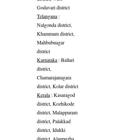
Godavari district
Telangana
:
Nalgonda district,
Khammam district,
Mahbubnagar
district
Karnataka
: Ballari
district,
Chamarajanagara
district, Kolar district
Kerala
: Kasaragod
district, Kozhikode
district, Malappuram
district, Palakkad
district, Idukki
district, Alappuzha