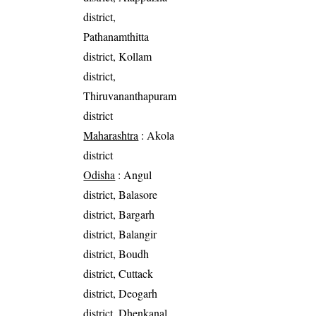
district,
Pathanamthitta
district, Kollam
district,
Thiruvananthapuram
district
Maharashtra
: Akola
district
Odisha
: Angul
district, Balasore
district, Bargarh
district, Balangir
district, Boudh
district, Cuttack
district, Deogarh
district, Dhenkanal