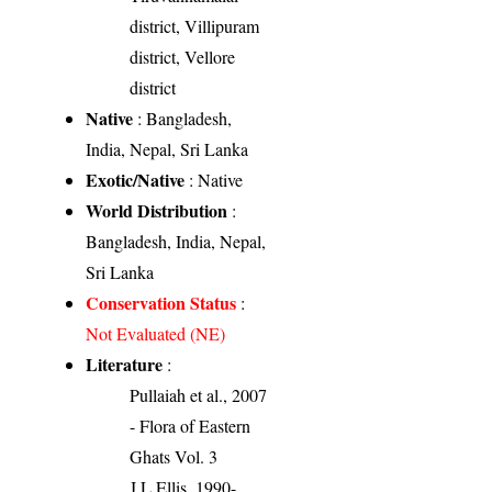
district, Villipuram
district, Vellore
district
Native
: Bangladesh,
India, Nepal, Sri Lanka
Exotic/Native
: Native
World Distribution
:
Bangladesh, India, Nepal,
Sri Lanka
Conservation Status
:
Not Evaluated (NE)
Literature
:
Pullaiah et al., 2007
- Flora of Eastern
Ghats Vol. 3
J.L.Ellis, 1990-