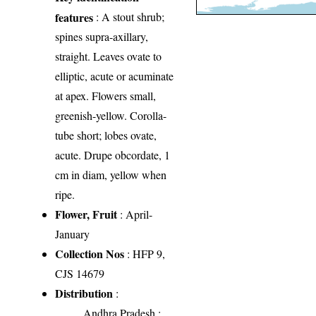
features
: A stout shrub;
spines supra-axillary,
straight. Leaves ovate to
elliptic, acute or acuminate
at apex. Flowers small,
greenish-yellow. Corolla-
tube short; lobes ovate,
acute. Drupe obcordate, 1
cm in diam, yellow when
ripe.
Flower, Fruit
: April-
January
Collection Nos
: HFP 9,
CJS 14679
Distribution
:
Andhra Pradesh
: