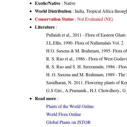
Exotic/Native
: Native
World Distribution
: India, Tropical Africa throu
Conservation Status
:
Not Evaluated (NE)
Literature
:
Pullaiah et al., 2011 - Flora of Eastern Ghats
J.L.Ellis, 1990- Flora of Nallamalais Vol. 2
H.O. Saxena & M. Brahmam, 1995- Flora of 
R. S. Rao et al., 1986 - Flora of West Godava
R. S. Rao and S. H. Sreeramulu, 1986 - Flora
H. O. Saxena and M. Brahmam, 1989 - The Flo
Sasidharan, N. 2011. Flowering plants of K
G.S Giri., A.Pramanik., H.J. Chowdhery., G.
Read more
:
Plants of the World Online
World Flora Online
Global Plants on JSTOR