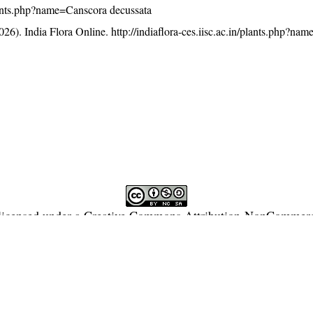
/plants.php?name=Canscora decussata
26). India Flora Online.
http://indiaflora-ces.iisc.ac.in/plants.php?n
licensed under a
Creative Commons Attribution-NonCommercia