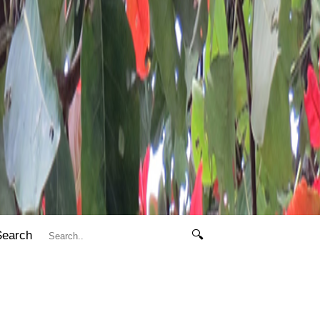
Search
🔍