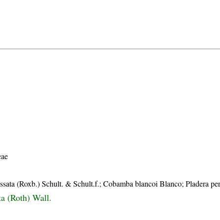
eae
ata (Roxb.) Schult. & Schult.f.; Cobamba blancoi Blanco; Pladera per
ta (Roth) Wall.