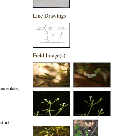
Line Drawings
Field Image(s)
anceolate;
strict
,