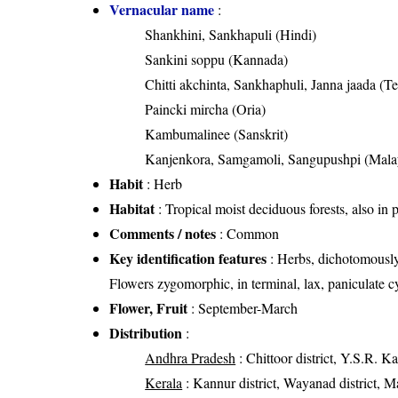
Vernacular name
:
Shankhini, Sankhapuli (Hindi)
Sankini soppu (Kannada)
Chitti akchinta, Sankhaphuli, Janna jaada (T
Paincki mircha (Oria)
Kambumalinee (Sanskrit)
Kanjenkora, Samgamoli, Sangupushpi (Mala
Habit
: Herb
Habitat
: Tropical moist deciduous forests, also in
Comments / notes
: Common
Key identification features
: Herbs, dichotomously
Flowers zygomorphic, in terminal, lax, paniculate c
Flower, Fruit
: September-March
Distribution
:
Andhra Pradesh
: Chittoor district, Y.S.R. Ka
Kerala
: Kannur district, Wayanad district, Ma