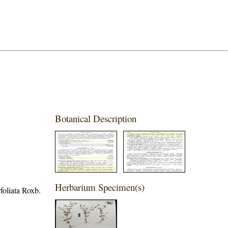
Botanical Description
Herbarium Specimen(s)
foliata Roxb.