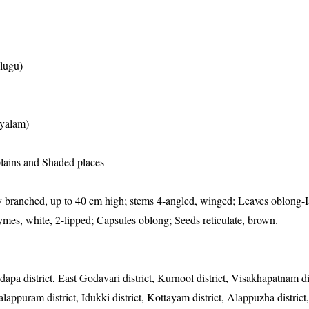
elugu)
yalam)
 plains and Shaded places
 branched, up to 40 cm high; stems 4-angled, winged; Leaves oblong-I
ymes, white, 2-lipped; Capsules oblong; Seeds reticulate, brown.
dapa district, East Godavari district, Kurnool district, Visakhapatnam di
lappuram district, Idukki district, Kottayam district, Alappuzha district