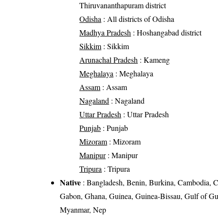
Thiruvananthapuram district
Odisha
: All districts of Odisha
Madhya Pradesh
: Hoshangabad district
Sikkim
: Sikkim
Arunachal Pradesh
: Kameng
Meghalaya
: Meghalaya
Assam
: Assam
Nagaland
: Nagaland
Uttar Pradesh
: Uttar Pradesh
Punjab
: Punjab
Mizoram
: Mizoram
Manipur
: Manipur
Tripura
: Tripura
Native
: Bangladesh, Benin, Burkina, Cambodia, C
Gabon, Ghana, Guinea, Guinea-Bissau, Gulf of Gui
Myanmar, Nep