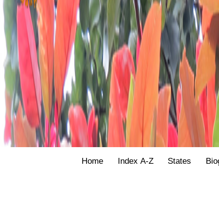
Home
Index A-Z
States
Bio