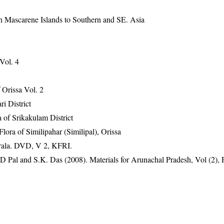
gh Mascarene Islands to Southern and SE. Asia
 Vol. 4
Orissa Vol. 2
ri District
 of Srikakulam District
ra of Similipahar (Similipal), Orissa
erala. DVD, V 2, KFRI.
D Pal and S.K. Das (2008). Materials for Arunachal Pradesh, Vol (2), 