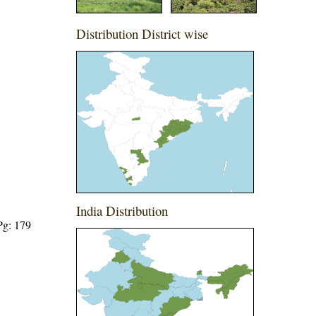
Distribution District wise
India Distribution
Pg: 179