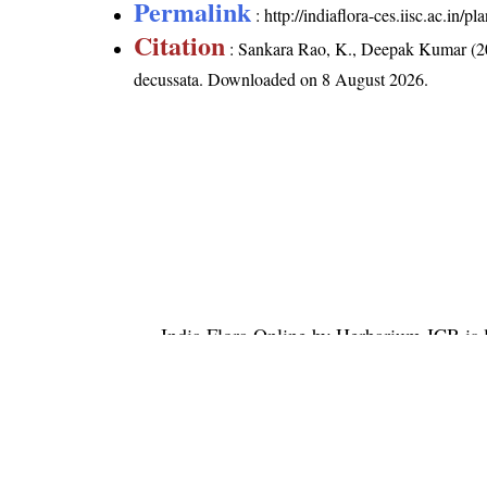
Permalink
:
http://indiaflora-ces.iisc.ac.in
Citation
: Sankara Rao, K., Deepak Kumar (20
decussata
. Downloaded on 8 August 2026.
India Flora Online
by
Herbarium JCB
is 