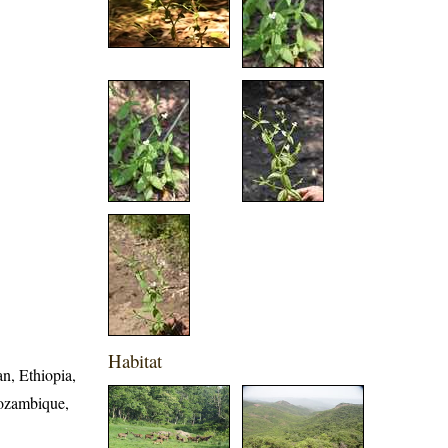
Habitat
n, Ethiopia,
Mozambique,