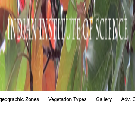
geographic Zones
Vegetation Types
Gallery
Adv. 