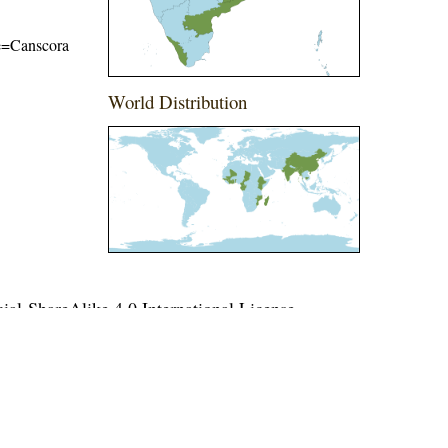
ame=Canscora
World Distribution
l-ShareAlike 4.0 International License
.