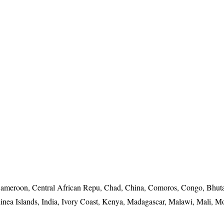
ameroon, Central African Repu, Chad, China, Comoros, Congo, Bhuta
nea Islands, India, Ivory Coast, Kenya, Madagascar, Malawi, Mali, 