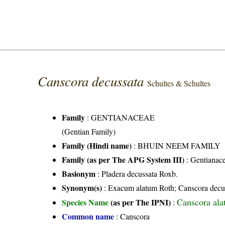
Canscora decussata
Schultes & Schultes
Family
:
GENTIANACEAE
(Gentian Family)
Family (Hindi name)
: BHUIN NEEM FAMILY
Family (as per The APG System III)
:
Gentianac
Basionym
: Pladera decussata Roxb.
Synonym(s)
: Exacum alatum Roth; Canscora decuss
Canscora ala
Species Name
(as per The IPNI)
:
Common name
: Canscora