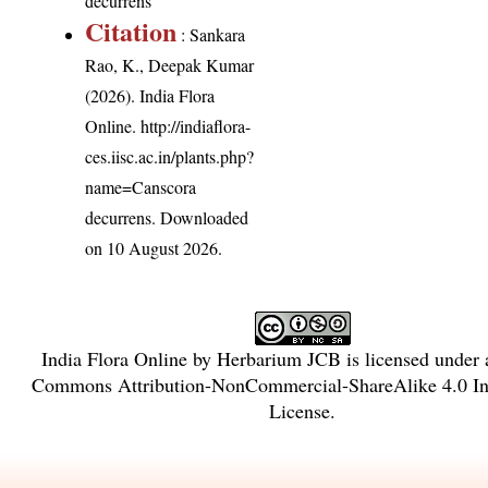
decurrens
Citation
: Sankara
Rao, K., Deepak Kumar
(2026). India Flora
Online.
http://indiaflora-
ces.iisc.ac.in/plants.php?
name=Canscora
decurrens
. Downloaded
on 10 August 2026.
India Flora Online
by
Herbarium JCB
is licensed under
Commons Attribution-NonCommercial-ShareAlike 4.0 Int
License
.