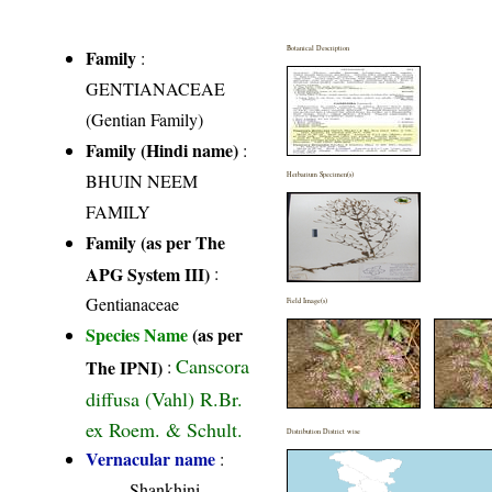
Botanical Description
Family
:
GENTIANACEAE
(Gentian Family)
Family (Hindi name)
:
BHUIN NEEM
Herbarium Specimen(s)
FAMILY
Family (as per The
APG System III)
:
Gentianaceae
Field Image(s)
Species Name
(as per
Canscora
The IPNI)
:
diffusa (Vahl) R.Br.
ex Roem. & Schult.
Distribution District wise
Vernacular name
:
Shankhini,