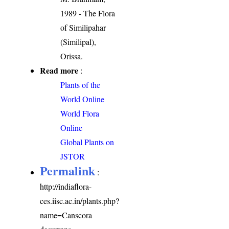
1989 - The Flora
of Similipahar
(Similipal),
Orissa.
Read more
:
Plants of the
World Online
World Flora
Online
Global Plants on
JSTOR
Permalink
:
http://indiaflora-
ces.iisc.ac.in/plants.php?
name=Canscora