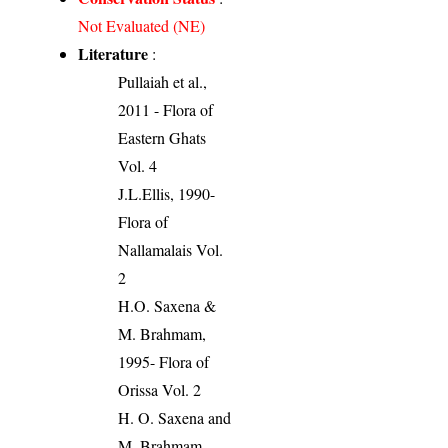
Not Evaluated (NE)
Literature
:
Pullaiah et al.,
2011 - Flora of
Eastern Ghats
Vol. 4
J.L.Ellis, 1990-
Flora of
Nallamalais Vol.
2
H.O. Saxena &
M. Brahmam,
1995- Flora of
Orissa Vol. 2
H. O. Saxena and
M. Brahmam,