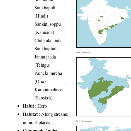
Sankhapuli
(Hindi)
Sankini soppu
(Kannada)
Chitti akchinta,
Sankhaphuli,
India Distribution
Janna jaada
(Telugu)
Paincki mircha
(Oria)
Kambumalinee
(Sanskrit)
Habit
: Herb
Habitat
: Along streams
in moist places
World Distribution
Comments / notes
: