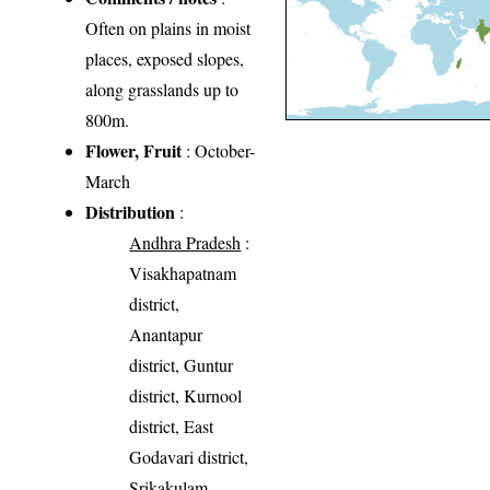
Often on plains in moist
places, exposed slopes,
along grasslands up to
800m.
Flower, Fruit
: October-
March
Distribution
:
Andhra Pradesh
:
Visakhapatnam
district,
Anantapur
district, Guntur
district, Kurnool
district, East
Godavari district,
Srikakulam