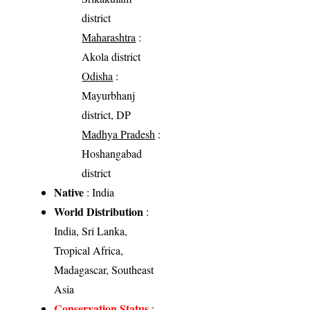
district
Maharashtra
:
Akola district
Odisha
:
Mayurbhanj
district, DP
Madhya Pradesh
:
Hoshangabad
district
Native
: India
World Distribution
:
India, Sri Lanka,
Tropical Africa,
Madagascar, Southeast
Asia
Conservation Status
: