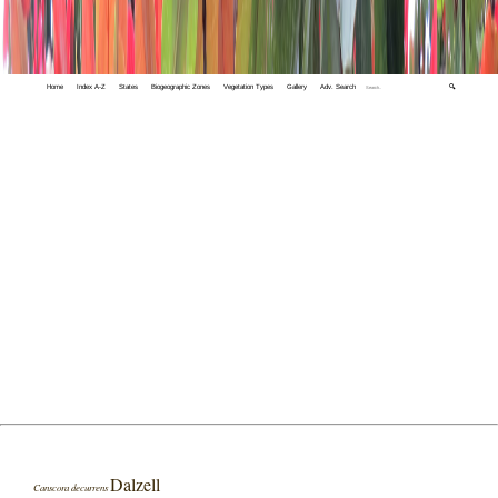
Home
Index A-Z
States
Biogeographic Zones
Vegetation Types
Gallery
Adv. Search
🔍
Dalzell
Canscora decurrens