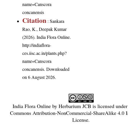
name=Canscora
concanensis
Citation
: Sankara
Rao, K., Deepak Kumar
(2026). India Flora Online.
http://indiaflora-
ces.iisc.ac.in/plants.php?
name=Canscora
concanensis
. Downloaded
on 6 August 2026.
India Flora Online
by
Herbarium JCB
is licensed unde
Commons Attribution-NonCommercial-ShareAlike 4.0 In
License
.