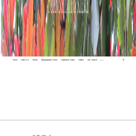
Home
Index A-Z
States
Biogeographic Zones
Vegetation Types
Gallery
Adv. Search
🔍