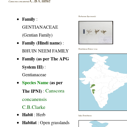
C.B.Clarke
Canscora concanensis
Herbarium Specimen(s)
Family
:
GENTIANACEAE
(Gentian Family)
Family (Hindi name)
:
BHUIN NEEM FAMILY
Distribution District wise
Family (as per The APG
System III)
:
Gentianaceae
Species Name
(as per
Canscora
The IPNI)
:
concanensis
C.B.Clarke
Habit
: Herb
India Distribution
Habitat
: Open grasslands