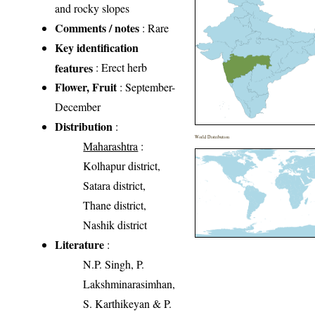
and rocky slopes
Comments / notes
: Rare
Key identification
features
: Erect herb
Flower, Fruit
: September-
December
Distribution
:
World Distribution
Maharashtra
:
Kolhapur district,
Satara district,
Thane district,
Nashik district
Literature
:
N.P. Singh, P.
Lakshminarasimhan,
S. Karthikeyan & P.