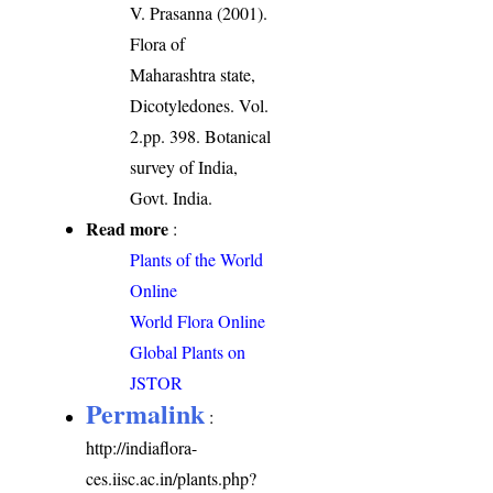
V. Prasanna (2001).
Flora of
Maharashtra state,
Dicotyledones. Vol.
2.pp. 398. Botanical
survey of India,
Govt. India.
Read more
:
Plants of the World
Online
World Flora Online
Global Plants on
JSTOR
Permalink
:
http://indiaflora-
ces.iisc.ac.in/plants.php?