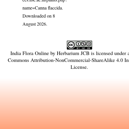
name=Canna flaccida
.
Downloaded on 8
August 2026.
India Flora Online
by
Herbarium JCB
is licensed under
Commons Attribution-NonCommercial-ShareAlike 4.0 Int
License
.