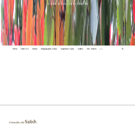
Home
Index A-Z
States
Biogeographic Zones
Vegetation Types
Gallery
Adv. Search
🔍
Salisb.
Canna flaccida