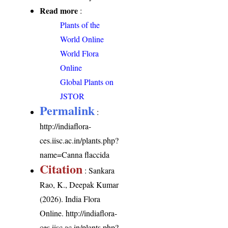
Read more
:
Plants of the
World Online
World Flora
Online
Global Plants on
JSTOR
Permalink
:
http://indiaflora-
ces.iisc.ac.in/plants.php?
name=Canna flaccida
Citation
: Sankara
Rao, K., Deepak Kumar
(2026). India Flora
Online.
http://indiaflora-
ces.iisc.ac.in/plants.php?