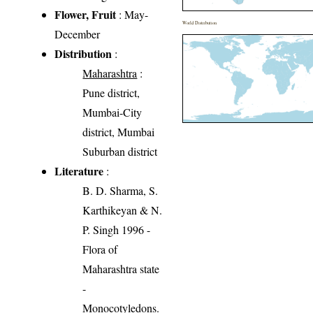
Flower, Fruit
: May-
World Distribution
December
Distribution
:
Maharashtra
:
Pune district,
Mumbai-City
district, Mumbai
Suburban district
Literature
:
B. D. Sharma, S.
Karthikeyan & N.
P. Singh 1996 -
Flora of
Maharashtra state
-
Monocotyledons.