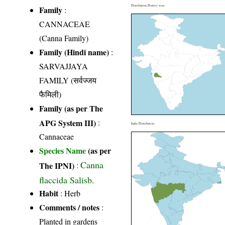
Distribution District wise
Family
:
CANNACEAE
(Canna Family)
Family (Hindi name)
:
SARVAJJAYA
FAMILY (सर्वज्जय
फैमिली)
Family (as per The
APG System III)
:
India Distribution
Cannaceae
Species Name
(as per
Canna
The IPNI)
:
flaccida Salisb.
Habit
: Herb
Comments / notes
:
Planted in gardens