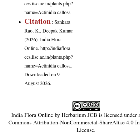
ces.iisc.ac.in/plants.php?
name=Actinidia callosa
Citation
: Sankara
Rao, K., Deepak Kumar
(2026). India Flora
Online.
http://indiaflora-
ces.iisc.ac.in/plants.php?
name=Actinidia callosa
.
Downloaded on 9
August 2026.
India Flora Online
by
Herbarium JCB
is licensed under
Commons Attribution-NonCommercial-ShareAlike 4.0 Int
License
.