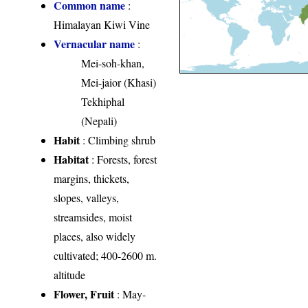
Common name
:
Himalayan Kiwi Vine
Vernacular name
:
Mei-soh-khan,
Mei-jaior (Khasi)
Tekhiphal
(Nepali)
Habit
: Climbing shrub
Habitat
: Forests, forest
margins, thickets,
slopes, valleys,
streamsides, moist
places, also widely
cultivated; 400-2600 m.
altitude
Flower, Fruit
: May-