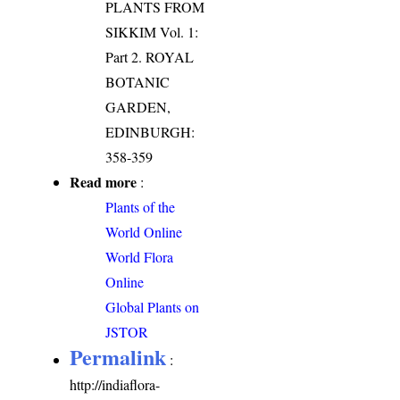
PLANTS FROM
SIKKIM Vol. 1:
Part 2. ROYAL
BOTANIC
GARDEN,
EDINBURGH:
358-359
Read more
:
Plants of the
World Online
World Flora
Online
Global Plants on
JSTOR
Permalink
:
http://indiaflora-