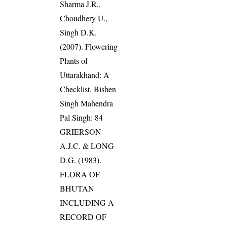
Sharma J.R.,
Choudhery U.,
Singh D.K.
(2007). Flowering
Plants of
Uttarakhand: A
Checklist. Bishen
Singh Mahendra
Pal Singh: 84
GRIERSON
A.J.C. & LONG
D.G. (1983).
FLORA OF
BHUTAN
INCLUDING A
RECORD OF