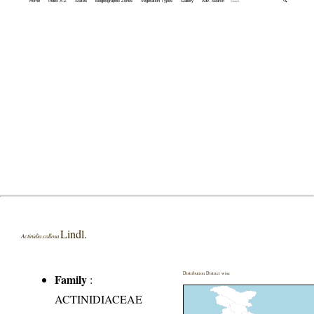
Home
Index A-Z
States
Biogeographic Zones
Vegetation Types
Gallery
Adv. Search
🔍
Lindl.
Actinidia callosa
Distribution District wise
Family
:
ACTINIDIACEAE