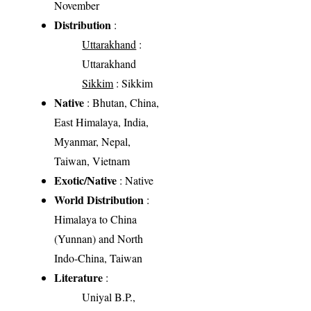
November
Distribution
:
Uttarakhand
:
Uttarakhand
Sikkim
: Sikkim
Native
: Bhutan, China,
East Himalaya, India,
Myanmar, Nepal,
Taiwan, Vietnam
Exotic/Native
: Native
World Distribution
:
Himalaya to China
(Yunnan) and North
Indo-China, Taiwan
Literature
:
Uniyal B.P.,