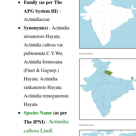
Family (as per The
APG System III)
:
Actinidiaceae
Synonym(s)
: Actinidia
arisanensis Hayata;
Actinidia callosa var.
pubiramula C.Y.Wu;
India Distribution
Actinidia formosana
(Finet & Gagnep.)
Hayata; Actinidia
rankanensis Hayata;
Actinidia remoganensis
Hayata
Species Name
(as per
Actinidia
The IPNI)
:
World Distribution
callosa Lindl.