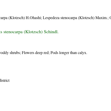
ocarpa (Klotzsch) H.Ohashi; Lespedeza stenocarpa (Klotzsch) Maxim.;
s stenocarpa (Klotzsch) Schindl.
oddy shrubs; Flowers deep red; Pods longer than calyx.
istrict