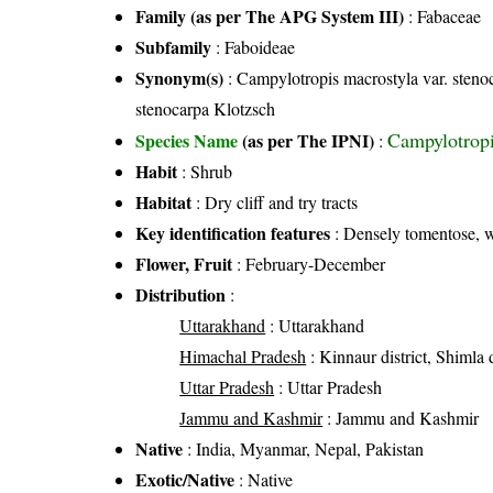
Family (as per The APG System III)
:
Fabaceae
Subfamily
: Faboideae
Synonym(s)
: Campylotropis macrostyla var. sten
stenocarpa Klotzsch
Campylotropi
Species Name
(as per The IPNI)
:
Habit
: Shrub
Habitat
: Dry cliff and try tracts
Key identification features
: Densely tomentose, w
Flower, Fruit
: February-December
Distribution
:
Uttarakhand
: Uttarakhand
Himachal Pradesh
: Kinnaur district, Shimla d
Uttar Pradesh
: Uttar Pradesh
Jammu and Kashmir
: Jammu and Kashmir
Native
: India, Myanmar, Nepal, Pakistan
Exotic/Native
: Native