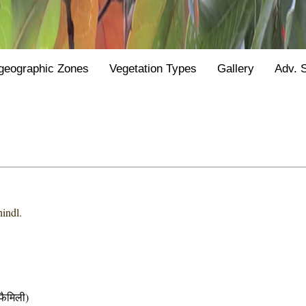
geographic Zones
Vegetation Types
Gallery
Adv. 
hindl.
ैमिली)