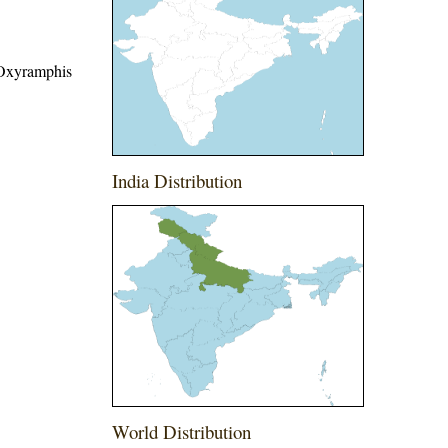
 Oxyramphis
India Distribution
World Distribution