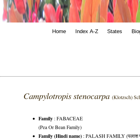
Home
Index A-Z
States
Bio
Campylotropis stenocarpa
(Klotzsch) Sc
Family
:
FABACEAE
(Pea Or Bean Family)
Family (Hindi name)
: PALASH FAMILY (पलाश फ