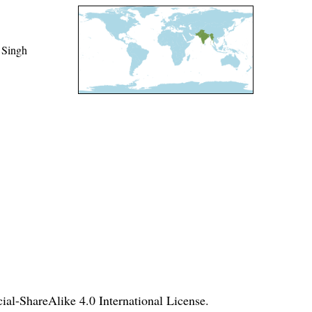
 Singh
l-ShareAlike 4.0 International License
.