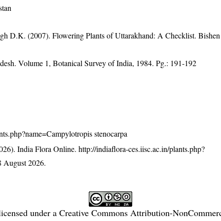
stan
gh D.K. (2007). Flowering Plants of Uttarakhand: A Checklist. Bishen
adesh. Volume 1, Botanical Survey of India, 1984. Pg.: 191-192
/plants.php?name=Campylotropis stenocarpa
26). India Flora Online.
http://indiaflora-ces.iisc.ac.in/plants.php?
8 August 2026.
licensed under a
Creative Commons Attribution-NonCommercia