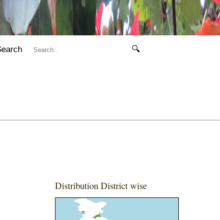
Search
🔍
Distribution District wise