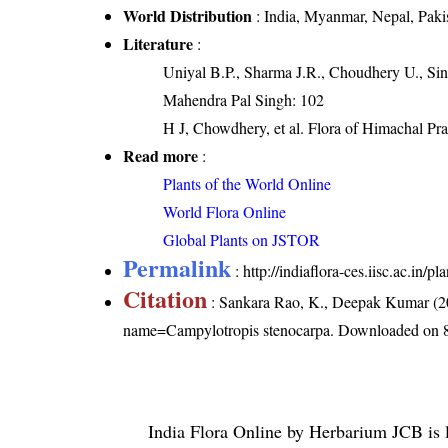
World Distribution
: India, Myanmar, Nepal, Paki
Literature
:
Uniyal B.P., Sharma J.R., Choudhery U., Sin
Mahendra Pal Singh: 102
H J, Chowdhery, et al. Flora of Himachal Pr
Read more
:
Plants of the World Online
World Flora Online
Global Plants on JSTOR
Permalink
:
http://indiaflora-ces.iisc.ac.in
Citation
: Sankara Rao, K., Deepak Kumar (20
name=Campylotropis stenocarpa
. Downloaded on 
India Flora Online
by
Herbarium JCB
is 