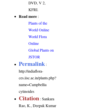
DVD, V 2,
KFRI.
Read more
:
Plants of the
World Online
World Flora
Online
Global Plants on
JSTOR
Permalink
:
http://indiaflora-
ces.iisc.ac.in/plants.php?
name=Campbellia
cytinoides
Citation
: Sankara
Rao, K., Deepak Kumar