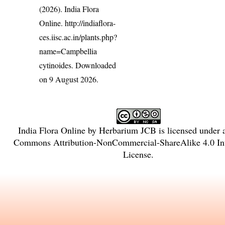
(2026). India Flora
Online.
http://indiaflora-
ces.iisc.ac.in/plants.php?
name=Campbellia
cytinoides
. Downloaded
on 9 August 2026.
India Flora Online
by
Herbarium JCB
is licensed under
Commons Attribution-NonCommercial-ShareAlike 4.0 Int
License
.