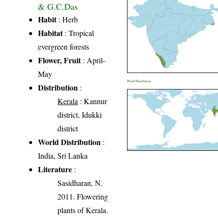
& G.C.Das
Habit
: Herb
Habitat
: Tropical
evergreen forests
Flower, Fruit
: April-
May
World Distribution
Distribution
:
Kerala
: Kannur
district, Idukki
district
World Distribution
:
India, Sri Lanka
Literature
:
Sasidharan, N.
2011. Flowering
plants of Kerala.