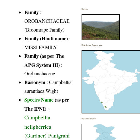
Habitat
Family
:
OROBANCHACEAE
(Broomrape Family)
Family (Hindi name)
:
MISSI FAMILY
Distribution District wise
Family (as per The
APG System III)
:
Orobanchaceae
Basionym
: Campbellia
aurantiaca Wight
Species Name
(as per
The IPNI)
:
Campbellia
India Distribution
neilgherrica
(Gardner) Panigrahi