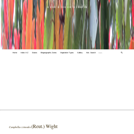
Home
Index A-Z
States
Biogeographic Zones
Vegetation Types
Gallery
Adv. Search
🔍
(Reut.) Wight
Campbellia cytinoides