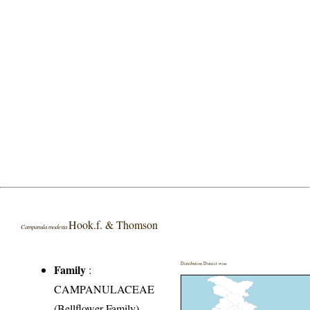
Hook.f. & Thomson
Campanula modesta
Distribution District wise
Family
:
CAMPANULACEAE
(Bellflower Family)