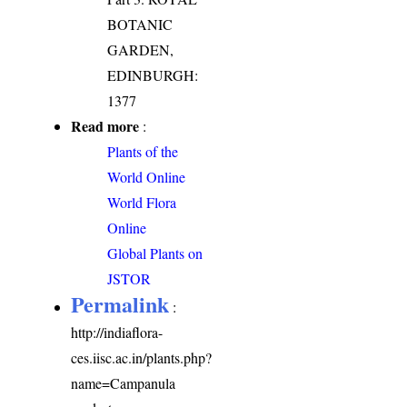
BOTANIC
GARDEN,
EDINBURGH:
1377
Read more
:
Plants of the
World Online
World Flora
Online
Global Plants on
JSTOR
Permalink
:
http://indiaflora-
ces.iisc.ac.in/plants.php?
name=Campanula