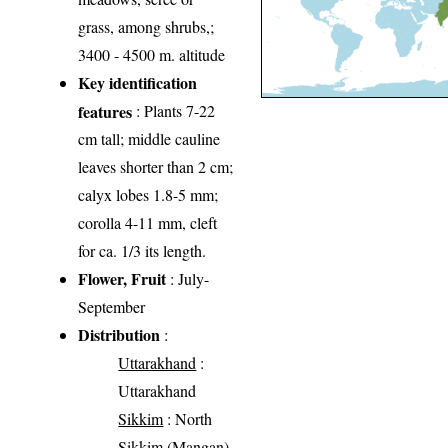
grass, among shrubs,;
3400 - 4500 m. altitude
Key identification
features
: Plants 7-22
cm tall; middle cauline
leaves shorter than 2 cm;
calyx lobes 1.8-5 mm;
corolla 4-11 mm, cleft
for ca. 1/3 its length.
Flower, Fruit
: July-
September
Distribution
:
Uttarakhand
:
Uttarakhand
Sikkim
: North
Sikkim (Mangan)