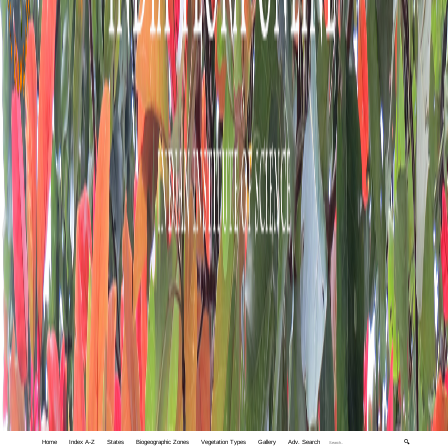
Home
Index A-Z
States
Biogeographic Zones
Vegetation Types
Gallery
Adv. Search
🔍