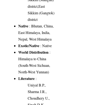
district,East
Sikkim (Gangtok)
district
Native
: Bhutan, China,
East Himalaya, India,
Nepal, West Himalaya
Exotic/Native
: Native
World Distribution
:
Himalaya to China
(South-West Sichuan,
North-West Yunnan)
Literature
:
Uniyal B.P.,
Sharma J.R.,
Choudhery U.,
Singh D.K.