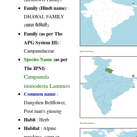
Family (Hindi name)
:
DHAWAL FAMILY
(धवल फैमिली)
Family (as per The
APG System III)
:
Campanulaceae
India Distribution
Species Name
(as per
The IPNI)
:
Campanula
immodesta Lammers
Common name
:
Dangshen Bellflower,
Poor man's ginseng
Habit
: Herb
World Distribution
Habitat
: Alpine
meadows, scree or