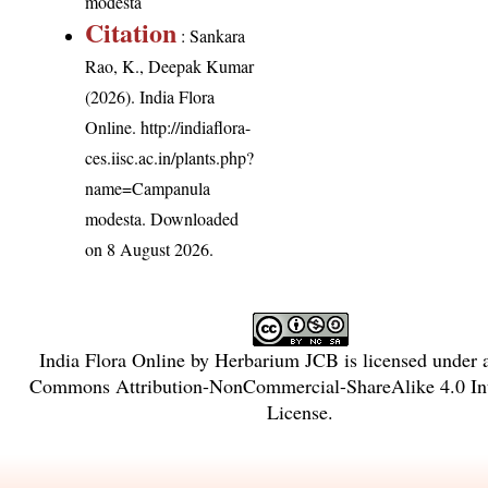
modesta
Citation
: Sankara
Rao, K., Deepak Kumar
(2026). India Flora
Online.
http://indiaflora-
ces.iisc.ac.in/plants.php?
name=Campanula
modesta
. Downloaded
on 8 August 2026.
India Flora Online
by
Herbarium JCB
is licensed under
Commons Attribution-NonCommercial-ShareAlike 4.0 Int
License
.