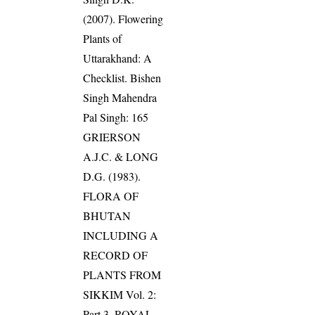
(2007). Flowering
Plants of
Uttarakhand: A
Checklist. Bishen
Singh Mahendra
Pal Singh: 165
GRIERSON
A.J.C. & LONG
D.G. (1983).
FLORA OF
BHUTAN
INCLUDING A
RECORD OF
PLANTS FROM
SIKKIM Vol. 2:
Part 3. ROYAL