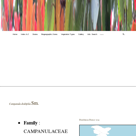
Home
Index A-Z
States
Biogeographic Zones
Vegetation Types
Gallery
Adv. Search
🔍
Sm.
Campanula drabifolia
Distribution District wise
Family
:
CAMPANULACEAE