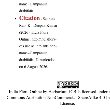
name=Campanula
drabifolia
Citation
: Sankara
Rao, K., Deepak Kumar
(2026). India Flora
Online.
http://indiaflora-
ces.iisc.ac.in/plants.php?
name=Campanula
drabifolia
. Downloaded
on 6 August 2026.
India Flora Online
by
Herbarium JCB
is licensed under
Commons Attribution-NonCommercial-ShareAlike 4.0 Int
License
.