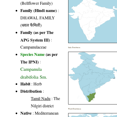
(Bellflower Family)
Family (Hindi name)
:
DHAWAL FAMILY
(धवल फैमिली)
Family (as per The
APG System III)
:
Campanulaceae
India Distribution
Species Name
(as per
The IPNI)
:
Campanula
drabifolia Sm.
Habit
: Herb
Distribution
:
Tamil Nadu
: The
Nilgiri district
World Distribution
Native
: Mediterranean