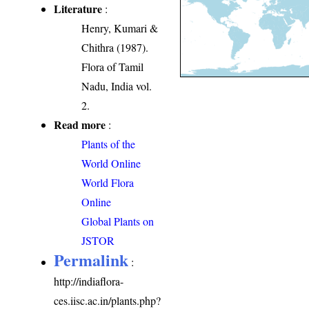
Literature
:
Henry, Kumari &
Chithra (1987).
Flora of Tamil
Nadu, India vol.
2.
Read more
:
Plants of the
World Online
World Flora
Online
Global Plants on
JSTOR
Permalink
:
http://indiaflora-
ces.iisc.ac.in/plants.php?