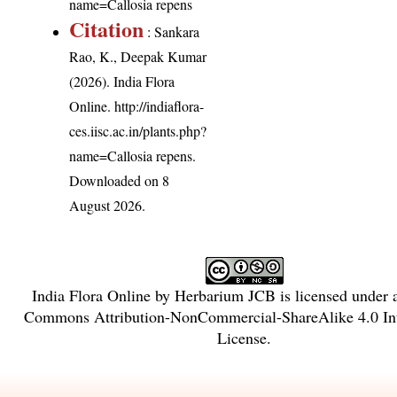
name=Callosia repens
Citation
: Sankara
Rao, K., Deepak Kumar
(2026). India Flora
Online.
http://indiaflora-
ces.iisc.ac.in/plants.php?
name=Callosia repens
.
Downloaded on 8
August 2026.
India Flora Online
by
Herbarium JCB
is licensed under
Commons Attribution-NonCommercial-ShareAlike 4.0 Int
License
.