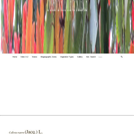
Home
Index A-Z
States
Biogeographic Zones
Vegetation Types
Gallery
Adv. Search
🔍
(Jacq.) L.
Callosia repens