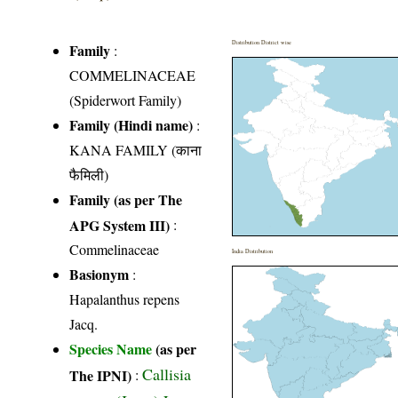
Distribution District wise
Family
:
COMMELINACEAE
(Spiderwort Family)
Family (Hindi name)
:
KANA FAMILY (काना
फैमिली)
Family (as per The
APG System III)
:
Commelinaceae
India Distribution
Basionym
:
Hapalanthus repens
Jacq.
Species Name
(as per
Callisia
The IPNI)
: