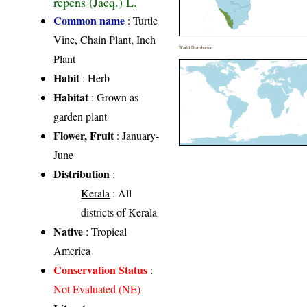
repens (Jacq.) L.
Common name
: Turtle
Vine, Chain Plant, Inch
World Distribution
Plant
Habit
: Herb
Habitat
: Grown as
garden plant
Flower, Fruit
: January-
June
Distribution
:
Kerala
: All
districts of Kerala
Native
: Tropical
America
Conservation Status
:
Not Evaluated (NE)