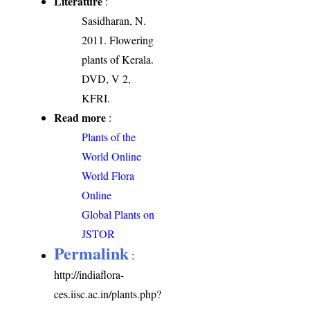
Literature
:
Sasidharan, N.
2011. Flowering
plants of Kerala.
DVD, V 2,
KFRI.
Read more
:
Plants of the
World Online
World Flora
Online
Global Plants on
JSTOR
Permalink
:
http://indiaflora-
ces.iisc.ac.in/plants.php?