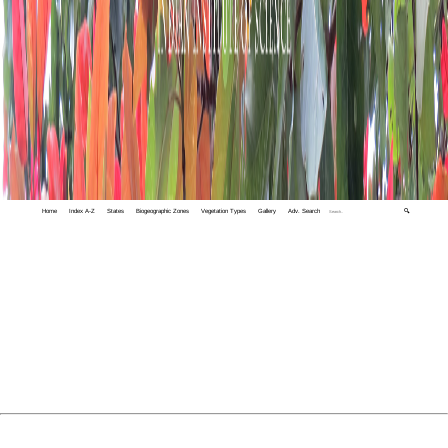
Home
Index A-Z
States
Biogeographic Zones
Vegetation Types
Gallery
Adv. Search
🔍