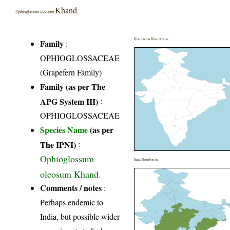
Khand
Ophioglossum oleosum
Distribution District wise
Family
:
OPHIOGLOSSACEAE
(Grapefern Family)
Family (as per The
APG System III)
:
OPHIOGLOSSACEAE
Species Name
(as per
The IPNI)
:
Ophioglossum
India Distribution
oleosum Khand.
Comments / notes
:
Perhaps endemic to
India, but possible wider