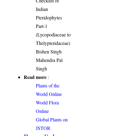
Checklist of
Indian
Pteridophytes
Part-1
(Lycopodiaceae to
Thelypteridaceae)
Bishen Singh
Mahendra Pal
Singh
Read more
:
Plants of the
World Online
World Flora
Online
Global Plants on
JSTOR