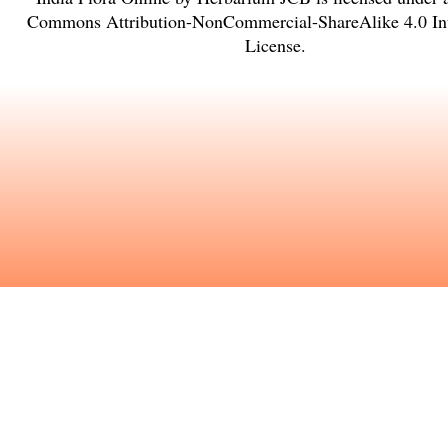
Commons Attribution-NonCommercial-ShareAlike 4.0 Int
License
.