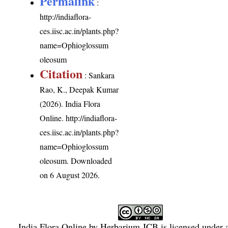
Permalink
:
http://indiaflora-
ces.iisc.ac.in/plants.php?
name=Ophioglossum
oleosum
Citation
: Sankara
Rao, K., Deepak Kumar
(2026). India Flora
Online.
http://indiaflora-
ces.iisc.ac.in/plants.php?
name=Ophioglossum
oleosum
. Downloaded
on 6 August 2026.
India Flora Online
by
Herbarium JCB
is licensed under