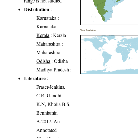
range is not studied
Distribution
:
Karnataka
:
Karnataka
World Distribution
Kerala
: Kerala
Maharashtra
:
Maharashtra
Odisha
: Odisha
Madhya Pradesh
:
Literature
:
Fraser-Jenkins,
C.R, Gandhi
K.N, Kholia B.S,
Benniamin
A.2017. An
Annotated