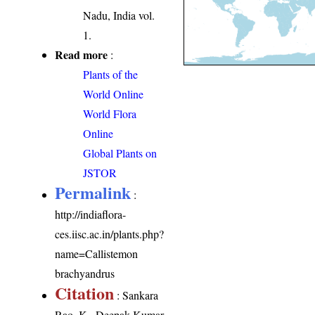
Nadu, India vol.
1.
Read more
:
Plants of the
World Online
World Flora
Online
Global Plants on
JSTOR
Permalink
:
http://indiaflora-
ces.iisc.ac.in/plants.php?
name=Callistemon
brachyandrus
Citation
: Sankara
Rao, K., Deepak Kumar