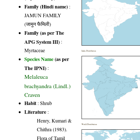
Family (Hindi name)
:
JAMUN FAMILY
(जामुन फैमिली)
Family (as per The
APG System III)
:
Myrtaceae
India Distribution
Species Name
(as per
The IPNI)
:
Melaleuca
brachyandra (Lindl.)
Craven
Habit
: Shrub
Literature
:
Henry, Kumari &
World Distribution
Chithra (1983).
Flora of Tamil