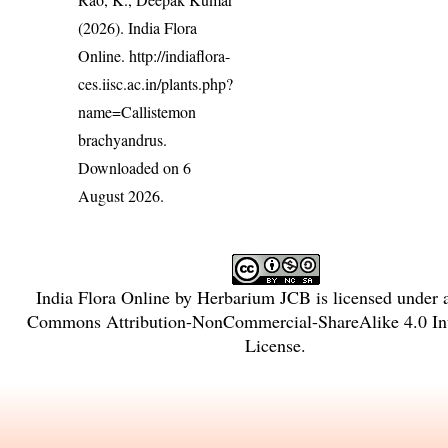
(2026). India Flora
Online.
http://indiaflora-
ces.iisc.ac.in/plants.php?
name=Callistemon
brachyandrus
.
Downloaded on 6
August 2026.
India Flora Online
by
Herbarium JCB
is licensed under
Commons Attribution-NonCommercial-ShareAlike 4.0 Int
License
.