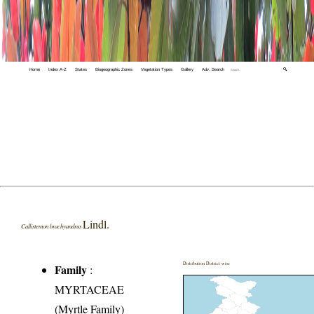
Home
Index A-Z
States
Biogeographic Zones
Vegetation Types
Gallery
Adv. Search
🔍
Lindl.
Callistemon brachyandrus
Distribution District wise
Family
:
MYRTACEAE
(Myrtle Family)