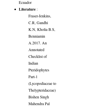
Ecuador
Literature
:
Fraser-Jenkins,
C.R, Gandhi
K.N, Kholia B.S,
Benniamin
A.2017. An
Annotated
Checklist of
Indian
Pteridophytes
Part-1
(Lycopodiaceae to
Thelypteridaceae)
Bishen Singh
Mahendra Pal