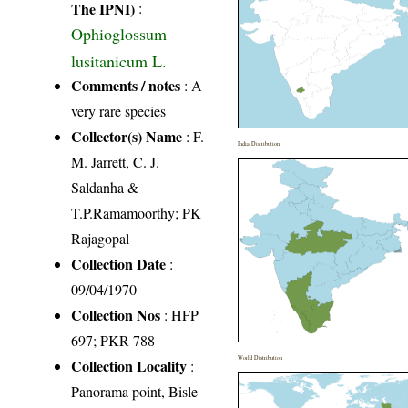
The IPNI)
:
Ophioglossum
lusitanicum L.
Comments / notes
: A
very rare species
Collector(s) Name
: F.
India Distribution
M. Jarrett, C. J.
Saldanha &
T.P.Ramamoorthy; PK
Rajagopal
Collection Date
:
09/04/1970
Collection Nos
: HFP
697; PKR 788
World Distribution
Collection Locality
:
Panorama point, Bisle