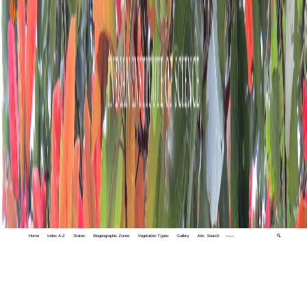
Home
Index A-Z
States
Biogeographic Zones
Vegetation Types
Gallery
Adv. Search
🔍