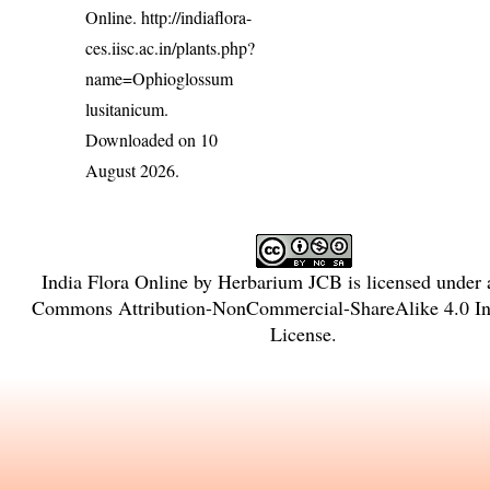
Online.
http://indiaflora-
ces.iisc.ac.in/plants.php?
name=Ophioglossum
lusitanicum
.
Downloaded on 10
August 2026.
India Flora Online
by
Herbarium JCB
is licensed under
Commons Attribution-NonCommercial-ShareAlike 4.0 Int
License
.