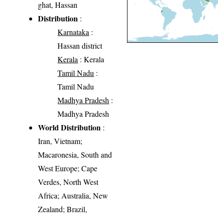
ghat, Hassan
Distribution
:
Karnataka
:
Hassan district
Kerala
: Kerala
Tamil Nadu
:
Tamil Nadu
Madhya Pradesh
:
Madhya Pradesh
World Distribution
:
Iran, Vietnam;
Macaronesia, South and
West Europe; Cape
Verdes, North West
Africa; Australia, New
Zealand; Brazil,