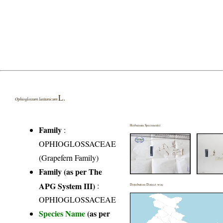
L.
Ophioglossum lusitanicum
Herbarium Specimen(s)
Family
:
OPHIOGLOSSACEAE
(Grapefern Family)
Family (as per The
APG System III)
:
Distribution District wise
OPHIOGLOSSACEAE
Species Name
(as per