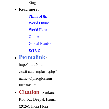
Singh
Read more
:
Plants of the
World Online
World Flora
Online
Global Plants on
JSTOR
Permalink
:
http://indiaflora-
ces.iisc.ac.in/plants.php?
name=Ophioglossum
lusitanicum
Citation
: Sankara
Rao, K., Deepak Kumar
(2026). India Flora