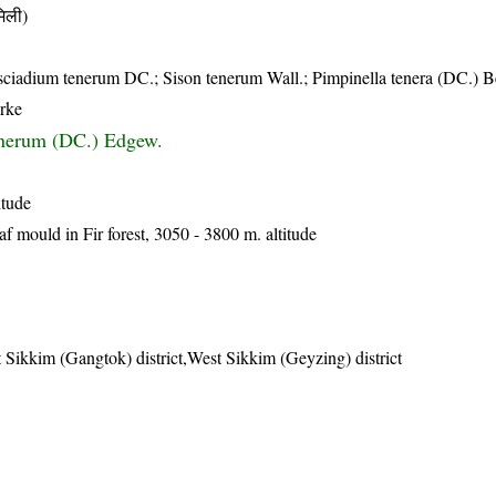
िली)
ciadium tenerum DC.; Sison tenerum Wall.; Pimpinella tenera (DC.) B
arke
nerum (DC.) Edgew.
itude
af mould in Fir forest, 3050 - 3800 m. altitude
 Sikkim (Gangtok) district,West Sikkim (Geyzing) district