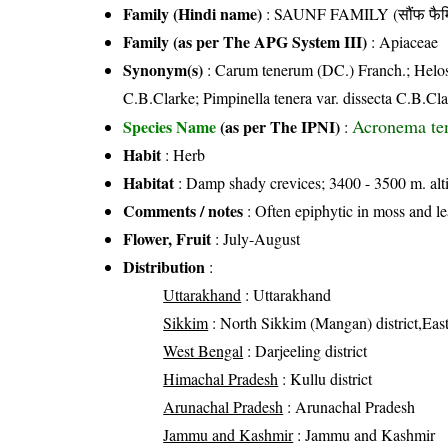
Family (Hindi name)
: SAUNF FAMILY (सौंफ फैम
Family (as per The APG System III)
:
Apiaceae
Synonym(s)
: Carum tenerum (DC.) Franch.; Helos
C.B.Clarke; Pimpinella tenera var. dissecta C.B.Cl
Acronema te
Species Name
(as per The IPNI)
:
Habit
: Herb
Habitat
: Damp shady crevices; 3400 - 3500 m. alt
Comments / notes
: Often epiphytic in moss and le
Flower, Fruit
: July-August
Distribution
:
Uttarakhand
: Uttarakhand
Sikkim
: North Sikkim (Mangan) district,East
West Bengal
: Darjeeling district
Himachal Pradesh
: Kullu district
Arunachal Pradesh
: Arunachal Pradesh
Jammu and Kashmir
: Jammu and Kashmir