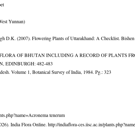
bet
-West Yunnan)
gh D.K. (2007). Flowering Plants of Uttarakhand: A Checklist. Bishen
3). FLORA OF BHUTAN INCLUDING A RECORD OF PLANTS F
EN, EDINBURGH: 482-483
adesh. Volume 1, Botanical Survey of India, 1984. Pg.: 323
n/plants.php?name=Acronema tenerum
26). India Flora Online.
http://indiaflora-ces.iisc.ac.in/plants.php?n