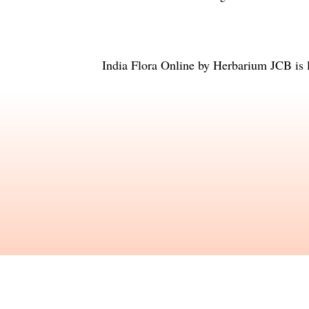
India Flora Online
by
Herbarium JCB
is 