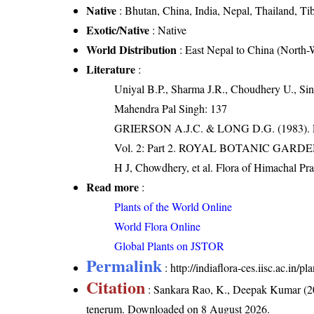
Native
: Bhutan, China, India, Nepal, Thailand, Ti
Exotic/Native
: Native
World Distribution
: East Nepal to China (North
Literature
:
Uniyal B.P., Sharma J.R., Choudhery U., Sin
Mahendra Pal Singh: 137
GRIERSON A.J.C. & LONG D.G. (198
Vol. 2: Part 2. ROYAL BOTANIC GARD
H J, Chowdhery, et al. Flora of Himachal Pr
Read more
:
Plants of the World Online
World Flora Online
Global Plants on JSTOR
Permalink
:
http://indiaflora-ces.iisc.ac.i
Citation
: Sankara Rao, K., Deepak Kumar (20
tenerum
. Downloaded on 8 August 2026.