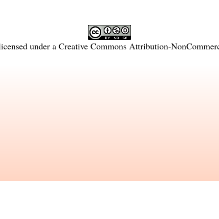
licensed under a
Creative Commons Attribution-NonCommercia