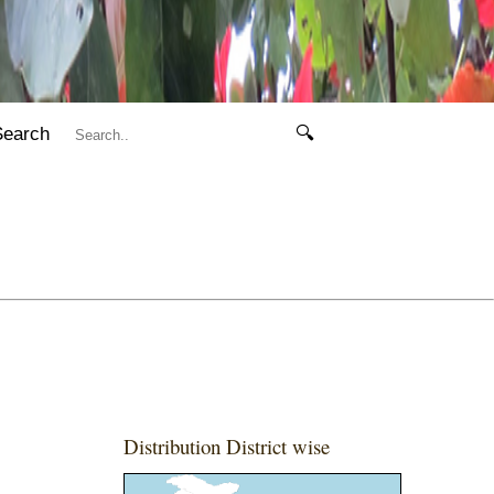
Search
🔍
Distribution District wise