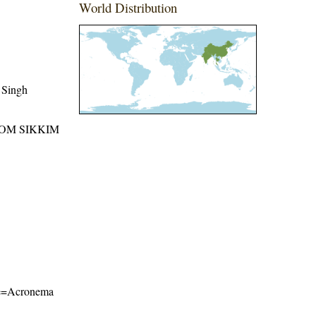
World Distribution
 Singh
ROM SIKKIM
ame=Acronema