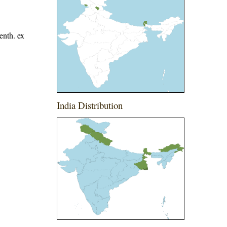
enth. ex
India Distribution