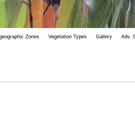
geographic Zones
Vegetation Types
Gallery
Adv. 