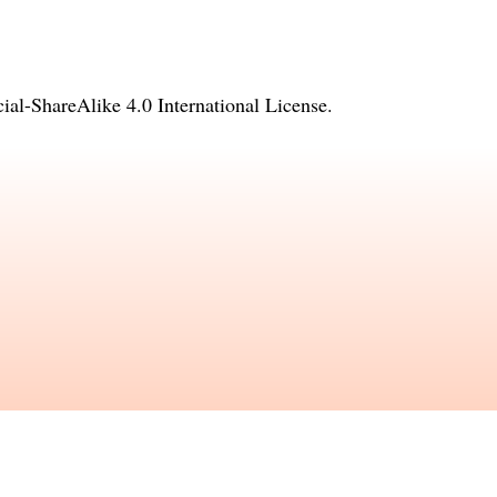
l-ShareAlike 4.0 International License
.