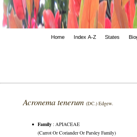
Home
Index A-Z
States
Bio
Acronema tenerum
(DC.) Edgew.
Family
:
APIACEAE
(Carrot Or Coriander Or Parsley Family)