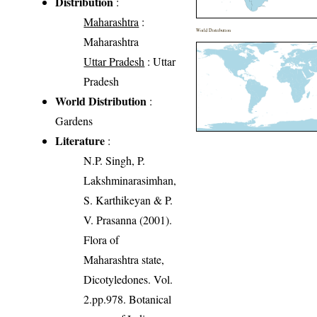
Distribution
:
Maharashtra
:
World Distribution
Maharashtra
Uttar Pradesh
: Uttar
Pradesh
World Distribution
:
Gardens
Literature
:
N.P. Singh, P.
Lakshminarasimhan,
S. Karthikeyan & P.
V. Prasanna (2001).
Flora of
Maharashtra state,
Dicotyledones. Vol.
2.pp.978. Botanical