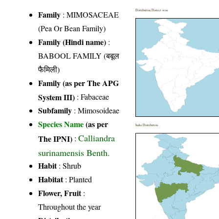
Distribution District wise
Family
:
MIMOSACEAE
(Pea Or Bean Family)
Family (Hindi name)
:
BABOOL FAMILY (बबूल
फैमिली)
Family (as per The APG
System III)
:
Fabaceae
Subfamily
: Mimosoideae
Species Name
(as per
India Distribution
Calliandra
The IPNI)
:
surinamensis Benth.
Habit
: Shrub
Habitat
: Planted
Flower, Fruit
:
Throughout the year