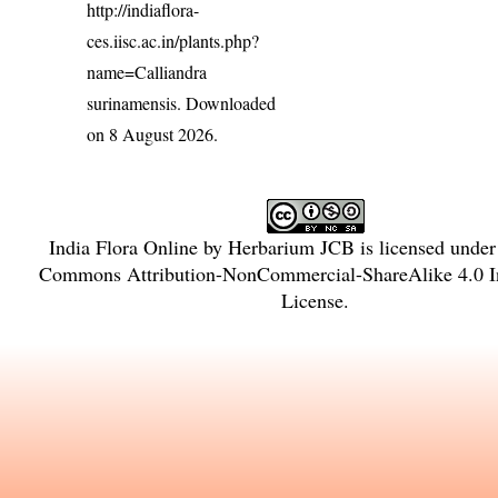
http://indiaflora-
ces.iisc.ac.in/plants.php?
name=Calliandra
surinamensis
. Downloaded
on 8 August 2026.
India Flora Online
by
Herbarium JCB
is licensed unde
Commons Attribution-NonCommercial-ShareAlike 4.0 In
License
.