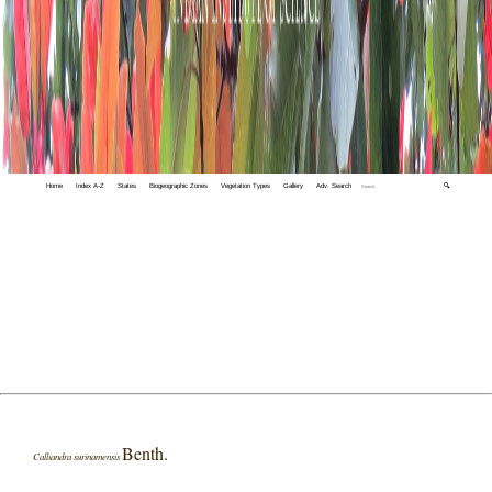
Home
Index A-Z
States
Biogeographic Zones
Vegetation Types
Gallery
Adv. Search
🔍
Benth.
Calliandra surinamensis