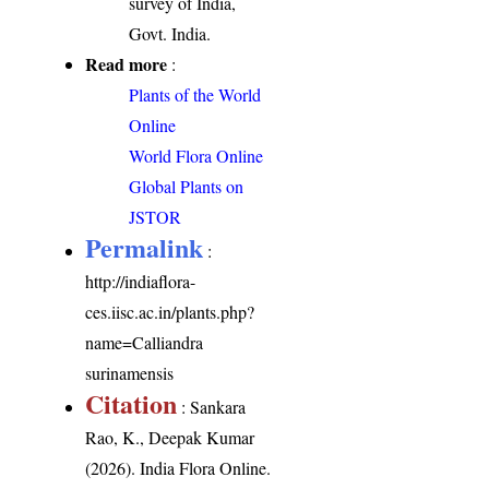
survey of India,
Govt. India.
Read more
:
Plants of the World
Online
World Flora Online
Global Plants on
JSTOR
Permalink
:
http://indiaflora-
ces.iisc.ac.in/plants.php?
name=Calliandra
surinamensis
Citation
: Sankara
Rao, K., Deepak Kumar
(2026). India Flora Online.