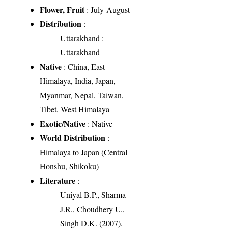
Flower, Fruit
: July-August
Distribution
:
Uttarakhand
:
Uttarakhand
Native
: China, East
Himalaya, India, Japan,
Myanmar, Nepal, Taiwan,
Tibet, West Himalaya
Exotic/Native
: Native
World Distribution
:
Himalaya to Japan (Central
Honshu, Shikoku)
Literature
:
Uniyal B.P., Sharma
J.R., Choudhery U.,
Singh D.K. (2007).