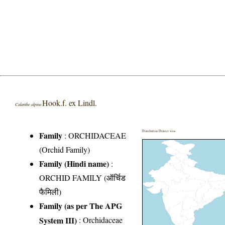
Hook.f. ex Lindl.
Calanthe alpina
Distribution District wise
Family
:
ORCHIDACEAE
(Orchid Family)
Family (Hindi name)
:
ORCHID FAMILY (ऑर्चिड
फैमिली)
Family (as per The APG
System III)
:
Orchidaceae