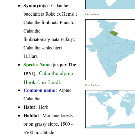
Synonym(s)
: Calanthe
buccinifera Rolfe ex Hemsl.;
India Distribution
Calanthe fimbriata Franch.;
Calanthe
fimbriatomarginata Fukuy.;
Calanthe schlechteri
H.Hara
Species Name
(as per The
Calanthe alpina
IPNI)
:
Hook.f. ex Lindl.
World Distribution
Common name
: Alpine
Calanthe
Habit
: Herb
Habitat
: Montane forests
or on grassy slope, 1500 -
3500 m. altitude