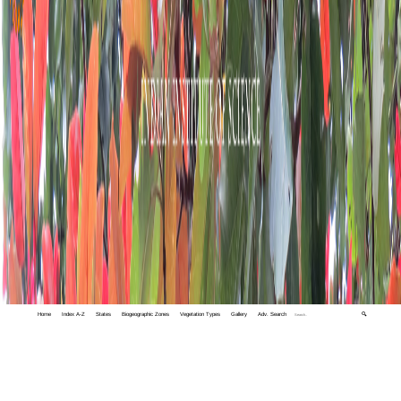
Home
Index A-Z
States
Biogeographic Zones
Vegetation Types
Gallery
Adv. Search
🔍