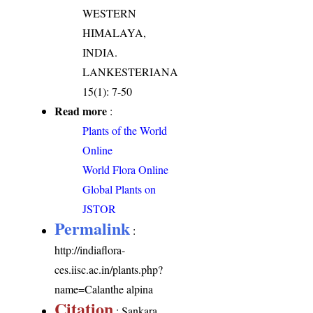
WESTERN
HIMALAYA,
INDIA.
LANKESTERIANA
15(1): 7-50
Read more
:
Plants of the World
Online
World Flora Online
Global Plants on
JSTOR
Permalink
:
http://indiaflora-
ces.iisc.ac.in/plants.php?
name=Calanthe alpina
Citation
: Sankara