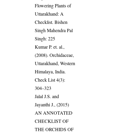
Flowering Plants of
Uttarakhand: A
Checklist. Bishen
Singh Mahendra Pal
Singh: 225
Kumar P. et. al.,
(2008). Orchidaceae,
Uttarakhand, Western
Himalaya, India.
Check List 4(3):
304–323
Jalal J.S. and
Jayanthi J., (2015)
AN ANNOTATED
CHECKLIST OF
THE ORCHIDS OF