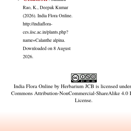
Rao, K., Deepak Kumar
(2026). India Flora Online.
http://indiaflora-
ces.iisc.ac.in/plants.php?
name=Calanthe alpina
.
Downloaded on 8 August
2026.
India Flora Online
by
Herbarium JCB
is licensed unde
Commons Attribution-NonCommercial-ShareAlike 4.0 In
License
.