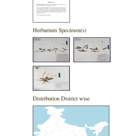
Herbarium Specimen(s)
Distribution District wise