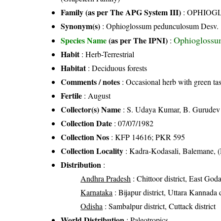
Family (as per The APG System III)
:
OPHIOG
Synonym(s)
: Ophioglossum pedunculosum Desv.
Ophioglossu
Species Name
(as per The IPNI)
:
Habit
: Herb-Terrestrial
Habitat
: Deciduous forests
Comments / notes
: Occasional herb with green ta
Fertile
: August
Collector(s) Name
: S. Udaya Kumar, B. Gurudev
Collection Date
: 07/07/1982
Collection Nos
: KFP 14616; PKR 595
Collection Locality
: Kadra-Kodasali, Balemane, (
Distribution
:
Andhra Pradesh
: Chittoor district, East Goda
Karnataka
: Bijapur district, Uttara Kannada d
Odisha
: Sambalpur district, Cuttack district
World Distribution
: Paleotropics