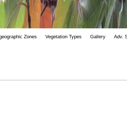
geographic Zones
Vegetation Types
Gallery
Adv. 