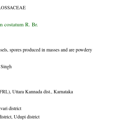
LOSSACEAE
m costatum R. Br.
ssels, spores produced in masses and are powdery
 Singh
FRL), Uttara Kannada dist., Karnataka
vari district
istrict, Udupi district