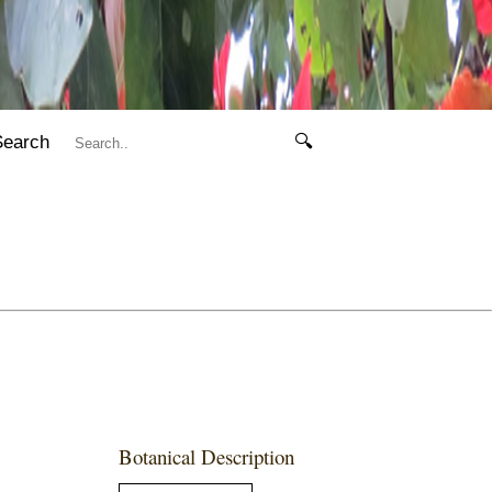
Search
🔍
Botanical Description