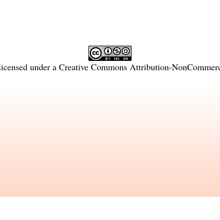
licensed under a
Creative Commons Attribution-NonCommercia