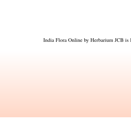
India Flora Online
by
Herbarium JCB
is 