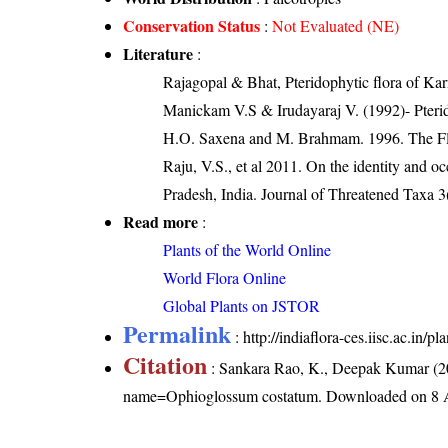
Conservation Status
:
Not Evaluated (NE)
Literature
:
Rajagopal & Bhat, Pteridophytic flora of Kar
Manickam V.S & Irudayaraj V. (1992)- Pterid
H.O. Saxena and M. Brahmam. 1996. The Flo
Raju, V.S., et al 2011. On the identity and
Pradesh, India. Journal of Threatened Taxa 
Read more
:
Plants of the World Online
World Flora Online
Global Plants on JSTOR
Permalink
:
http://indiaflora-ces.iisc.ac.i
Citation
: Sankara Rao, K., Deepak Kumar (20
name=Ophioglossum costatum
. Downloaded on 8 