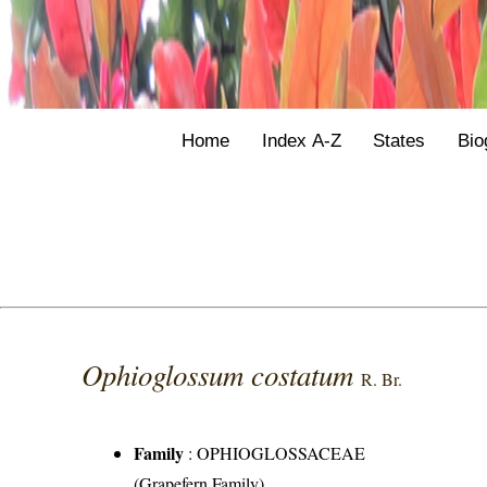
Home
Index A-Z
States
Bio
Ophioglossum costatum
R. Br.
Family
:
OPHIOGLOSSACEAE
(Grapefern Family)