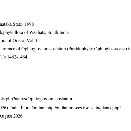
nataka State- 1998
ophyte flora of W.Ghats, South India
ra of Orissa, Vol-4
 occurrence of Ophioglossum costatum (Pteridophyta: Ophioglossaceae) 
3(1): 1462-1464.
n/plants.php?name=Ophioglossum costatum
26). India Flora Online.
http://indiaflora-ces.iisc.ac.in/plants.php?
August 2026.