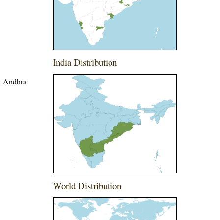
India Distribution
in Andhra
World Distribution