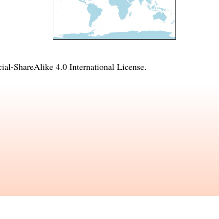
l-ShareAlike 4.0 International License
.