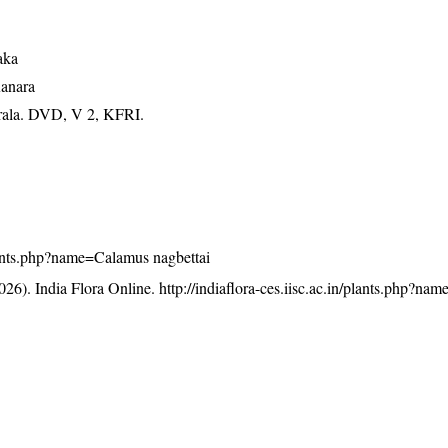
aka
Kanara
erala. DVD, V 2, KFRI.
/plants.php?name=Calamus nagbettai
26). India Flora Online.
http://indiaflora-ces.iisc.ac.in/plants.php?n