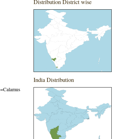
Distribution District wise
India Distribution
ame=Calamus