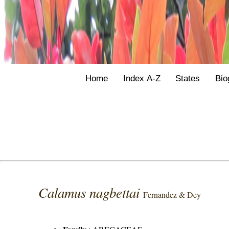
Home
Index A-Z
States
Bio
Calamus nagbettai
Fernandez & Dey