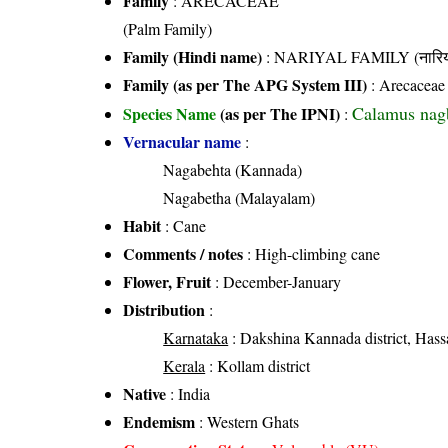
Family
:
ARECACEAE
(Palm Family)
Family (Hindi name)
: NARIYAL FAMILY (नारिय
Family (as per The APG System III)
:
Arecaceae
Calamus nag
Species Name
(as per The IPNI)
:
Vernacular name
:
Nagabehta (Kannada)
Nagabetha (Malayalam)
Habit
: Cane
Comments / notes
: High-climbing cane
Flower, Fruit
: December-January
Distribution
:
Karnataka
: Dakshina Kannada district, Hassa
Kerala
: Kollam district
Native
: India
Endemism
: Western Ghats