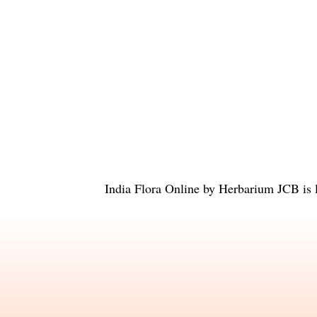
India Flora Online
by
Herbarium JCB
is 