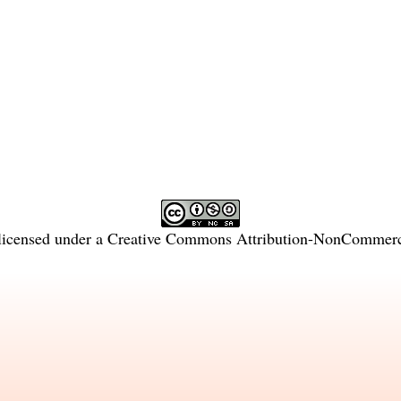
licensed under a
Creative Commons Attribution-NonCommercia