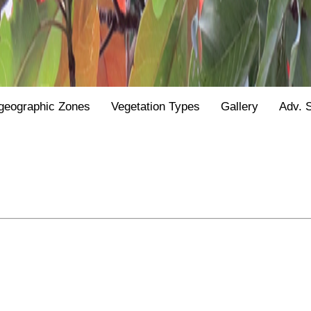
geographic Zones
Vegetation Types
Gallery
Adv. 