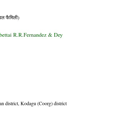
ल फैमिली)
bettai R.R.Fernandez & Dey
n district, Kodagu (Coorg) district