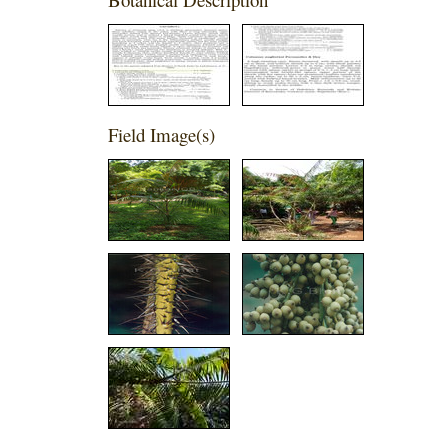
Field Image(s)