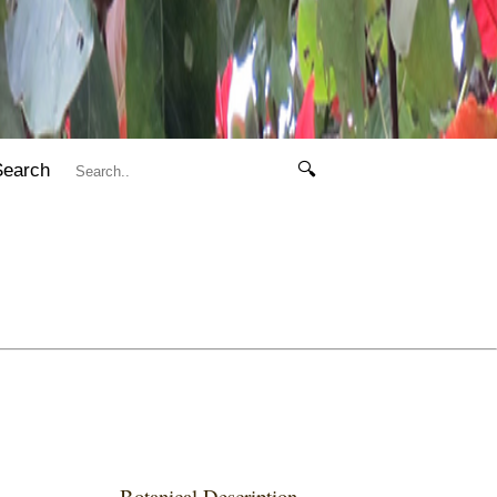
Search
🔍
Botanical Description