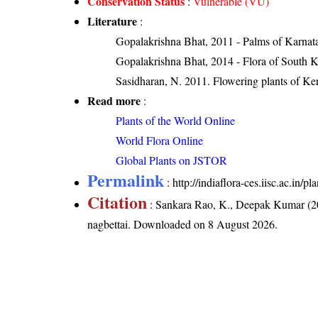
Conservation Status
:
Vulnerable (VU)
Literature
:
Gopalakrishna Bhat, 2011 - Palms of Karnat
Gopalakrishna Bhat, 2014 - Flora of South 
Sasidharan, N. 2011. Flowering plants of K
Read more
:
Plants of the World Online
World Flora Online
Global Plants on JSTOR
Permalink
:
http://indiaflora-ces.iisc.ac.in
Citation
: Sankara Rao, K., Deepak Kumar (20
nagbettai
. Downloaded on 8 August 2026.