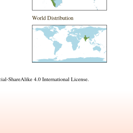
World Distribution
l-ShareAlike 4.0 International License
.