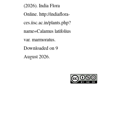
(2026). India Flora
Online.
http://indiaflora-
ces.iisc.ac.in/plants.php?
name=Calamus latifolius
var. marmoratus
.
Downloaded on 9
August 2026.
India Flora Online
by
Herbarium JCB
is licensed under
Commons Attribution-NonCommercial-ShareAlike 4.0 Int
License
.