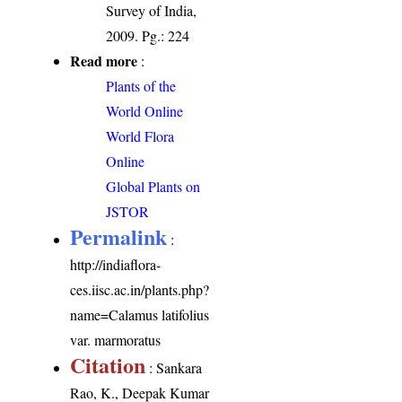
Survey of India,
2009. Pg.: 224
Read more
:
Plants of the
World Online
World Flora
Online
Global Plants on
JSTOR
Permalink
:
http://indiaflora-
ces.iisc.ac.in/plants.php?
name=Calamus latifolius
var. marmoratus
Citation
: Sankara
Rao, K., Deepak Kumar