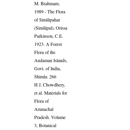
M. Brahmam,
1989 - The Flora
of Similipahar
(Similipal), Orissa
Parkinson, C.E.
1923. A Forest
Flora of the
Andaman Islands,
Govt. of India,
Shimla: 266
H J, Chowdhery,
et al. Materials for
Flora of
Arunachal
Pradesh. Volume
3, Botanical