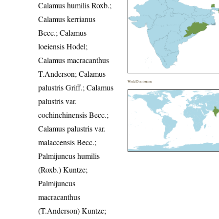
Calamus humilis Roxb.;
Calamus kerrianus
Becc.; Calamus
loeiensis Hodel;
Calamus macracanthus
T.Anderson; Calamus
World Distribution
palustris Griff.; Calamus
palustris var.
cochinchinensis Becc.;
Calamus palustris var.
malaccensis Becc.;
Palmijuncus humilis
(Roxb.) Kuntze;
Palmijuncus
macracanthus
(T.Anderson) Kuntze;