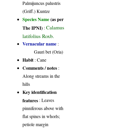
Palmijuncus palustris
(Griff.) Kuntze
Species Name
(as per
Calamus
The IPNI)
:
latifolius Roxb.
Vernacular name
:
Gauri bet (Oria)
Habit
: Cane
Comments / notes
:
Along streams in the
hills
Key identification
features
: Leaves
pinniferous above with
flat spines in whorls;
petiole margin