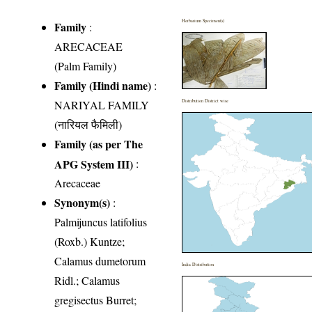
Herbarium Specimen(s)
Family
:
ARECACEAE
(Palm Family)
Family (Hindi name)
:
NARIYAL FAMILY
Distribution District wise
(नारियल फैमिली)
Family (as per The
APG System III)
:
Arecaceae
Synonym(s)
:
Palmijuncus latifolius
(Roxb.) Kuntze;
Calamus dumetorum
India Distribution
Ridl.; Calamus
gregisectus Burret;