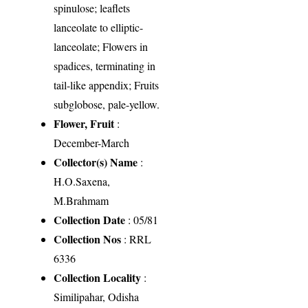
spinulose; leaflets
lanceolate to elliptic-
lanceolate; Flowers in
spadices, terminating in
tail-like appendix; Fruits
subglobose, pale-yellow.
Flower, Fruit
:
December-March
Collector(s) Name
:
H.O.Saxena,
M.Brahmam
Collection Date
: 05/81
Collection Nos
: RRL
6336
Collection Locality
:
Similipahar, Odisha