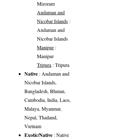
Mizoram
Andaman and
Nicobar Islands
:
Andaman and
Nicobar Islands
Manipur
:
Manipur
Tripura
: Tripura
Native
: Andaman and
Nicobar Islands,
Bangladesh, Bhutan,
Cambodia, India, Laos,
Malaya, Myanmar,
Nepal, Thailand,
Vietnam
Exotic/Native
: Native