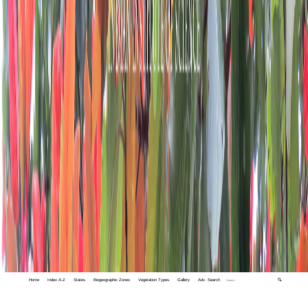
Home
Index A-Z
States
Biogeographic Zones
Vegetation Types
Gallery
Adv. Search
🔍