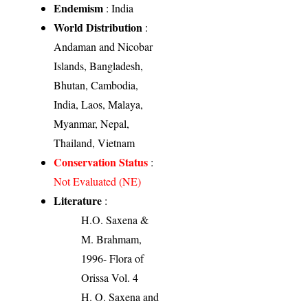
Endemism
: India
World Distribution
:
Andaman and Nicobar
Islands, Bangladesh,
Bhutan, Cambodia,
India, Laos, Malaya,
Myanmar, Nepal,
Thailand, Vietnam
Conservation Status
:
Not Evaluated (NE)
Literature
:
H.O. Saxena &
M. Brahmam,
1996- Flora of
Orissa Vol. 4
H. O. Saxena and