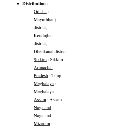
Distribution
:
Odisha
:
Mayurbhanj
district,
Kendujhar
district,
Dhenkanal district
Sikkim
: Sikkim
Arunachal
Pradesh
: Tirap
Meghalaya
:
Meghalaya
Assam
: Assam
Nagaland
:
Nagaland
Mizoram
: