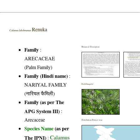
Renuka
Calamus lakshmanae
Botanical Description
Family
:
ARECACEAE
(Palm Family)
Family (Hindi name)
:
NARIYAL FAMILY
Field Image(s)
(नारियल फैमिली)
Family (as per The
APG System III)
:
Arecaceae
Distribution District wise
Species Name
(as per
Calamus
The IPNI)
: