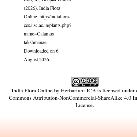
(2026). India Flora
Online.
http://indiaflora-
ces.iisc.ac.in/plants.php?
name=Calamus
lakshmanae
.
Downloaded on 6
August 2026.
India Flora Online
by
Herbarium JCB
is licensed under
Commons Attribution-NonCommercial-ShareAlike 4.0 Int
License
.