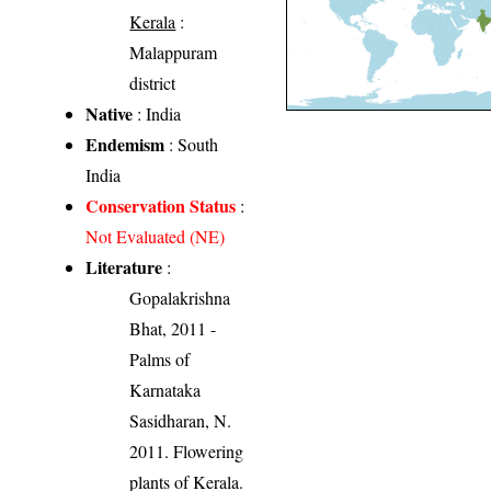
Kerala
:
Malappuram
district
Native
: India
Endemism
: South
India
Conservation Status
:
Not Evaluated (NE)
Literature
:
Gopalakrishna
Bhat, 2011 -
Palms of
Karnataka
Sasidharan, N.
2011. Flowering
plants of Kerala.