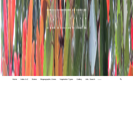
Home
Index A-Z
States
Biogeographic Zones
Vegetation Types
Gallery
Adv. Search
🔍