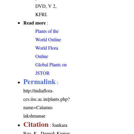
DVD, V 2,
KFRI.
Read more
:
Plants of the
World Online
World Flora
Online
Global Plants on
JSTOR
Permalink
:
http://indiaflora-
ces.iisc.ac.in/plants.php?
name=Calamus
lakshmanae
Citation
: Sankara
Rao, K., Deepak Kumar