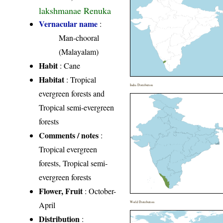
lakshmanae Renuka
Vernacular name
:
Man-chooral
(Malayalam)
Habit
: Cane
Habitat
: Tropical
India Distribution
evergreen forests and
Tropical semi-evergreen
forests
Comments / notes
:
Tropical evergreen
forests, Tropical semi-
evergreen forests
Flower, Fruit
: October-
April
World Distribution
Distribution
: