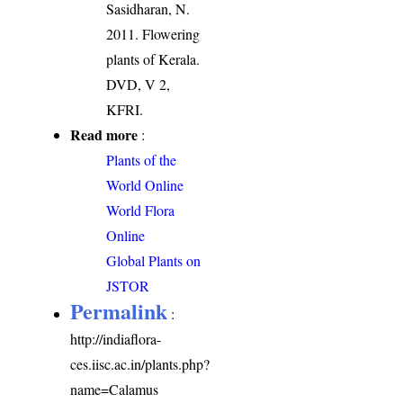
Sasidharan, N.
2011. Flowering
plants of Kerala.
DVD, V 2,
KFRI.
Read more
:
Plants of the
World Online
World Flora
Online
Global Plants on
JSTOR
Permalink
:
http://indiaflora-
ces.iisc.ac.in/plants.php?
name=Calamus