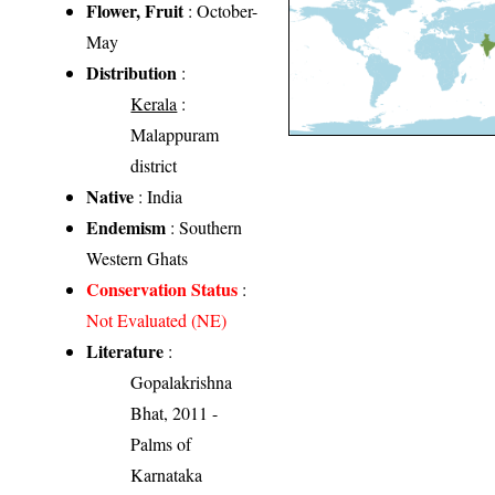
Flower, Fruit
: October-
May
Distribution
:
Kerala
:
Malappuram
district
Native
: India
Endemism
: Southern
Western Ghats
Conservation Status
:
Not Evaluated (NE)
Literature
:
Gopalakrishna
Bhat, 2011 -
Palms of
Karnataka