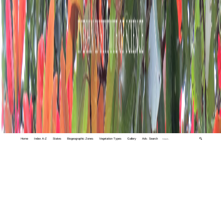
Home
Index A-Z
States
Biogeographic Zones
Vegetation Types
Gallery
Adv. Search
🔍