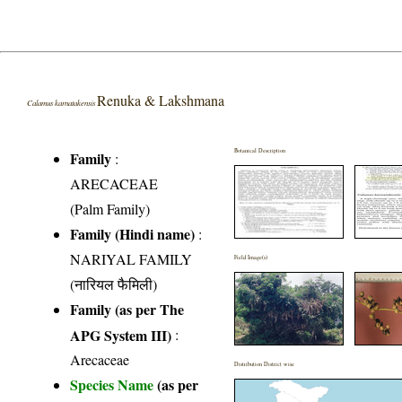
Renuka & Lakshmana
Calamus karnatakensis
Botanical Description
Family
:
ARECACEAE
(Palm Family)
Family (Hindi name)
:
NARIYAL FAMILY
Field Image(s)
(नारियल फैमिली)
Family (as per The
APG System III)
:
Arecaceae
Distribution District wise
Species Name
(as per