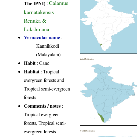
Calamus
The IPNI)
:
karnatakensis
Renuka &
Lakshmana
Vernacular name
:
Kannikkodi
(Malayalam)
India Distribution
Habit
: Cane
Habitat
: Tropical
evergreen forests and
Tropical semi-evergreen
forests
Comments / notes
:
Tropical evergreen
forests, Tropical semi-
evergreen forests
World Distribution