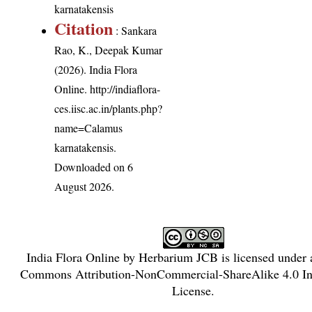
karnatakensis
Citation
: Sankara
Rao, K., Deepak Kumar
(2026). India Flora
Online.
http://indiaflora-
ces.iisc.ac.in/plants.php?
name=Calamus
karnatakensis
.
Downloaded on 6
August 2026.
India Flora Online
by
Herbarium JCB
is licensed under
Commons Attribution-NonCommercial-ShareAlike 4.0 Int
License
.