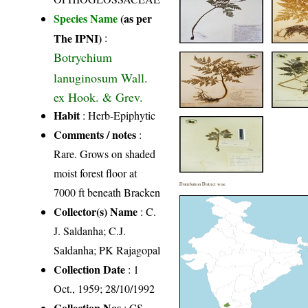
Species Name
(as per
The IPNI)
:
Botrychium
lanuginosum Wall.
ex Hook. & Grev.
Habit
: Herb-Epiphytic
Comments / notes
:
Rare. Grows on shaded
moist forest floor at
Distribution District wise
7000 ft beneath Bracken
Collector(s) Name
: C.
J. Saldanha; C.J.
Saldanha; PK Rajagopal
Collection Date
: 1
Oct., 1959; 28/10/1992
Collection Nos
: CS