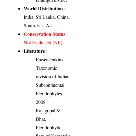
World Distribution
:
India, Sri Lanka, China,
South-East Asia
Conservation Status
:
Not Evaluated (NE)
Literature
:
Fraser-Jenkins,
Taxonomic
revision of Indian
Subcontinental
Pteridophytes
2008
Rajagopal &
Bhat,
Pteridophytic
flora of Karnataka