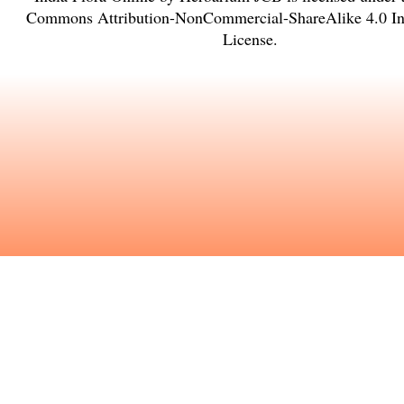
Commons Attribution-NonCommercial-ShareAlike 4.0 Int
License
.