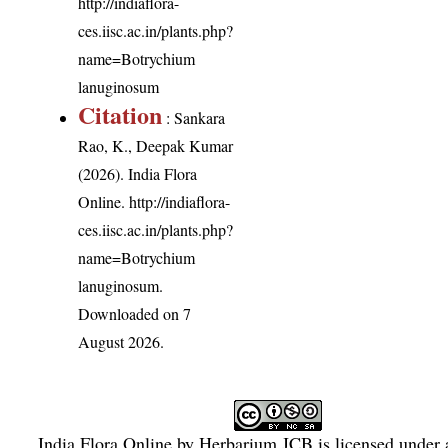
http://indiaflora-
ces.iisc.ac.in/plants.php?
name=Botrychium
lanuginosum
Citation
: Sankara
Rao, K., Deepak Kumar
(2026). India Flora
Online.
http://indiaflora-
ces.iisc.ac.in/plants.php?
name=Botrychium
lanuginosum
.
Downloaded on 7
August 2026.
India Flora Online
by
Herbarium JCB
is licensed under