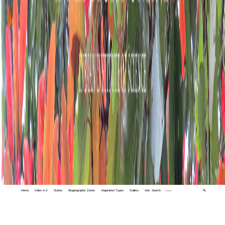
Home
Index A-Z
States
Biogeographic Zones
Vegetation Types
Gallery
Adv. Search
🔍