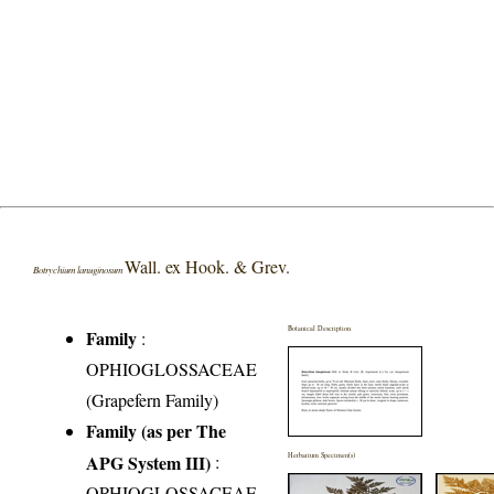
Wall. ex Hook. & Grev.
Botrychium lanuginosum
Botanical Description
Family
:
OPHIOGLOSSACEAE
(Grapefern Family)
Family (as per The
APG System III)
:
Herbarium Specimen(s)
OPHIOGLOSSACEAE