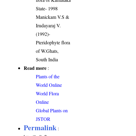
State- 1998
Manickam V.S &
Irudayaraj V.
(1992)-
Pteridophyte flora
of W.Ghats,
South India
Read more
:
Plants of the
World Online
World Flora
Online
Global Plants on
JSTOR
Permalink
: