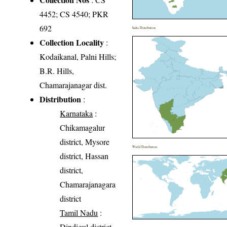
4452; CS 4540; PKR
692
India Distribution
Collection Locality
:
Kodaikanal, Palni Hills;
B.R. Hills,
Chamarajanagar dist.
Distribution
:
Karnataka
:
Chikamagalur
district, Mysore
World Distribution
district, Hassan
district,
Chamarajanagara
district
Tamil Nadu
:
Dindigul district