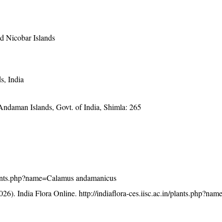
 Nicobar Islands
s, India
 Andaman Islands, Govt. of India, Shimla: 265
n/plants.php?name=Calamus andamanicus
26). India Flora Online.
http://indiaflora-ces.iisc.ac.in/plants.php?n