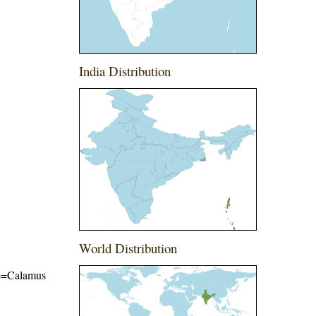
India Distribution
World Distribution
ame=Calamus