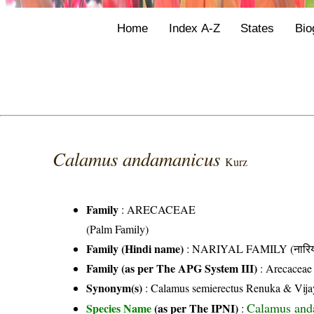
Home
Index A-Z
States
Bio
Calamus andamanicus
Kurz
Family
:
ARECACEAE
(Palm Family)
Family (Hindi name)
: NARIYAL FAMILY (नारिय
Family (as per The APG System III)
:
Arecaceae
Synonym(s)
: Calamus semierectus Renuka & Vija
Calamus and
Species Name
(as per The IPNI)
: