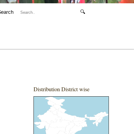
Search
🔍
Distribution District wise