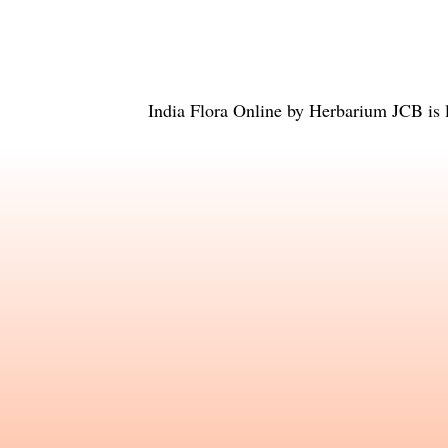
India Flora Online
by
Herbarium JCB
is 