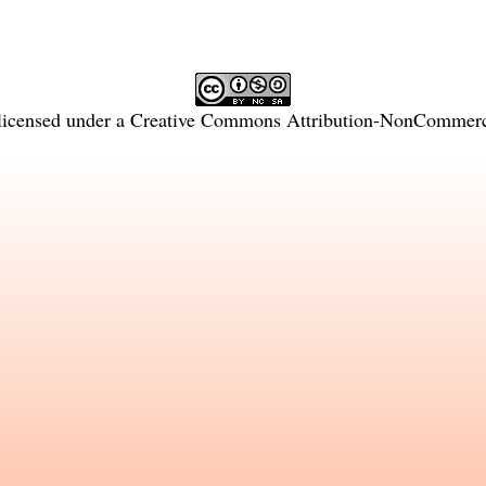
licensed under a
Creative Commons Attribution-NonCommercia