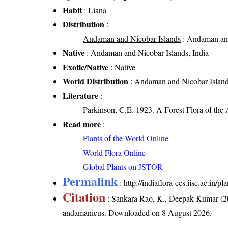
Habit
: Liana
Distribution
:
Andaman and Nicobar Islands
: Andaman and
Native
: Andaman and Nicobar Islands, India
Exotic/Native
: Native
World Distribution
: Andaman and Nicobar Island
Literature
:
Parkinson, C.E. 1923. A Forest Flora of the
Read more
:
Plants of the World Online
World Flora Online
Global Plants on JSTOR
Permalink
:
http://indiaflora-ces.iisc.ac.i
Citation
: Sankara Rao, K., Deepak Kumar (20
andamanicus
. Downloaded on 8 August 2026.