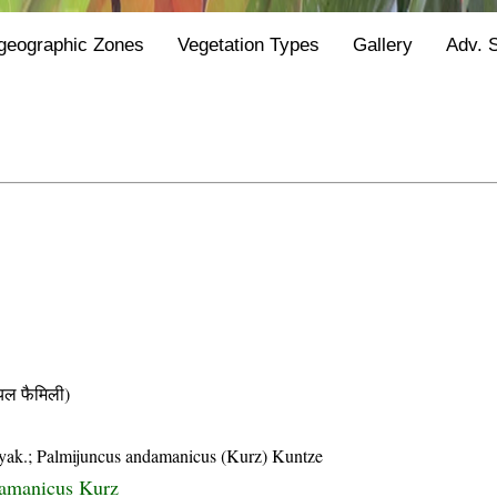
geographic Zones
Vegetation Types
Gallery
Adv. 
ल फैमिली)
yak.; Palmijuncus andamanicus (Kurz) Kuntze
amanicus Kurz