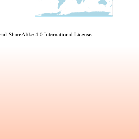
l-ShareAlike 4.0 International License
.