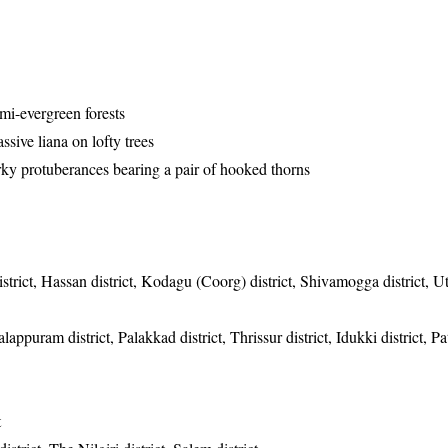
emi-evergreen forests
sive liana on lofty trees
rky protuberances bearing a pair of hooked thorns
strict, Hassan district, Kodagu (Coorg) district, Shivamogga district, Ut
appuram district, Palakkad district, Thrissur district, Idukki district, P
t