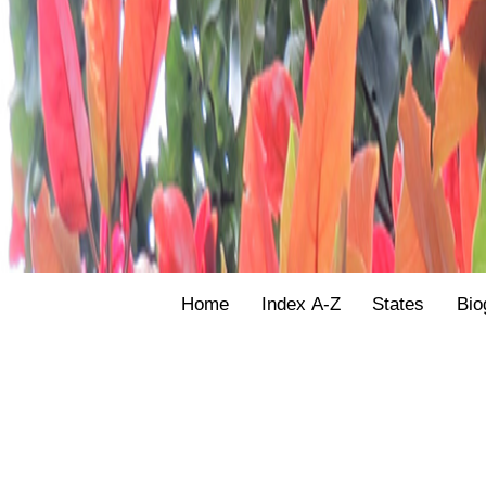
Home
Index A-Z
States
Bio