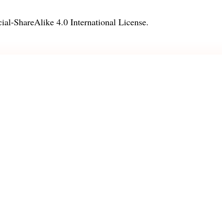
l-ShareAlike 4.0 International License
.