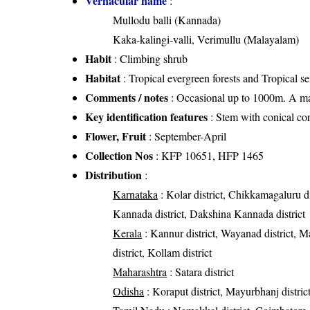
Vernacular name
:
Mullodu balli (Kannada)
Kaka-kalingi-valli, Verimullu (Malayalam)
Habit
: Climbing shrub
Habitat
: Tropical evergreen forests and Tropical s
Comments / notes
: Occasional up to 1000m. A mas
Key identification features
: Stem with conical co
Flower, Fruit
: September-April
Collection Nos
: KFP 10651, HFP 1465
Distribution
:
Karnataka
: Kolar district, Chikkamagaluru di
Kannada district, Dakshina Kannada district
Kerala
: Kannur district, Wayanad district, Mal
district, Kollam district
Maharashtra
: Satara district
Odisha
: Koraput district, Mayurbhanj distric