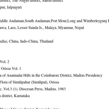
strict, The Nilgiri district, Salem district
ur, Jalpaiguri
Middle Andaman,South Andaman,Port Mout,Long and Wimberleygunj I
 Jawa, Laos, Lesser Sunda Is., Malaya, Myanmar, Nepal
ndia), China, Indo-China, Thailand
 Vol. 2
Orissa Vol. 1
ra of Anaimalai Hills in the Coimbatore District, Madras Presidency
ra of Similipahar (Similipal), Orissa
, Vol.3 (1). Diocesan Press, Madras. 1983
district, Karnataka