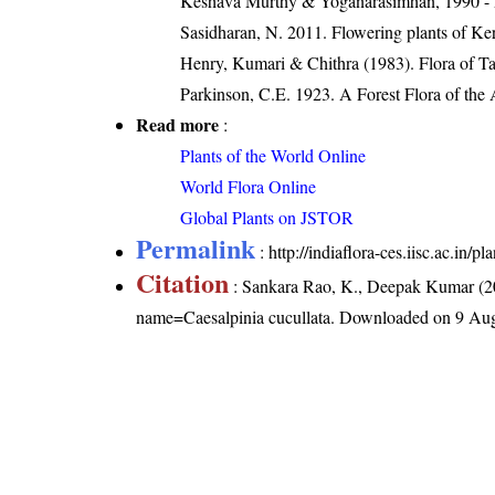
Keshava Murthy & Yoganarasimhan, 1990 - Flo
Sasidharan, N. 2011. Flowering plants of K
Henry, Kumari & Chithra (1983). Flora of Ta
Parkinson, C.E. 1923. A Forest Flora of the
Read more
:
Plants of the World Online
World Flora Online
Global Plants on JSTOR
Permalink
:
http://indiaflora-ces.iisc.ac.in/
Citation
: Sankara Rao, K., Deepak Kumar (20
name=Caesalpinia cucullata
. Downloaded on 9 Aug