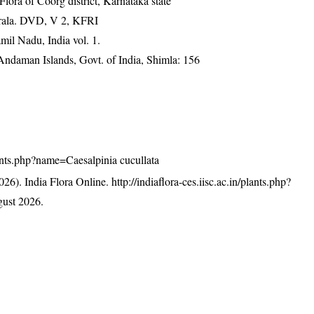
ra of Coorg district, Karnataka state
erala. DVD, V 2, KFRI
mil Nadu, India vol. 1.
 Andaman Islands, Govt. of India, Shimla: 156
plants.php?name=Caesalpinia cucullata
26). India Flora Online.
http://indiaflora-ces.iisc.ac.in/plants.php?
ust 2026.