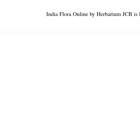
India Flora Online
by
Herbarium JCB
is 