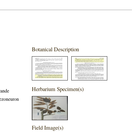
Botanical Description
Herbarium Specimen(s)
rande
Mezoneuron
Field Image(s)