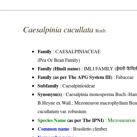
Caesalpinia cucullata
Roxb.
Family
:
CAESALPINIACEAE
(Pea Or Bean Family)
Family (Hindi name)
: IMLI FAMILY (ईमली फैमिल
Family (as per The APG System III)
:
Fabaceae
Subfamily
: Caesalpinioideae
Synonym(s)
: Caesalpinia monosperma Buch.-Ham.
B.Heyne ex Wall.; Mezoneuron macrophyllum Bent
cucullatum var. robustum
Mezoneuron 
Species Name
(as per The IPNI)
:
Common name
: Brasiletto climber