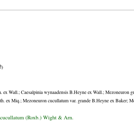
ी)
 ex Wall.; Caesalpinia wynaadensis B.Heyne ex Wall.; Mezoneuron g
h. ex Miq.; Mezoneuron cucullatum var. grande B.Heyne ex Baker; 
cucullatum (Roxb.) Wight & Arn.