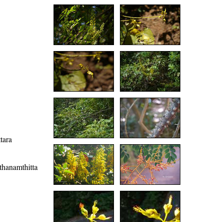
tara
athanamthitta