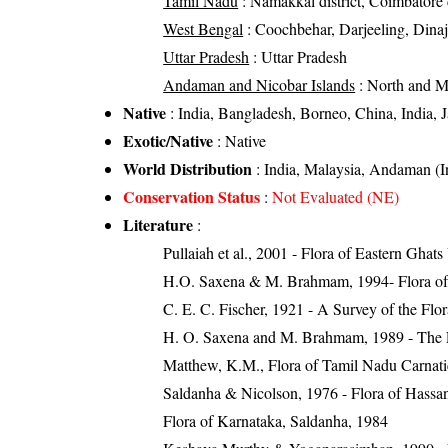
Tamil Nadu
: Namakkal district, Coimbatore di
West Bengal
: Coochbehar, Darjeeling, Dinajp
Uttar Pradesh
: Uttar Pradesh
Andaman and Nicobar Islands
: North and 
Native
: India, Bangladesh, Borneo, China, India,
Exotic/Native
: Native
World Distribution
: India, Malaysia, Andaman (I
Conservation Status
:
Not Evaluated (NE)
Literature
:
Pullaiah et al., 2001 - Flora of Eastern Ghats
H.O. Saxena & M. Brahmam, 1994- Flora of 
C. E. C. Fischer, 1921 - A Survey of the Flo
H. O. Saxena and M. Brahmam, 1989 - The Flo
Matthew, K.M., Flora of Tamil Nadu Carnatic
Saldanha & Nicolson, 1976 - Flora of Hassan 
Flora of Karnataka, Saldanha, 1984