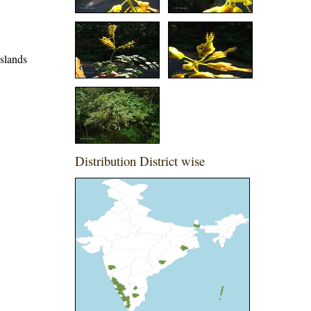
slands
Distribution District wise