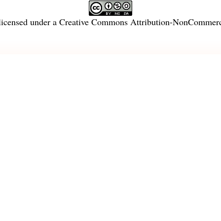
licensed under a
Creative Commons Attribution-NonCommercia