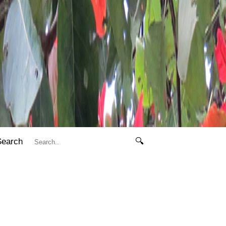
Search
🔍