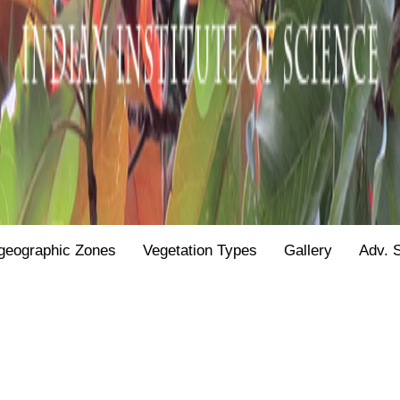
geographic Zones
Vegetation Types
Gallery
Adv. 