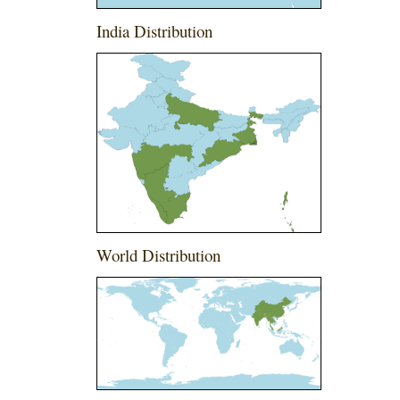
India Distribution
World Distribution