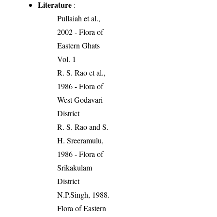
Literature
:
Pullaiah et al.,
2002 - Flora of
Eastern Ghats
Vol. 1
R. S. Rao et al.,
1986 - Flora of
West Godavari
District
R. S. Rao and S.
H. Sreeramulu,
1986 - Flora of
Srikakulam
District
N.P.Singh, 1988.
Flora of Eastern