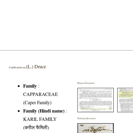
(L.) Druce
Cadaba fruticosa
Botanical Description
Family
:
CAPPARACEAE
(Caper Family)
Family (Hindi name)
:
KARIL FAMILY
Herbarium Specimen(s)
(करील फैमिली)