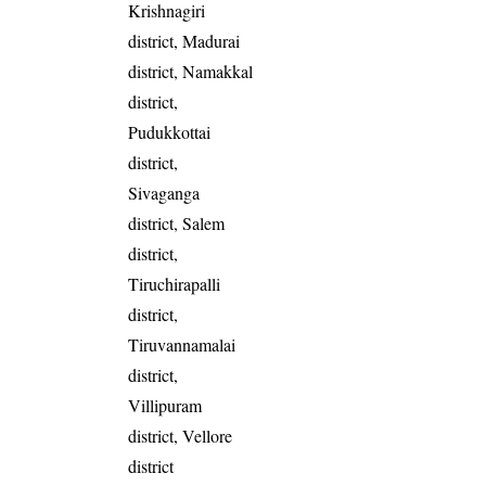
Krishnagiri
district, Madurai
district, Namakkal
district,
Pudukkottai
district,
Sivaganga
district, Salem
district,
Tiruchirapalli
district,
Tiruvannamalai
district,
Villipuram
district, Vellore
district