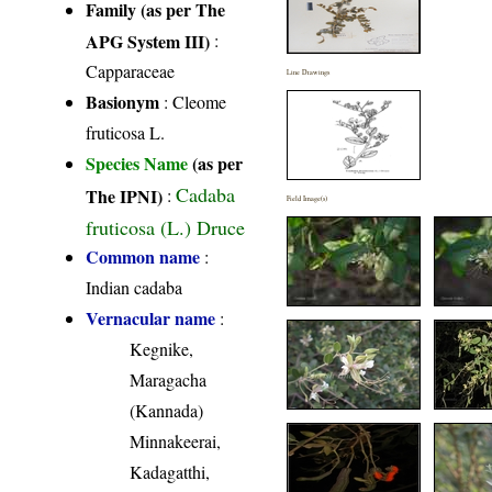
Family (as per The
APG System III)
:
Capparaceae
Line Drawings
Basionym
: Cleome
fruticosa L.
Species Name
(as per
Cadaba
The IPNI)
:
Field Image(s)
fruticosa (L.) Druce
Common name
:
Indian cadaba
Vernacular name
:
Kegnike,
Maragacha
(Kannada)
Minnakeerai,
Kadagatthi,