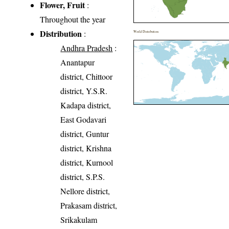
Flower, Fruit
:
Throughout the year
Distribution
:
World Distribution
Andhra Pradesh
:
Anantapur
district, Chittoor
district, Y.S.R.
Kadapa district,
East Godavari
district, Guntur
district, Krishna
district, Kurnool
district, S.P.S.
Nellore district,
Prakasam district,
Srikakulam