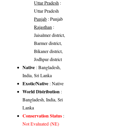
Uttar Pradesh
:
Uttar Pradesh
Punjab
: Punjab
Rajasthan
:
Jaisalmer district,
Barmer district,
Bikaner district,
Jodhpur district
Native
: Bangladesh,
India, Sri Lanka
Exotic/Native
: Native
World Distribution
:
Bangladesh, India, Sri
Lanka
Conservation Status
:
Not Evaluated (NE)