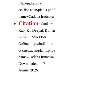
http://indiaflora-
ces.iisc.ac.in/plants.php?
name=Cadaba fruticosa
Citation
: Sankara
Rao, K., Deepak Kumar
(2026). India Flora
Online.
http://indiaflora-
ces.iisc.ac.in/plants.php?
name=Cadaba fruticosa
.
Downloaded on 7
August 2026.
India Flora Online
by
Herbarium JCB
is licensed under
Commons Attribution-NonCommercial-ShareAlike 4.0 Int
License
.