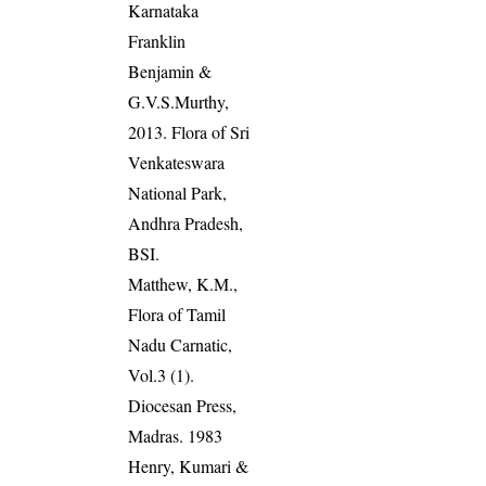
Karnataka
Franklin
Benjamin &
G.V.S.Murthy,
2013. Flora of Sri
Venkateswara
National Park,
Andhra Pradesh,
BSI.
Matthew, K.M.,
Flora of Tamil
Nadu Carnatic,
Vol.3 (1).
Diocesan Press,
Madras. 1983
Henry, Kumari &