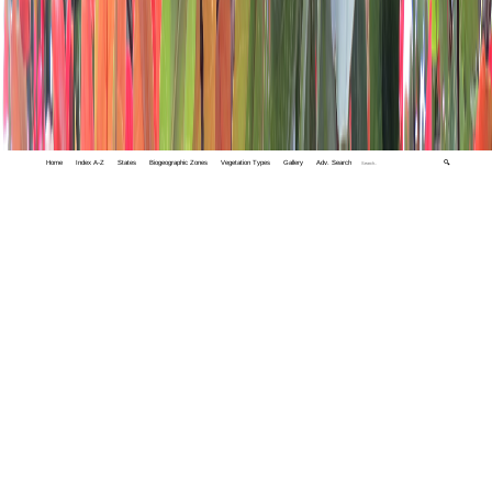
Home
Index A-Z
States
Biogeographic Zones
Vegetation Types
Gallery
Adv. Search
🔍