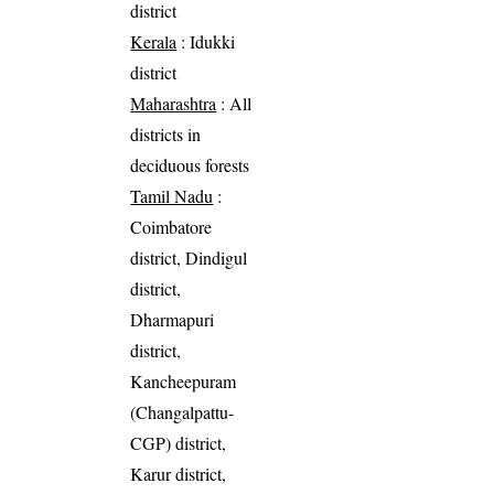
district
Kerala
: Idukki
district
Maharashtra
: All
districts in
deciduous forests
Tamil Nadu
:
Coimbatore
district, Dindigul
district,
Dharmapuri
district,
Kancheepuram
(Changalpattu-
CGP) district,
Karur district,