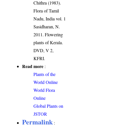
Chithra (1983).
Flora of Tamil
Nadu, India vol. 1
Sasidharan, N.
2011. Flowering
plants of Kerala.
DVD, V 2,
KFRI.
Read more
:
Plants of the
World Online
World Flora
Online
Global Plants on
JSTOR
Permalink
: