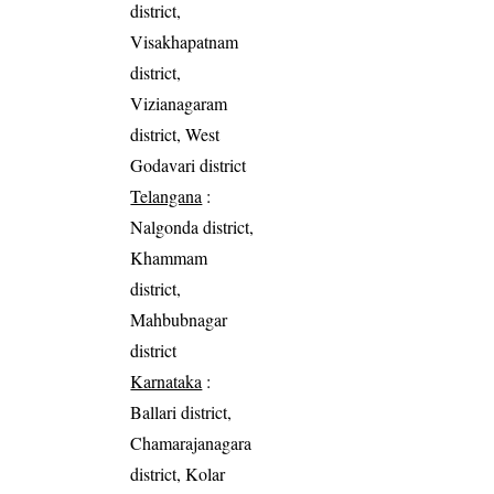
district,
Visakhapatnam
district,
Vizianagaram
district, West
Godavari district
Telangana
:
Nalgonda district,
Khammam
district,
Mahbubnagar
district
Karnataka
:
Ballari district,
Chamarajanagara
district, Kolar