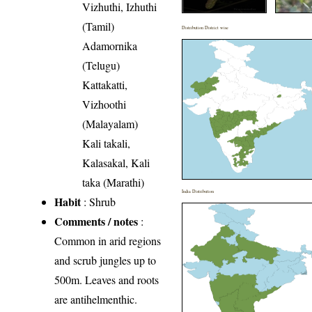
Vizhuthi, Izhuthi
(Tamil)
Distribution District wise
Adamornika
(Telugu)
Kattakatti,
Vizhoothi
(Malayalam)
Kali takali,
Kalasakal, Kali
taka (Marathi)
India Distribution
Habit
: Shrub
Comments / notes
:
Common in arid regions
and scrub jungles up to
500m. Leaves and roots
are antihelmenthic.