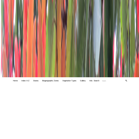
Home
Index A-Z
States
Biogeographic Zones
Vegetation Types
Gallery
Adv. Search
🔍