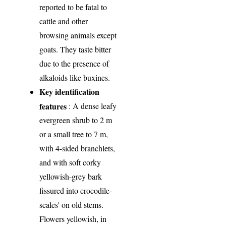
reported to be fatal to
cattle and other
browsing animals except
goats. They taste bitter
due to the presence of
alkaloids like buxines.
Key identification
features
: A dense leafy
evergreen shrub to 2 m
or a small tree to 7 m,
with 4-sided branchlets,
and with soft corky
yellowish-grey bark
fissured into crocodile-
scales' on old stems.
Flowers yellowish, in