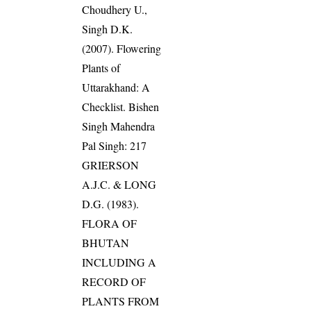
Choudhery U.,
Singh D.K.
(2007). Flowering
Plants of
Uttarakhand: A
Checklist. Bishen
Singh Mahendra
Pal Singh: 217
GRIERSON
A.J.C. & LONG
D.G. (1983).
FLORA OF
BHUTAN
INCLUDING A
RECORD OF
PLANTS FROM