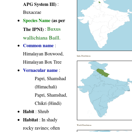
APG System III)
:
Buxaceae
Species Name
(as per
Buxus
The IPNI)
:
wallichiana Baill.
Common name
:
Himalayan Boxwood,
India Distribution
Himalayan Box Tree
Vernacular name
:
Papri, Shamshad
(Himachali)
Papri, Shamshad,
Chikri (Hindi)
Habit
: Shrub
Habitat
: In shady
World Distribution
rocky ravines; often