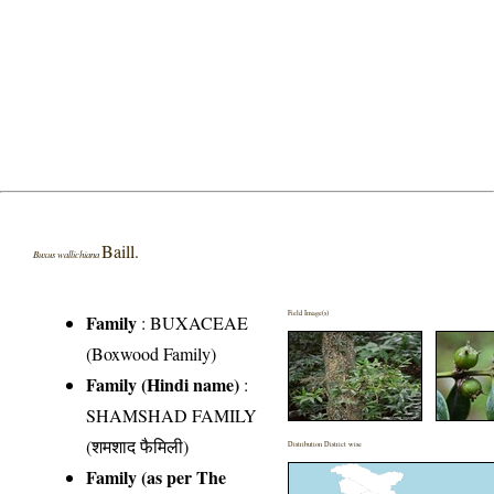
Baill.
Buxus wallichiana
Field Image(s)
Family
:
BUXACEAE
(Boxwood Family)
Family (Hindi name)
:
SHAMSHAD FAMILY
(शमशाद फैमिली)
Distribution District wise
Family (as per The