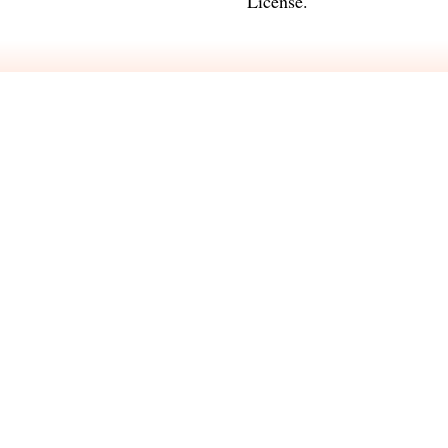
License
.