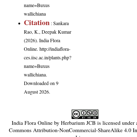
name=Buxus
wallichiana
Citation
: Sankara
Rao, K., Deepak Kumar
(2026). India Flora
Online.
http://indiaflora-
ces.iisc.ac.in/plants.php?
name=Buxus
wallichiana
.
Downloaded on 9
August 2026.
India Flora Online
by
Herbarium JCB
is licensed under
Commons Attribution-NonCommercial-ShareAlike 4.0 Int