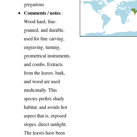
gregarious
Comments / notes
:
Wood hard, fine-
grained, and durable,
used for fine carving,
engraving, turning,
geometrical instruments,
and combs. Extracts
from the leaves. bark,
and wood are used
medicinally. This
species prefers shady
habitat, and avoids hot
aspect that is, exposed
slopes, direct sunlight.
The leaves have been