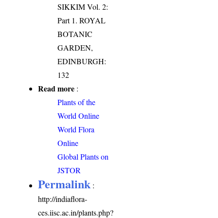
SIKKIM Vol. 2:
Part 1. ROYAL
BOTANIC
GARDEN,
EDINBURGH:
132
Read more
:
Plants of the
World Online
World Flora
Online
Global Plants on
JSTOR
Permalink
:
http://indiaflora-
ces.iisc.ac.in/plants.php?