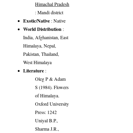
Himachal Pradesh
: Mandi district
Exotic/Native
: Native
World Distribution
:
India, Afghanistan, East
Himalaya, Nepal,
Pakistan, Thailand,
West Himalaya
Literature
:
Oleg P & Adam
S (1984). Flowers
of Himalaya.
Oxford University
Press: 1242
Uniyal B.P.,
Sharma J.R.,