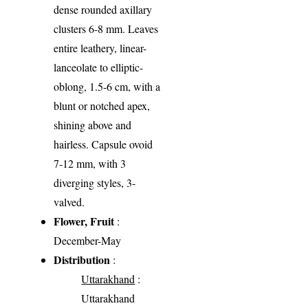
dense rounded axillary
clusters 6-8 mm. Leaves
entire leathery, linear-
lanceolate to elliptic-
oblong, 1.5-6 cm, with a
blunt or notched apex,
shining above and
hairless. Capsule ovoid
7-12 mm, with 3
diverging styles, 3-
valved.
Flower, Fruit
:
December-May
Distribution
:
Uttarakhand
:
Uttarakhand