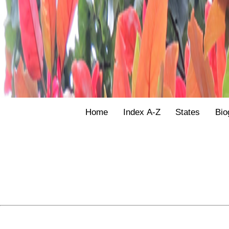
Home
Index A-Z
States
Bio