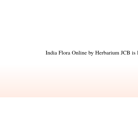
India Flora Online
by
Herbarium JCB
is 