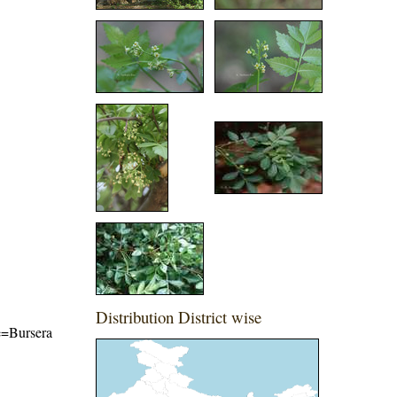
Distribution District wise
me=Bursera