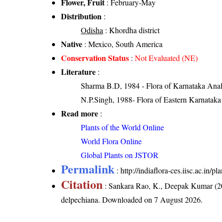
Flower, Fruit
: February-May
Distribution
:
Odisha
: Khordha district
Native
: Mexico, South America
Conservation Status
:
Not Evaluated (NE)
Literature
:
Sharma B.D, 1984 - Flora of Karnataka Anal
N.P.Singh, 1988- Flora of Eastern Karnataka
Read more
:
Plants of the World Online
World Flora Online
Global Plants on JSTOR
Permalink
:
http://indiaflora-ces.iisc.ac.in
Citation
: Sankara Rao, K., Deepak Kumar (20
delpechiana
. Downloaded on 7 August 2026.