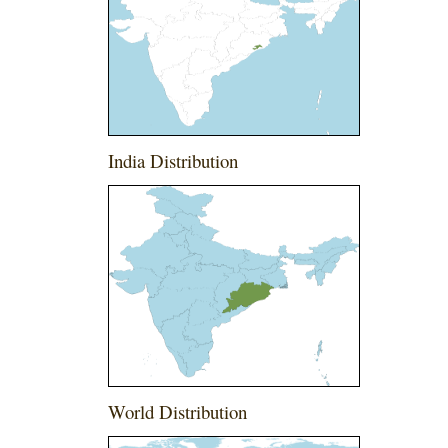
India Distribution
World Distribution