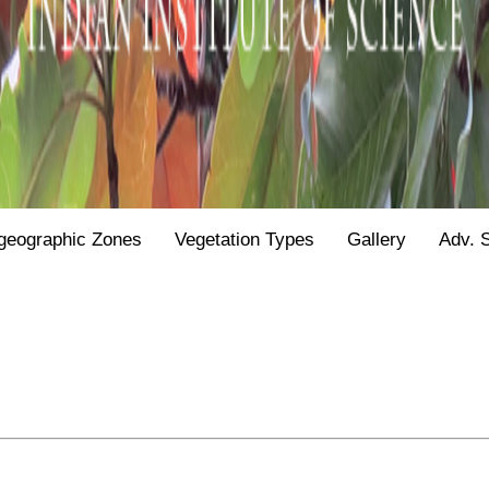
geographic Zones
Vegetation Types
Gallery
Adv. 