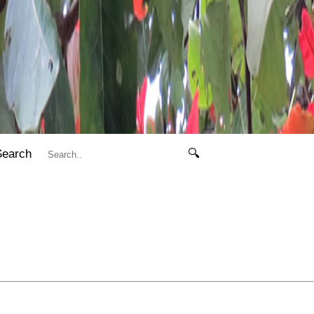
Search
🔍