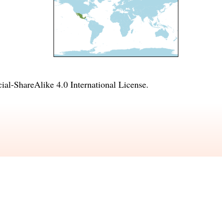
l-ShareAlike 4.0 International License
.