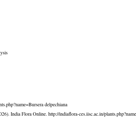
ysis
/plants.php?name=Bursera delpechiana
26). India Flora Online.
http://indiaflora-ces.iisc.ac.in/plants.php?na