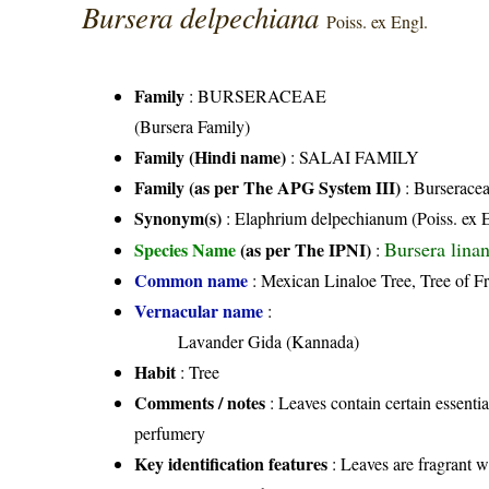
Bursera delpechiana
Poiss. ex Engl.
Family
:
BURSERACEAE
(Bursera Family)
Family (Hindi name)
: SALAI FAMILY
Family (as per The APG System III)
:
Burserace
Synonym(s)
: Elaphrium delpechianum (Poiss. ex 
Bursera lina
Species Name
(as per The IPNI)
:
Common name
: Mexican Linaloe Tree, Tree of F
Vernacular name
:
Lavander Gida (Kannada)
Habit
: Tree
Comments / notes
: Leaves contain certain essenti
perfumery
Key identification features
: Leaves are fragrant 