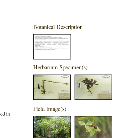
Botanical Description
Herbarium Specimen(s)
Field Image(s)
sed in