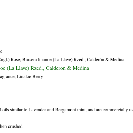
ae
Engl.) Rose; Bursera linanoe (La Llave) Rzed., Calderón & Medina
noe (La Llave) Rzed., Calderon & Medina
ragrance, Linaloe Berry
al oils similar to Lavender and Bergamont mint, and are commercially u
when crushed