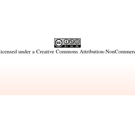
licensed under a
Creative Commons Attribution-NonCommercia