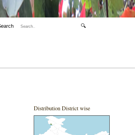
Search
🔍
Distribution District wise