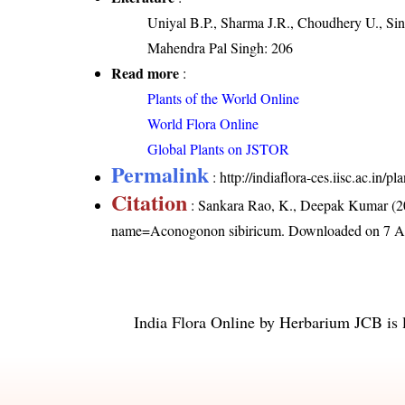
Uniyal B.P., Sharma J.R., Choudhery U., Sin
Mahendra Pal Singh: 206
Read more
:
Plants of the World Online
World Flora Online
Global Plants on JSTOR
Permalink
:
http://indiaflora-ces.iisc.ac.i
Citation
: Sankara Rao, K., Deepak Kumar (20
name=Aconogonon sibiricum
. Downloaded on 7 A
India Flora Online
by
Herbarium JCB
is 