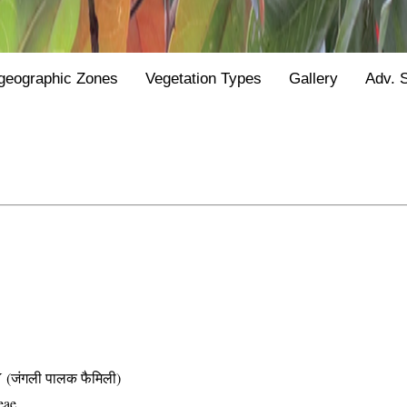
geographic Zones
Vegetation Types
Gallery
Adv. 
जंगली पालक फैमिली)
eae