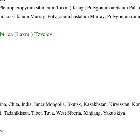
; Pleuropteropyrum sibiricum (Laxm.) Kitag.; Polygonum arcticum Pall. 
um crassifolium Murray; Polygonum hastatum Murray; Polygonum rumic
ibirica (Laxm.) Tzvelev
na, Chita, India, Inner Mongolia, Irkutsk, Kazakhstan, Kirgizstan, Kor
 Tadzhikistan, Tibet, Tuva, West Siberia, Xinjiang, Yakutskiya
ea