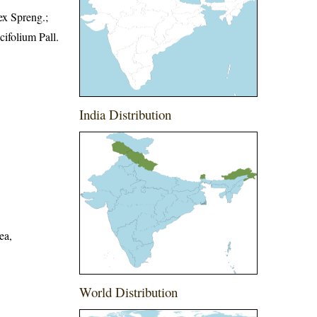
ex Spreng.;
ifolium Pall.
India Distribution
ea,
World Distribution