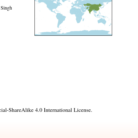
 Singh
l-ShareAlike 4.0 International License
.