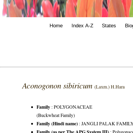
Home
Index A-Z
States
Bio
Aconogonon sibiricum
(Laxm.) H.Hara
Family
:
POLYGONACEAE
(Buckwheat Family)
Family (Hindi name)
: JANGLI PALAK FAMILY (
Family (as per The APG System III)
:
Polygonac