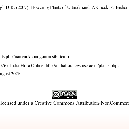
gh D.K. (2007). Flowering Plants of Uttarakhand: A Checklist. Bishen
n/plants.php?name=Aconogonon sibiricum
26). India Flora Online.
http://indiaflora-ces.iisc.ac.in/plants.php?
ugust 2026.
licensed under a
Creative Commons Attribution-NonCommercia