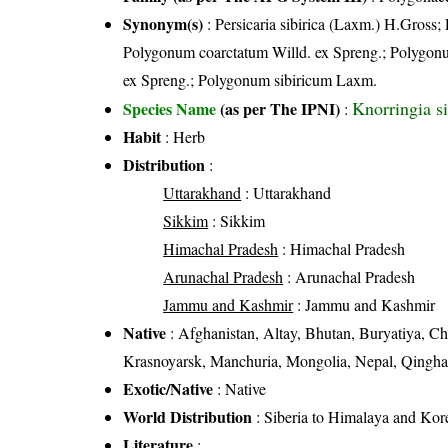
Synonym(s)
: Persicaria sibirica (Laxm.) H.Gross
Polygonum coarctatum Willd. ex Spreng.; Polygon
ex Spreng.; Polygonum sibiricum Laxm.
Knorringia s
Species Name
(as per The IPNI)
:
Habit
: Herb
Distribution
:
Uttarakhand
: Uttarakhand
Sikkim
: Sikkim
Himachal Pradesh
: Himachal Pradesh
Arunachal Pradesh
: Arunachal Pradesh
Jammu and Kashmir
: Jammu and Kashmir
Native
: Afghanistan, Altay, Bhutan, Buryatiya, Chi
Krasnoyarsk, Manchuria, Mongolia, Nepal, Qinghai,
Exotic/Native
: Native
World Distribution
: Siberia to Himalaya and Kor
Literature
: