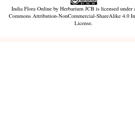
India Flora Online
by
Herbarium JCB
is licensed under
Commons Attribution-NonCommercial-ShareAlike 4.0 Int
License
.