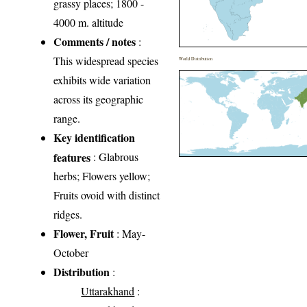
grassy places; 1800 -
4000 m. altitude
Comments / notes
:
This widespread species
World Distribution
exhibits wide variation
across its geographic
range.
Key identification
features
: Glabrous
herbs; Flowers yellow;
Fruits ovoid with distinct
ridges.
Flower, Fruit
: May-
October
Distribution
:
Uttarakhand
: