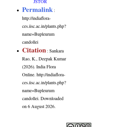
JSTOR
Permalink
:
http://indiaflora-
ces.iisc.ac.in/plants.php?
name=Bupleurum
candollei
Citation
: Sankara
Rao, K., Deepak Kumar
(2026). India Flora
Online.
http://indiaflora-
ces.iisc.ac.in/plants.php?
name=Bupleurum
candollei
. Downloaded
on 6 August 2026.