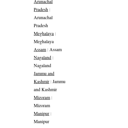
Arunachal
Pradesh
:
Arunachal
Pradesh
Meghalaya
:
Meghalaya
Assam
: Assam
Nagaland
:
Nagaland
Jammu and
Kashmir
: Jammu
and Kashmir
Mizoram
:
Mizoram
Manipur
:
Manipur