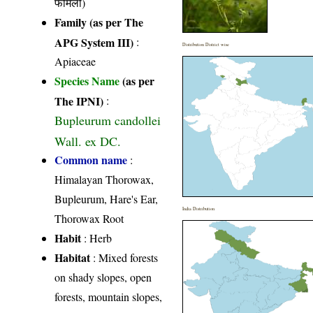
फैमिली)
Family (as per The
APG System III)
:
Distribution District wise
Apiaceae
Species Name
(as per
The IPNI)
:
Bupleurum candollei
Wall. ex DC.
Common name
:
Himalayan Thorowax,
Bupleurum, Hare's Ear,
India Distribution
Thorowax Root
Habit
: Herb
Habitat
: Mixed forests
on shady slopes, open
forests, mountain slopes,