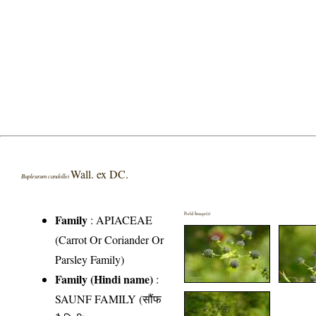
Wall. ex DC.
Bupleurum candollei
Field Image(s)
Family
:
APIACEAE
(Carrot Or Coriander Or
Parsley Family)
Family (Hindi name)
:
SAUNF FAMILY (सौंफ