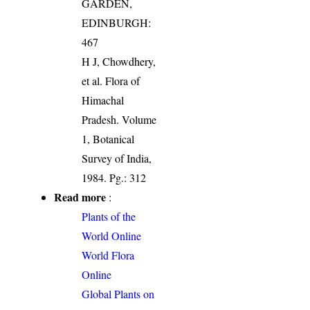
GARDEN,
EDINBURGH:
467
H J, Chowdhery,
et al. Flora of
Himachal
Pradesh. Volume
1, Botanical
Survey of India,
1984. Pg.: 312
Read more
:
Plants of the
World Online
World Flora
Online
Global Plants on