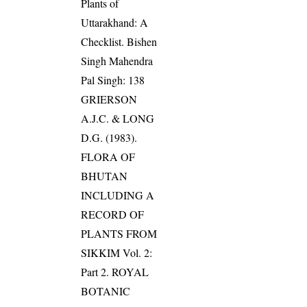
Plants of
Uttarakhand: A
Checklist. Bishen
Singh Mahendra
Pal Singh: 138
GRIERSON
A.J.C. & LONG
D.G. (1983).
FLORA OF
BHUTAN
INCLUDING A
RECORD OF
PLANTS FROM
SIKKIM Vol. 2:
Part 2. ROYAL
BOTANIC