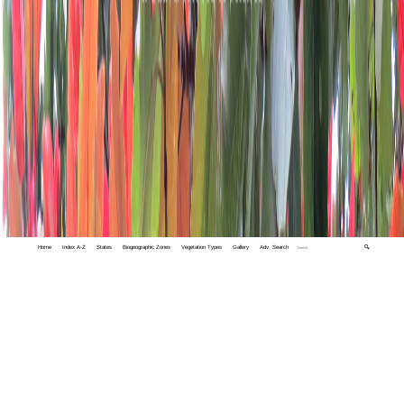
Home
Index A-Z
States
Biogeographic Zones
Vegetation Types
Gallery
Adv. Search
🔍