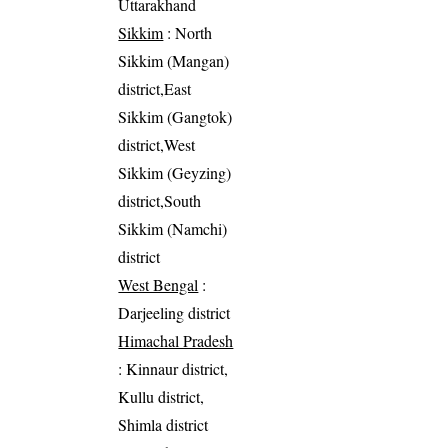
Uttarakhand
Sikkim
: North
Sikkim (Mangan)
district,East
Sikkim (Gangtok)
district,West
Sikkim (Geyzing)
district,South
Sikkim (Namchi)
district
West Bengal
:
Darjeeling district
Himachal Pradesh
: Kinnaur district,
Kullu district,
Shimla district