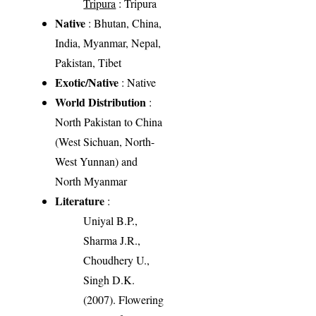
Tripura
: Tripura
Native
: Bhutan, China,
India, Myanmar, Nepal,
Pakistan, Tibet
Exotic/Native
: Native
World Distribution
:
North Pakistan to China
(West Sichuan, North-
West Yunnan) and
North Myanmar
Literature
:
Uniyal B.P.,
Sharma J.R.,
Choudhery U.,
Singh D.K.
(2007). Flowering