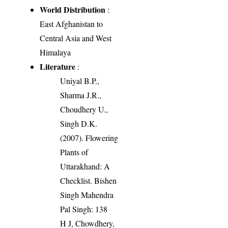
World Distribution
:
East Afghanistan to
Central Asia and West
Himalaya
Literature
:
Uniyal B.P.,
Sharma J.R.,
Choudhery U.,
Singh D.K.
(2007). Flowering
Plants of
Uttarakhand: A
Checklist. Bishen
Singh Mahendra
Pal Singh: 138
H J, Chowdhery,