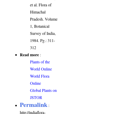
et al. Flora of
Himachal
Pradesh. Volume
1, Botanical
Survey of India,
1984. Pg.: 311-
312
Read more
:
Plants of the
World Online
World Flora
Online
Global Plants on
JSTOR
Permalink
:
http://indiaflora-