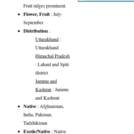
Fruit ridges prominent.
Flower, Fruit
: July-
September
Distribution
:
Uttarakhand
:
Uttarakhand
Himachal Pradesh
: Lahaul and Spiti
district
Jammu and
Kashmir
: Jammu
and Kashmir
Native
: Afghanistan,
India, Pakistan,
Tadzhikistan
Exotic/Native
: Native