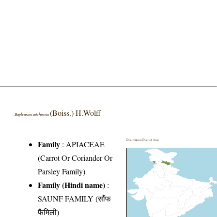
(Boiss.) H.Wolff
Bupleurum aitchisonii
Distribution District wise
Family
:
APIACEAE
(Carrot Or Coriander Or
Parsley Family)
Family (Hindi name)
:
SAUNF FAMILY (सौंफ
फैमिली)