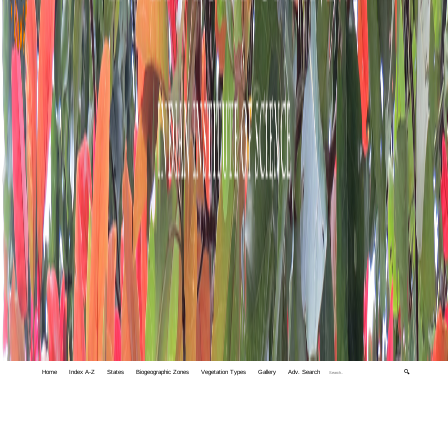
Home
Index A-Z
States
Biogeographic Zones
Vegetation Types
Gallery
Adv. Search
🔍