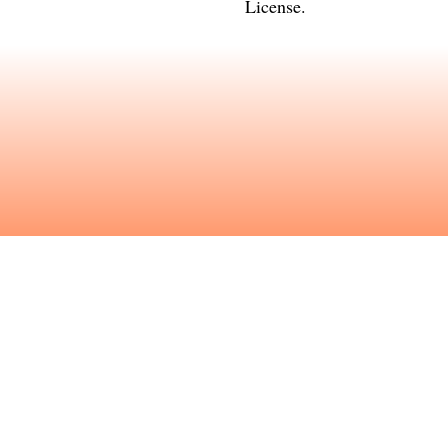
License
.