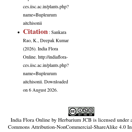
ces.iisc.ac.in/plants.php?
name=Bupleurum
aitchisonii
Citation
: Sankara
Rao, K., Deepak Kumar
(2026). India Flora
Online.
http://indiaflora-
ces.iisc.ac.in/plants.php?
name=Bupleurum
aitchisonii
. Downloaded
on 6 August 2026.
India Flora Online
by
Herbarium JCB
is licensed under
Commons Attribution-NonCommercial-ShareAlike 4.0 Int