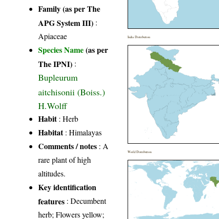
Family (as per The
APG System III)
:
Apiaceae
India Distribution
Species Name
(as per
The IPNI)
:
Bupleurum
aitchisonii (Boiss.)
H.Wolff
Habit
: Herb
Habitat
: Himalayas
Comments / notes
: A
World Distribution
rare plant of high
altitudes.
Key identification
features
: Decumbent
herb; Flowers yellow;