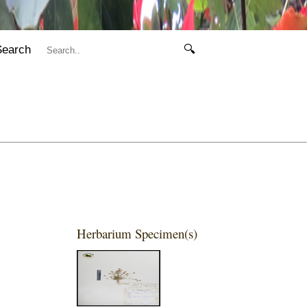
Search
🔍
Herbarium Specimen(s)