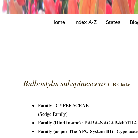
Home
Index A-Z
States
Bio
Bulbostylis subspinescens
C.B.Clarke
Family
:
CYPERACEAE
(Sedge Family)
Family (Hindi name)
: BARA-NAGAR-MOTHA FAMI
Family (as per The APG System III)
:
Cyperacea