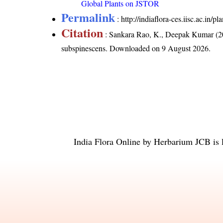
Global Plants on JSTOR
Permalink
:
http://indiaflora-ces.iisc.ac.in
Citation
: Sankara Rao, K., Deepak Kumar (20
subspinescens
. Downloaded on 9 August 2026.
India Flora Online
by
Herbarium JCB
is 