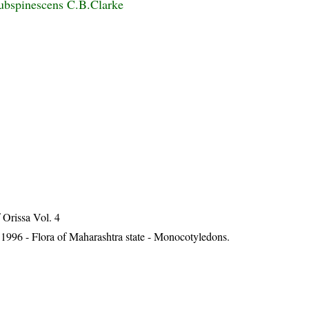
subspinescens C.B.Clarke
Orissa Vol. 4
1996 - Flora of Maharashtra state - Monocotyledons.