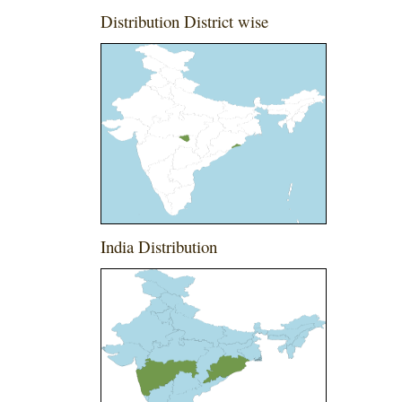
Distribution District wise
India Distribution