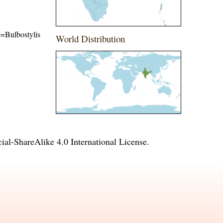
me=Bulbostylis
World Distribution
l-ShareAlike 4.0 International License
.