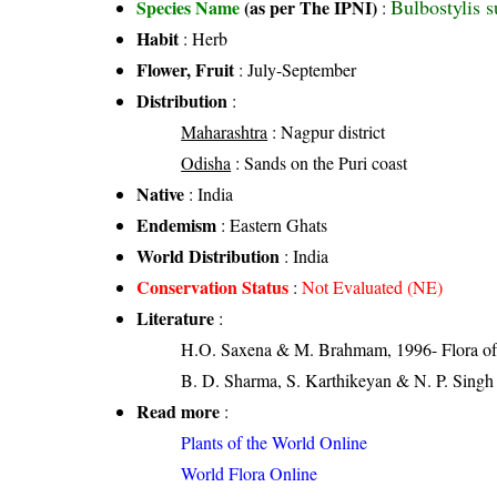
Bulbostylis 
Species Name
(as per The IPNI)
:
Habit
: Herb
Flower, Fruit
: July-September
Distribution
:
Maharashtra
: Nagpur district
Odisha
: Sands on the Puri coast
Native
: India
Endemism
: Eastern Ghats
World Distribution
: India
Conservation Status
:
Not Evaluated (NE)
Literature
:
H.O. Saxena & M. Brahmam, 1996- Flora of 
B. D. Sharma, S. Karthikeyan & N. P. Singh 
Read more
:
Plants of the World Online
World Flora Online