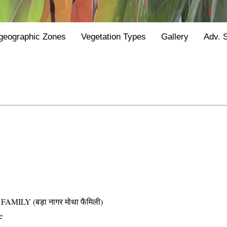
geographic Zones
Vegetation Types
Gallery
Adv. 
LY (बड़ा नागर मोथा फैमिली)
e