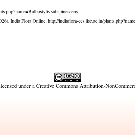
/plants.php?name=Bulbostylis subspinescens
26). India Flora Online.
http://indiaflora-ces.iisc.ac.in/plants.php?na
licensed under a
Creative Commons Attribution-NonCommercia