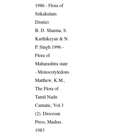
1986 - Flora of
Srikakulam
District
B. D. Sharma, S.
Karthikeyan & N.
P. Singh 1996 -
Flora of
Maharashtra state
- Monocotyledons
Matthew, K.M.,
The Flora of
Tamil Nadu
Carnatic, Vol.3
(2). Diocesan
Press, Madras.
1983