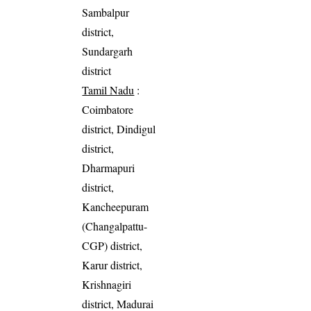
Sambalpur
district,
Sundargarh
district
Tamil Nadu
:
Coimbatore
district, Dindigul
district,
Dharmapuri
district,
Kancheepuram
(Changalpattu-
CGP) district,
Karur district,
Krishnagiri
district, Madurai