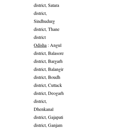
district, Satara
district,
Sindhudurg
district, Thane
district
Odisha
: Angul
district, Balasore
district, Bargarh
district, Balangir
district, Boudh
district, Cuttack
district, Deogarh
district,
Dhenkanal
district, Gajapati
district, Ganjam