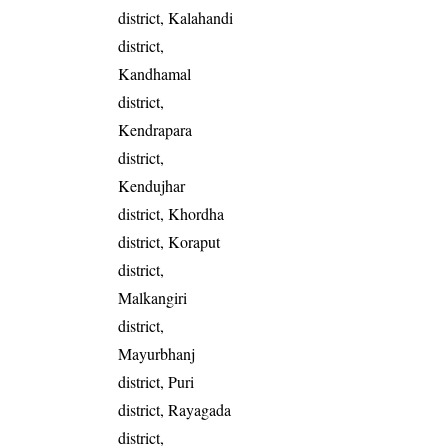
district, Kalahandi
district,
Kandhamal
district,
Kendrapara
district,
Kendujhar
district, Khordha
district, Koraput
district,
Malkangiri
district,
Mayurbhanj
district, Puri
district, Rayagada
district,