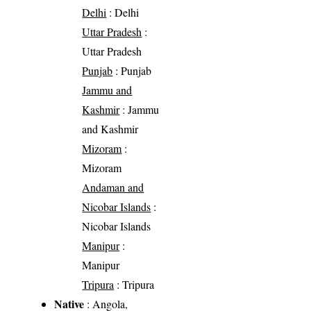
Delhi
: Delhi
Uttar Pradesh
:
Uttar Pradesh
Punjab
: Punjab
Jammu and
Kashmir
: Jammu
and Kashmir
Mizoram
:
Mizoram
Andaman and
Nicobar Islands
:
Nicobar Islands
Manipur
:
Manipur
Tripura
: Tripura
Native
: Angola,