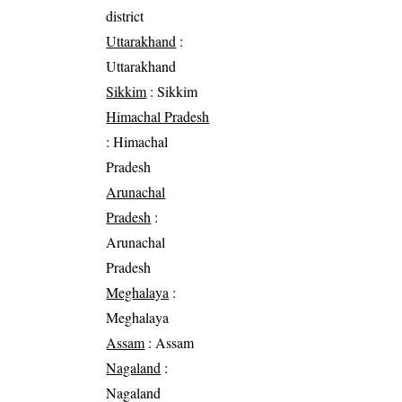
district
Uttarakhand
:
Uttarakhand
Sikkim
: Sikkim
Himachal Pradesh
: Himachal
Pradesh
Arunachal
Pradesh
:
Arunachal
Pradesh
Meghalaya
:
Meghalaya
Assam
: Assam
Nagaland
:
Nagaland