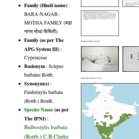
Family (Hindi name)
:
BARA-NAGAR-
MOTHA FAMILY (बड़ा
नागर मोथा फैमिली)
Family (as per The
Herbarium Specimen(s)
APG System III)
:
Cyperaceae
Basionym
: Scirpus
barbatus Rottb.
Distribution District wise
Synonym(s)
:
Fimbristylis barbata
(Rottb.) Benth.
Species Name
(as per
The IPNI)
:
Bulbostylis barbata
(Rottb.) C.B.Clarke