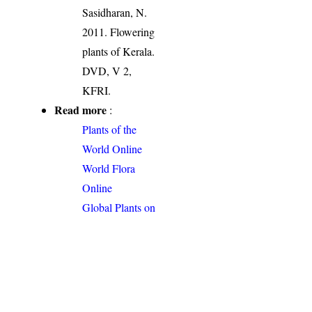
Sasidharan, N.
2011. Flowering
plants of Kerala.
DVD, V 2,
KFRI.
Read more
:
Plants of the
World Online
World Flora
Online
Global Plants on
JSTOR
Permalink
:
http://indiaflora-
ces.iisc.ac.in/plants.php?
name=Bulbostylis