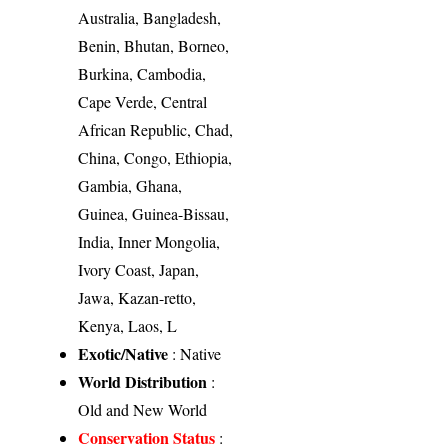
Australia, Bangladesh,
Benin, Bhutan, Borneo,
Burkina, Cambodia,
Cape Verde, Central
African Republic, Chad,
China, Congo, Ethiopia,
Gambia, Ghana,
Guinea, Guinea-Bissau,
India, Inner Mongolia,
Ivory Coast, Japan,
Jawa, Kazan-retto,
Kenya, Laos, L
Exotic/Native
: Native
World Distribution
:
Old and New World
Conservation Status
: