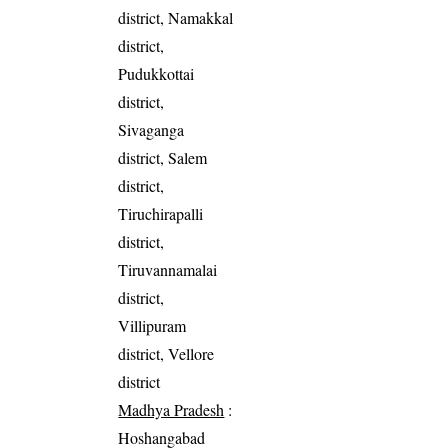
district, Namakkal
district,
Pudukkottai
district,
Sivaganga
district, Salem
district,
Tiruchirapalli
district,
Tiruvannamalai
district,
Villipuram
district, Vellore
district
Madhya Pradesh
:
Hoshangabad