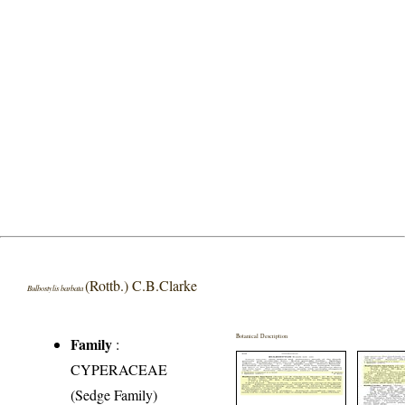
(Rottb.) C.B.Clarke
Bulbostylis barbata
Botanical Description
Family
:
CYPERACEAE
(Sedge Family)