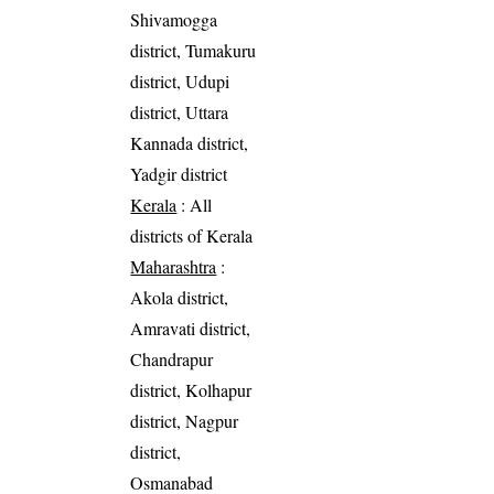
Shivamogga
district, Tumakuru
district, Udupi
district, Uttara
Kannada district,
Yadgir district
Kerala
: All
districts of Kerala
Maharashtra
:
Akola district,
Amravati district,
Chandrapur
district, Kolhapur
district, Nagpur
district,
Osmanabad