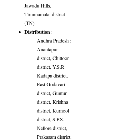
Jawadu Hills,
Tirunnamalai district
(TN)
Distribution
:
Andhra Pradesh
:
Anantapur
district, Chittoor
district, Y.S.R.
Kadapa district,
East Godavari
district, Guntur
district, Krishna
district, Kurnool
district, S.P.S.
Nellore district,
Prakasam district,