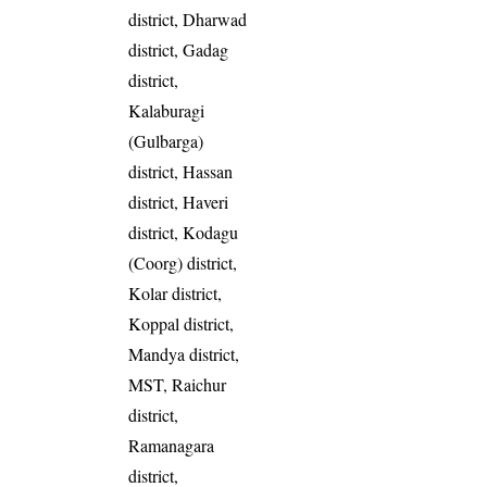
district, Dharwad
district, Gadag
district,
Kalaburagi
(Gulbarga)
district, Hassan
district, Haveri
district, Kodagu
(Coorg) district,
Kolar district,
Koppal district,
Mandya district,
MST, Raichur
district,
Ramanagara
district,