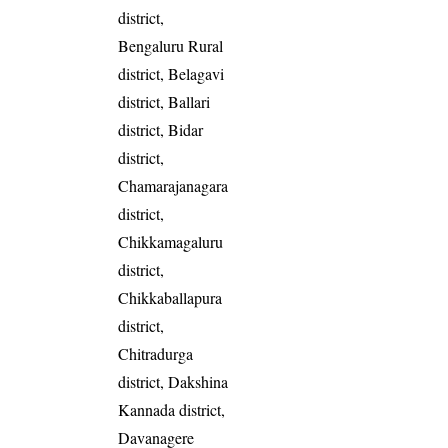
district,
Bengaluru Rural
district, Belagavi
district, Ballari
district, Bidar
district,
Chamarajanagara
district,
Chikkamagaluru
district,
Chikkaballapura
district,
Chitradurga
district, Dakshina
Kannada district,
Davanagere