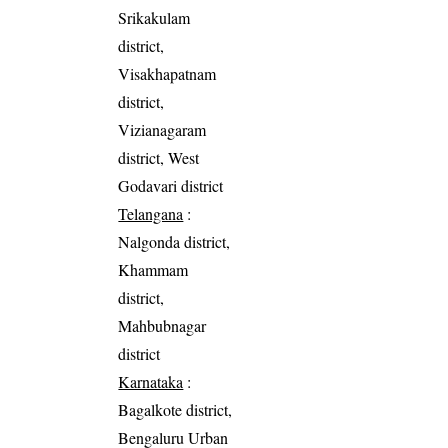
Srikakulam
district,
Visakhapatnam
district,
Vizianagaram
district, West
Godavari district
Telangana
:
Nalgonda district,
Khammam
district,
Mahbubnagar
district
Karnataka
:
Bagalkote district,
Bengaluru Urban