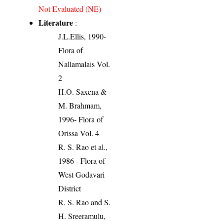
Not Evaluated (NE)
Literature
:
J.L.Ellis, 1990-
Flora of
Nallamalais Vol.
2
H.O. Saxena &
M. Brahmam,
1996- Flora of
Orissa Vol. 4
R. S. Rao et al.,
1986 - Flora of
West Godavari
District
R. S. Rao and S.
H. Sreeramulu,