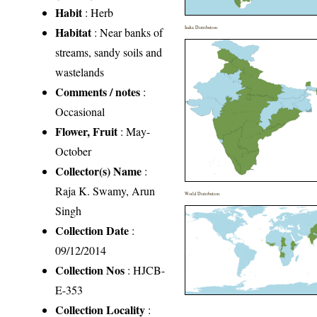
Habit
: Herb
Habitat
India Distribution
: Near banks of
streams, sandy soils and
wastelands
Comments / notes
:
Occasional
Flower, Fruit
: May-
October
Collector(s) Name
:
Raja K. Swamy, Arun
World Distribution
Singh
Collection Date
:
09/12/2014
Collection Nos
: HJCB-
E-353
Collection Locality
: