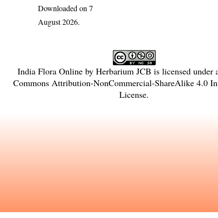
Downloaded on 7
August 2026.
India Flora Online
by
Herbarium JCB
is licensed under
Commons Attribution-NonCommercial-ShareAlike 4.0 Int
License
.