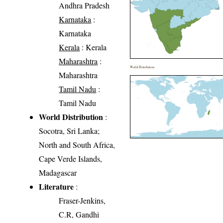
Andhra Pradesh
Karnataka
:
Karnataka
Kerala
: Kerala
Maharashtra
:
World Distribution
Maharashtra
Tamil Nadu
:
Tamil Nadu
World Distribution
:
Socotra, Sri Lanka;
North and South Africa,
Cape Verde Islands,
Madagascar
Literature
:
Fraser-Jenkins,
C.R, Gandhi