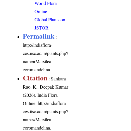
World Flora
Online
Global Plants on
JSTOR
Permalink
:
http://indiaflora-
ces.iisc.ac.in/plants.php?
name=Marsilea
coromandelina
Citation
: Sankara
Rao, K., Deepak Kumar
(2026). India Flora
Online.
http://indiaflora-
ces.iisc.ac.in/plants.php?
name=Marsilea
coromandelina
.