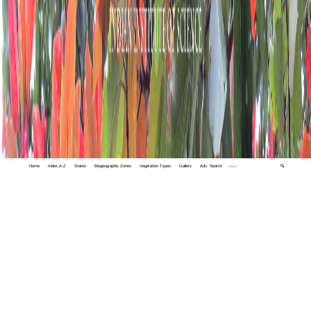
Home
Index A-Z
States
Biogeographic Zones
Vegetation Types
Gallery
Adv. Search
🔍