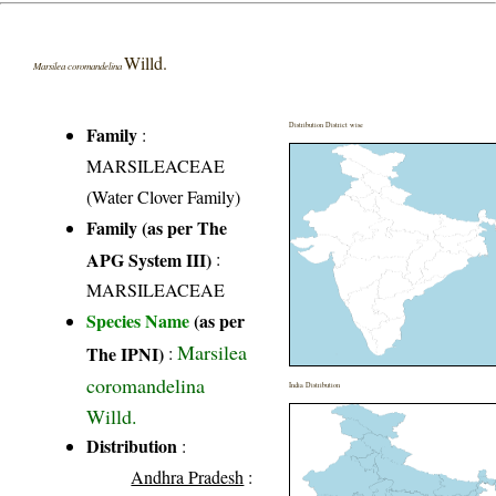
Willd.
Marsilea coromandelina
Distribution District wise
Family
:
MARSILEACEAE
(Water Clover Family)
Family (as per The
APG System III)
:
MARSILEACEAE
Species Name
(as per
Marsilea
The IPNI)
:
coromandelina
India Distribution
Willd.
Distribution
:
Andhra Pradesh
: