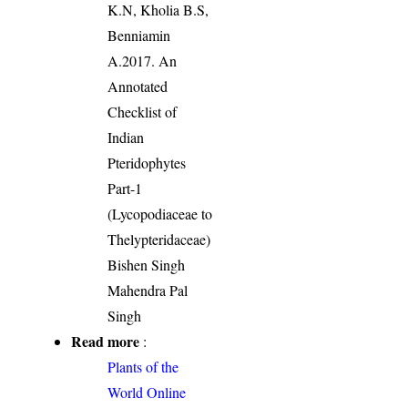
K.N, Kholia B.S,
Benniamin
A.2017. An
Annotated
Checklist of
Indian
Pteridophytes
Part-1
(Lycopodiaceae to
Thelypteridaceae)
Bishen Singh
Mahendra Pal
Singh
Read more
:
Plants of the
World Online