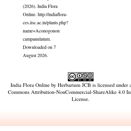
(2026). India Flora
Online.
http://indiaflora-
ces.iisc.ac.in/plants.php?
name=Aconogonon
campanulatum
.
Downloaded on 7
August 2026.
India Flora Online
by
Herbarium JCB
is licensed under
Commons Attribution-NonCommercial-ShareAlike 4.0 Int
License
.