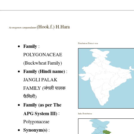
(Hook.f.) H.Hara
Aconogonon campanulatum
Distribution District wise
Family
:
POLYGONACEAE
(Buckwheat Family)
Family (Hindi name)
:
JANGLI PALAK
FAMILY (जंगली पालक
फैमिली)
Family (as per The
APG System III)
:
India Distribution
Polygonaceae
Synonym(s)
: