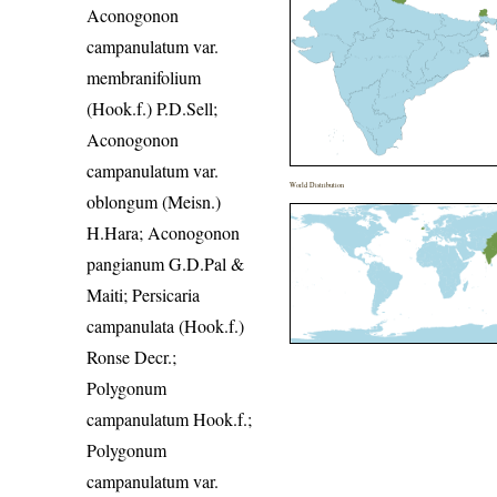
Aconogonon
campanulatum var.
membranifolium
(Hook.f.) P.D.Sell;
Aconogonon
campanulatum var.
World Distribution
oblongum (Meisn.)
H.Hara; Aconogonon
pangianum G.D.Pal &
Maiti; Persicaria
campanulata (Hook.f.)
Ronse Decr.;
Polygonum
campanulatum Hook.f.;
Polygonum
campanulatum var.