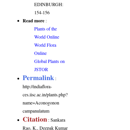
EDINBURGH:
154-156
Read more
:
Plants of the
World Online
World Flora
Online
Global Plants on
JSTOR
Permalink
:
http://indiaflora-
ces.iisc.ac.in/plants.php?
name=Aconogonon
campanulatum
Citation
: Sankara
Rao, K., Deepak Kumar