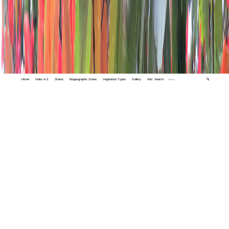
Home
Index A-Z
States
Biogeographic Zones
Vegetation Types
Gallery
Adv. Search
🔍