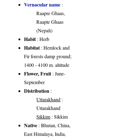
Vernacular name
:
Raapre Ghaas,
Raapte Ghaas
(Nepali)
Habit
: Herb
Habitat
: Hemlock and
Fir forests damp ground;
1400 - 4100 m. altitude
Flower, Fruit
: June-
September
Distribution
:
Uttarakhand
:
Uttarakhand
Sikkim
: Sikkim
Native
: Bhutan, China,
East Himalaya, India,