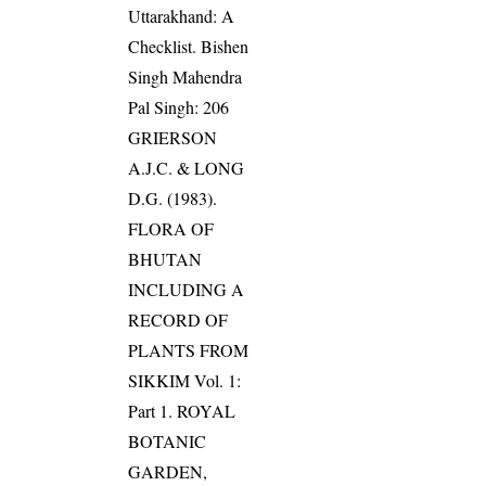
Uttarakhand: A
Checklist. Bishen
Singh Mahendra
Pal Singh: 206
GRIERSON
A.J.C. & LONG
D.G. (1983).
FLORA OF
BHUTAN
INCLUDING A
RECORD OF
PLANTS FROM
SIKKIM Vol. 1:
Part 1. ROYAL
BOTANIC
GARDEN,