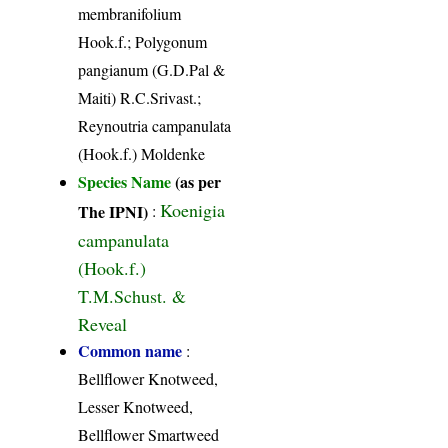
membranifolium
Hook.f.; Polygonum
pangianum (G.D.Pal &
Maiti) R.C.Srivast.;
Reynoutria campanulata
(Hook.f.) Moldenke
Species Name
(as per
Koenigia
The IPNI)
:
campanulata
(Hook.f.)
T.M.Schust. &
Reveal
Common name
:
Bellflower Knotweed,
Lesser Knotweed,
Bellflower Smartweed