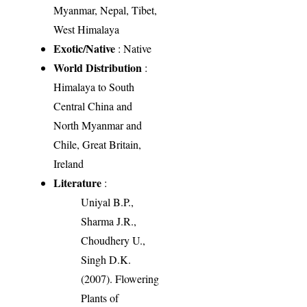
Myanmar, Nepal, Tibet,
West Himalaya
Exotic/Native
: Native
World Distribution
:
Himalaya to South
Central China and
North Myanmar and
Chile, Great Britain,
Ireland
Literature
:
Uniyal B.P.,
Sharma J.R.,
Choudhery U.,
Singh D.K.
(2007). Flowering
Plants of