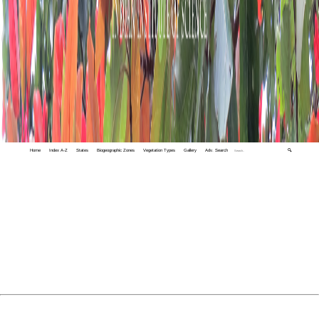
Home
Index A-Z
States
Biogeographic Zones
Vegetation Types
Gallery
Adv. Search
🔍