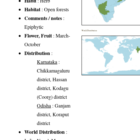
Habit
: Herb
Habitat
: Open forests
Comments / notes
:
Epiphytic
World Distribution
Flower, Fruit
: March-
October
Distribution
:
Karnataka
:
Chikkamagaluru
district, Hassan
district, Kodagu
(Coorg) district
Odisha
: Ganjam
district, Koraput
district
World Distribution
: