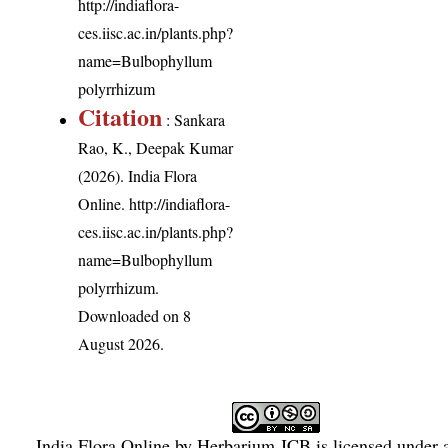
http://indiaflora-
ces.iisc.ac.in/plants.php?
name=Bulbophyllum
polyrrhizum
Citation
: Sankara
Rao, K., Deepak Kumar
(2026). India Flora
Online.
http://indiaflora-
ces.iisc.ac.in/plants.php?
name=Bulbophyllum
polyrrhizum
.
Downloaded on 8
August 2026.
India Flora Online
by
Herbarium JCB
is licensed under