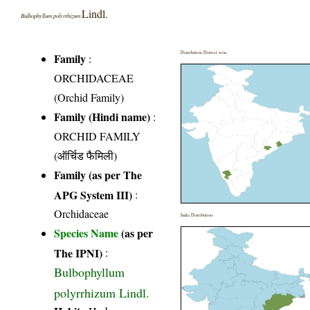
Lindl.
Bulbophyllum polyrrhizum
Distribution District wise
Family
:
ORCHIDACEAE
(Orchid Family)
Family (Hindi name)
:
ORCHID FAMILY
(ऑर्चिड फैमिली)
Family (as per The
APG System III)
:
Orchidaceae
India Distribution
Species Name
(as per
The IPNI)
:
Bulbophyllum
polyrrhizum Lindl.