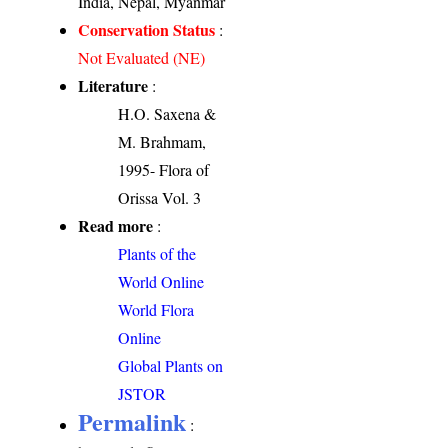
India, Nepal, Myanmar
Conservation Status
:
Not Evaluated (NE)
Literature
:
H.O. Saxena &
M. Brahmam,
1995- Flora of
Orissa Vol. 3
Read more
:
Plants of the
World Online
World Flora
Online
Global Plants on
JSTOR
Permalink
: