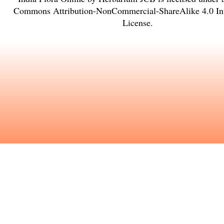
Commons Attribution-NonCommercial-ShareAlike 4.0 Int
License
.