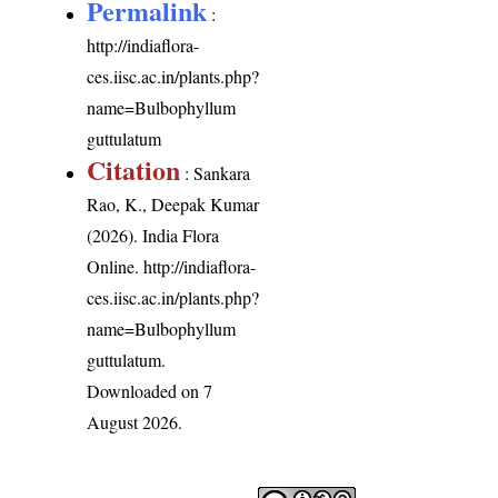
Permalink
:
http://indiaflora-
ces.iisc.ac.in/plants.php?
name=Bulbophyllum
guttulatum
Citation
: Sankara
Rao, K., Deepak Kumar
(2026). India Flora
Online.
http://indiaflora-
ces.iisc.ac.in/plants.php?
name=Bulbophyllum
guttulatum
.
Downloaded on 7
August 2026.