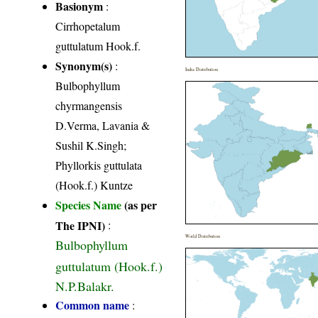
Basionym
:
Cirrhopetalum
guttulatum Hook.f.
Synonym(s)
:
India Distribution
Bulbophyllum
chyrmangensis
D.Verma, Lavania &
Sushil K.Singh;
Phyllorkis guttulata
(Hook.f.) Kuntze
Species Name
(as per
The IPNI)
:
World Distribution
Bulbophyllum
guttulatum (Hook.f.)
N.P.Balakr.
Common name
: