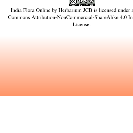
India Flora Online
by
Herbarium JCB
is licensed under
Commons Attribution-NonCommercial-ShareAlike 4.0 Int
License
.