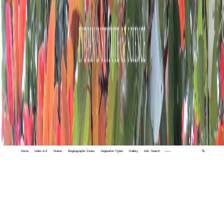
Home
Index A-Z
States
Biogeographic Zones
Vegetation Types
Gallery
Adv. Search
🔍