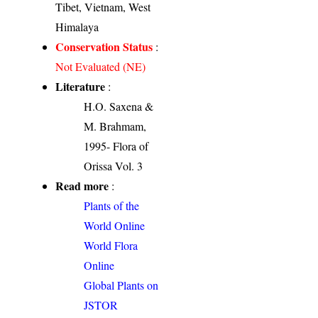
Tibet, Vietnam, West
Himalaya
Conservation Status
:
Not Evaluated (NE)
Literature
:
H.O. Saxena &
M. Brahmam,
1995- Flora of
Orissa Vol. 3
Read more
:
Plants of the
World Online
World Flora
Online
Global Plants on
JSTOR