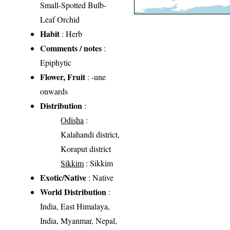
Small-Spotted Bulb-
Leaf Orchid
Habit
: Herb
Comments / notes
:
Epiphytic
Flower, Fruit
: -une
onwards
Distribution
:
Odisha
:
Kalahandi district,
Koraput district
Sikkim
: Sikkim
Exotic/Native
: Native
World Distribution
:
India, East Himalaya,
India, Myanmar, Nepal,