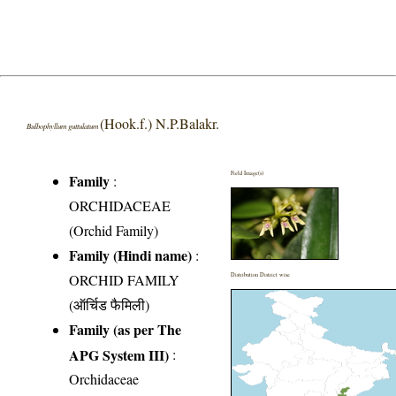
(Hook.f.) N.P.Balakr.
Bulbophyllum guttulatum
Field Image(s)
Family
:
ORCHIDACEAE
(Orchid Family)
Family (Hindi name)
:
ORCHID FAMILY
Distribution District wise
(ऑर्चिड फैमिली)
Family (as per The
APG System III)
:
Orchidaceae