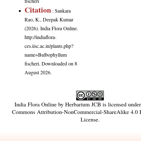
fischeri
Citation
: Sankara
Rao, K., Deepak Kumar
(2026). India Flora Online.
http://indiaflora-
ces.iisc.ac.in/plants.php?
name=Bulbophyllum
fischeri
. Downloaded on 8
August 2026.
India Flora Online
by
Herbarium JCB
is licensed unde
Commons Attribution-NonCommercial-ShareAlike 4.0 In
License
.