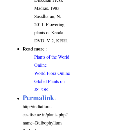
Madras. 1983
Sasidharan, N.
2011. Flowering
plants of Kerala.
DVD, V 2, KFRI.
Read more
:
Plants of the World
Online
World Flora Online
Global Plants on
JSTOR
Permalink
:
http://indiaflora-
ces.iisc.ac.in/plants.php?
name=Bulbophyllum