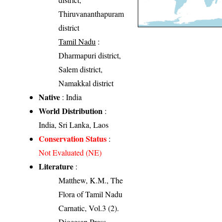
Thiruvananthapuram
district
Tamil Nadu
:
Dharmapuri district,
Salem district,
Namakkal district
Native
: India
World Distribution
:
India, Sri Lanka, Laos
Conservation Status
:
Not Evaluated (NE)
Literature
:
Matthew, K.M., The
Flora of Tamil Nadu
Carnatic, Vol.3 (2).
Diocesan Press,