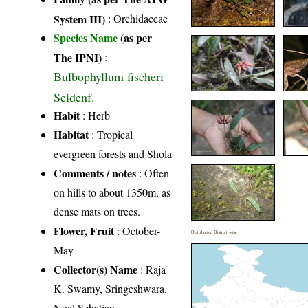
System III)
:
Orchidaceae
Species Name
(as per
The IPNI)
:
Bulbophyllum fischeri
Seidenf.
Habit
: Herb
Habitat
: Tropical
evergreen forests and Shola
Comments / notes
: Often
on hills to about 1350m, as
dense mats on trees.
Flower, Fruit
: October-
Distribution District wise
May
Collector(s) Name
: Raja
K. Swamy, Sringeshwara,
Noel Sebatian