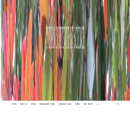
Home
Index A-Z
States
Biogeographic Zones
Vegetation Types
Gallery
Adv. Search
🔍