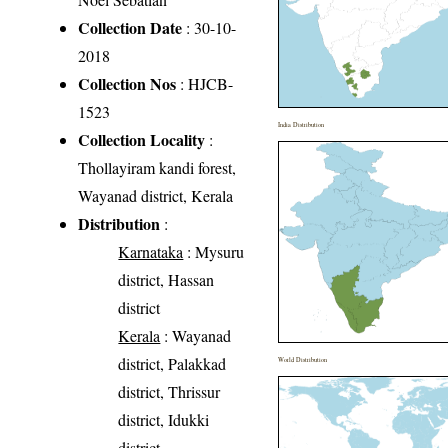
Collection Date
: 30-10-
2018
Collection Nos
: HJCB-
1523
India Distribution
Collection Locality
:
Thollayiram kandi forest,
Wayanad district, Kerala
Distribution
:
Karnataka
: Mysuru
district, Hassan
district
Kerala
: Wayanad
district, Palakkad
World Distribution
district, Thrissur
district, Idukki
district,