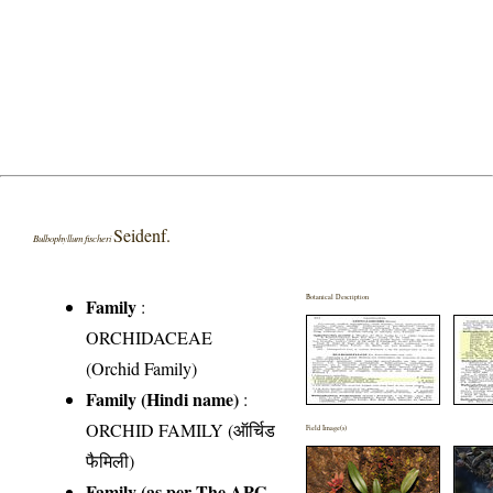
Seidenf.
Bulbophyllum fischeri
Botanical Description
Family
:
ORCHIDACEAE
(Orchid Family)
Family (Hindi name)
:
ORCHID FAMILY (ऑर्चिड
Field Image(s)
फैमिली)
Family (as per The APG